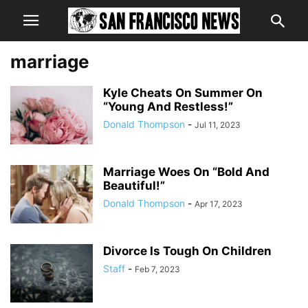
marriage
Kyle Cheats On Summer On
“Young And Restless!”
Donald Thompson
-
Jul 11, 2023
Marriage Woes On “Bold And
Beautiful!”
Donald Thompson
-
Apr 17, 2023
Divorce Is Tough On Children
Staff
-
Feb 7, 2023