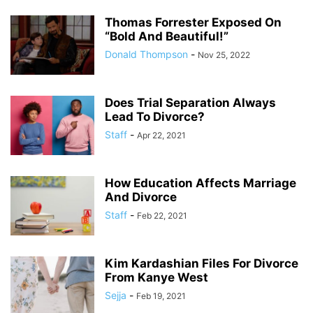
Thomas Forrester Exposed On
“Bold And Beautiful!”
Donald Thompson
-
Nov 25, 2022
Does Trial Separation Always
Lead To Divorce?
Staff
-
Apr 22, 2021
How Education Affects Marriage
And Divorce
Staff
-
Feb 22, 2021
Kim Kardashian Files For Divorce
From Kanye West
Sejja
-
Feb 19, 2021