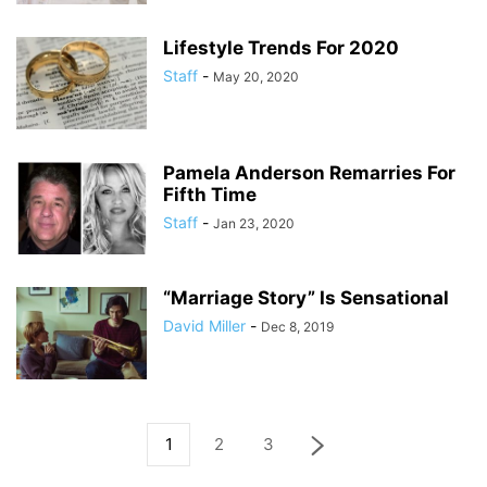
Lifestyle Trends For 2020
Staff
-
May 20, 2020
Pamela Anderson Remarries For
Fifth Time
Staff
-
Jan 23, 2020
“Marriage Story” Is Sensational
David Miller
-
Dec 8, 2019
1
2
3