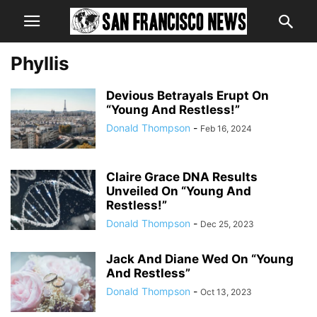
Phyllis
Devious Betrayals Erupt On
“Young And Restless!”
Donald Thompson
-
Feb 16, 2024
Claire Grace DNA Results
Unveiled On “Young And
Restless!”
Donald Thompson
-
Dec 25, 2023
Jack And Diane Wed On “Young
And Restless”
Donald Thompson
-
Oct 13, 2023