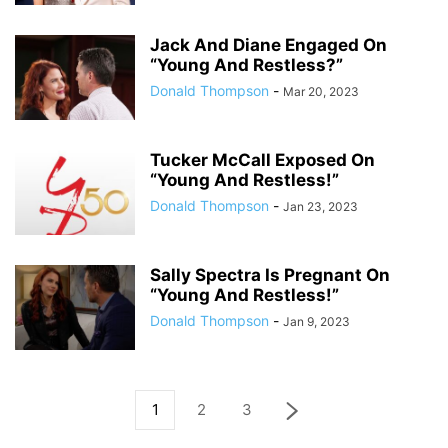
Jack And Diane Engaged On
“Young And Restless?”
Donald Thompson
-
Mar 20, 2023
Tucker McCall Exposed On
“Young And Restless!”
Donald Thompson
-
Jan 23, 2023
Sally Spectra Is Pregnant On
“Young And Restless!”
Donald Thompson
-
Jan 9, 2023
1
2
3