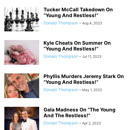
Tucker McCall Takedown On
“Young And Restless!”
Donald Thompson
-
Aug 4, 2023
Kyle Cheats On Summer On
“Young And Restless!”
Donald Thompson
-
Jul 11, 2023
Phyllis Murders Jeremy Stark On
“Young And Restless!”
Donald Thompson
-
May 1, 2023
Gala Madness On “The Young
And The Restless!”
Donald Thompson
-
Apr 2, 2023