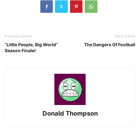
Previous article
Next article
“Little People, Big World”
The Dangers Of Football
Season Finale!
Donald Thompson