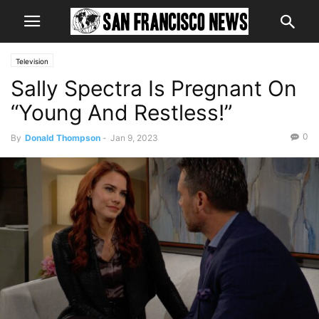
Television
Sally Spectra Is Pregnant On
“Young And Restless!”
0
By
Donald Thompson
-
Jan 9, 2023