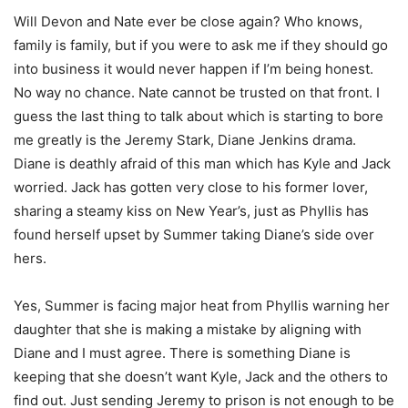
Will Devon and Nate ever be close again? Who knows,
family is family, but if you were to ask me if they should go
into business it would never happen if I’m being honest.
No way no chance. Nate cannot be trusted on that front. I
guess the last thing to talk about which is starting to bore
me greatly is the Jeremy Stark, Diane Jenkins drama.
Diane is deathly afraid of this man which has Kyle and Jack
worried. Jack has gotten very close to his former lover,
sharing a steamy kiss on New Year’s, just as Phyllis has
found herself upset by Summer taking Diane’s side over
hers.
Yes, Summer is facing major heat from Phyllis warning her
daughter that she is making a mistake by aligning with
Diane and I must agree. There is something Diane is
keeping that she doesn’t want Kyle, Jack and the others to
find out. Just sending Jeremy to prison is not enough to be