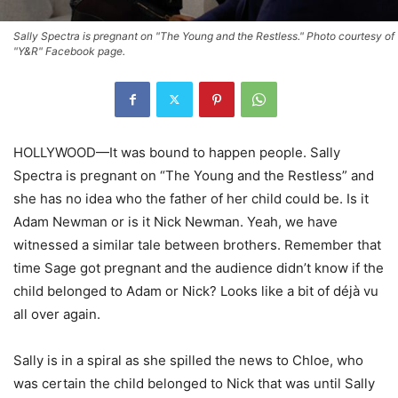
Sally Spectra is pregnant on "The Young and the Restless." Photo courtesy of
"Y&R" Facebook page.
HOLLYWOOD—It was bound to happen people. Sally
Spectra is pregnant on “The Young and the Restless” and
she has no idea who the father of her child could be. Is it
Adam Newman or is it Nick Newman. Yeah, we have
witnessed a similar tale between brothers. Remember that
time Sage got pregnant and the audience didn’t know if the
child belonged to Adam or Nick? Looks like a bit of déjà vu
all over again.
Sally is in a spiral as she spilled the news to Chloe, who
was certain the child belonged to Nick that was until Sally