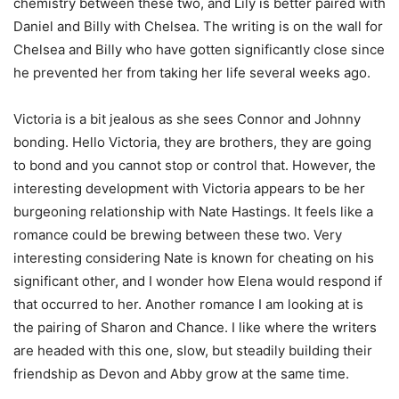
chemistry between these two, and Lily is better paired with
Daniel and Billy with Chelsea. The writing is on the wall for
Chelsea and Billy who have gotten significantly close since
he prevented her from taking her life several weeks ago.
Victoria is a bit jealous as she sees Connor and Johnny
bonding. Hello Victoria, they are brothers, they are going
to bond and you cannot stop or control that. However, the
interesting development with Victoria appears to be her
burgeoning relationship with Nate Hastings. It feels like a
romance could be brewing between these two. Very
interesting considering Nate is known for cheating on his
significant other, and I wonder how Elena would respond if
that occurred to her. Another romance I am looking at is
the pairing of Sharon and Chance. I like where the writers
are headed with this one, slow, but steadily building their
friendship as Devon and Abby grow at the same time.