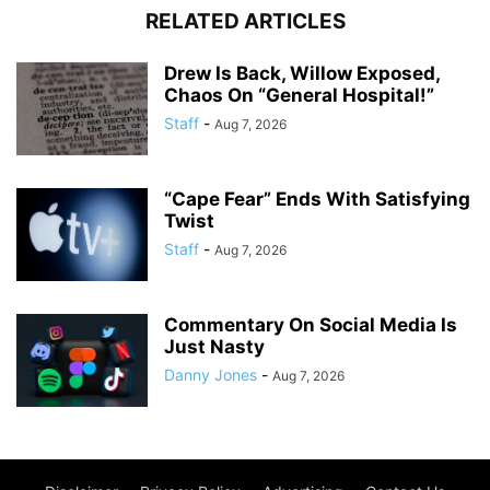
RELATED ARTICLES
Drew Is Back, Willow Exposed,
Chaos On “General Hospital!”
Staff
-
Aug 7, 2026
“Cape Fear” Ends With Satisfying
Twist
Staff
-
Aug 7, 2026
Commentary On Social Media Is
Just Nasty
Danny Jones
-
Aug 7, 2026