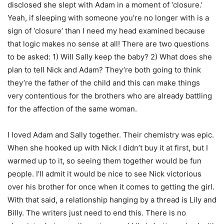
disclosed she slept with Adam in a moment of ‘closure.’
Yeah, if sleeping with someone you’re no longer with is a
sign of ‘closure’ than I need my head examined because
that logic makes no sense at all! There are two questions
to be asked: 1) Will Sally keep the baby? 2) What does she
plan to tell Nick and Adam? They’re both going to think
they’re the father of the child and this can make things
very contentious for the brothers who are already battling
for the affection of the same woman.
I loved Adam and Sally together. Their chemistry was epic.
When she hooked up with Nick I didn’t buy it at first, but I
warmed up to it, so seeing them together would be fun
people. I’ll admit it would be nice to see Nick victorious
over his brother for once when it comes to getting the girl.
With that said, a relationship hanging by a thread is Lily and
Billy. The writers just need to end this. There is no