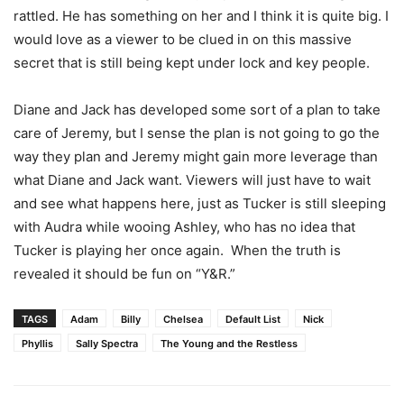
rattled. He has something on her and I think it is quite big. I
would love as a viewer to be clued in on this massive
secret that is still being kept under lock and key people.
Diane and Jack has developed some sort of a plan to take
care of Jeremy, but I sense the plan is not going to go the
way they plan and Jeremy might gain more leverage than
what Diane and Jack want. Viewers will just have to wait
and see what happens here, just as Tucker is still sleeping
with Audra while wooing Ashley, who has no idea that
Tucker is playing her once again. When the truth is
revealed it should be fun on “Y&R.”
TAGS
Adam
Billy
Chelsea
Default List
Nick
Phyllis
Sally Spectra
The Young and the Restless