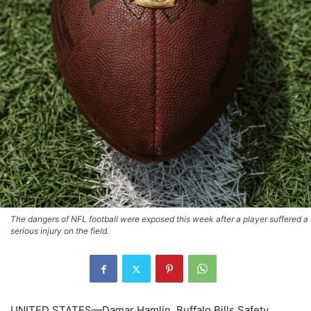
The dangers of NFL football were exposed this week after a player suffered a
serious injury on the field.
UNITED STATES—Damar Hamlin, Buffalo Bills Safety