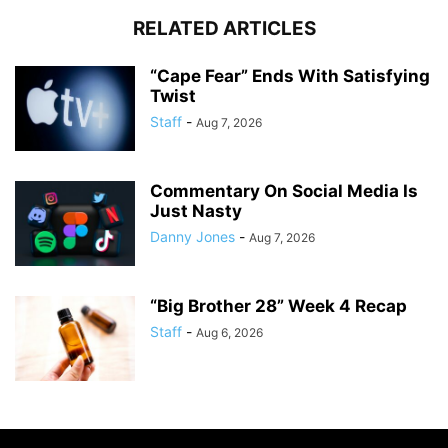
RELATED ARTICLES
“Cape Fear” Ends With Satisfying
Twist
Staff
-
Aug 7, 2026
Commentary On Social Media Is
Just Nasty
Danny Jones
-
Aug 7, 2026
“Big Brother 28” Week 4 Recap
Staff
-
Aug 6, 2026