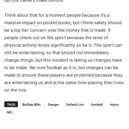
but the owners make billions.
Think about that for a moment people because it’s a
massive impact on pocket books, but I think safety should
be a top tier concern over the money that is made. If
people check out on the sport because the level of
physical activity drops significantly so be it. The sport can
still be entertaining, so that should not immediately
change things, but this incident is telling us changes have
to be made. We love football as it is, but changes can be
made to ensure these players are protected because they
are entertaining us and at the same time placing their lives
on the line.
TAGS
Buffalo Bills
Danger
Default List
football
injury
NFL