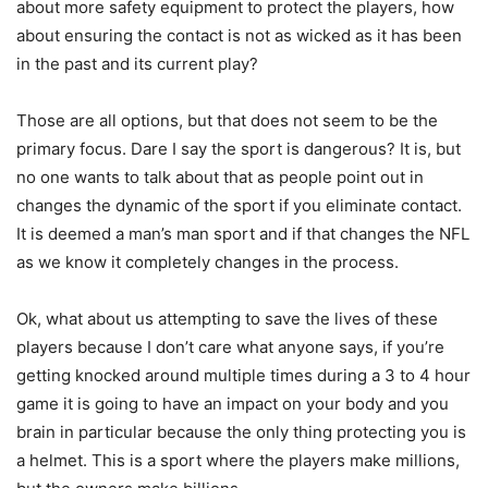
about more safety equipment to protect the players, how
about ensuring the contact is not as wicked as it has been
in the past and its current play?
Those are all options, but that does not seem to be the
primary focus. Dare I say the sport is dangerous? It is, but
no one wants to talk about that as people point out in
changes the dynamic of the sport if you eliminate contact.
It is deemed a man’s man sport and if that changes the NFL
as we know it completely changes in the process.
Ok, what about us attempting to save the lives of these
players because I don’t care what anyone says, if you’re
getting knocked around multiple times during a 3 to 4 hour
game it is going to have an impact on your body and you
brain in particular because the only thing protecting you is
a helmet. This is a sport where the players make millions,