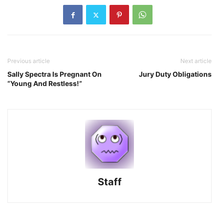
Previous article
Next article
Sally Spectra Is Pregnant On
Jury Duty Obligations
“Young And Restless!”
Staff