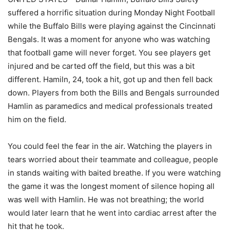
suffered a horrific situation during Monday Night Football
while the Buffalo Bills were playing against the Cincinnati
Bengals. It was a moment for anyone who was watching
that football game will never forget. You see players get
injured and be carted off the field, but this was a bit
different. Hamiln, 24, took a hit, got up and then fell back
down. Players from both the Bills and Bengals surrounded
Hamlin as paramedics and medical professionals treated
him on the field.
You could feel the fear in the air. Watching the players in
tears worried about their teammate and colleague, people
in stands waiting with baited breathe. If you were watching
the game it was the longest moment of silence hoping all
was well with Hamlin. He was not breathing; the world
would later learn that he went into cardiac arrest after the
hit that he took.