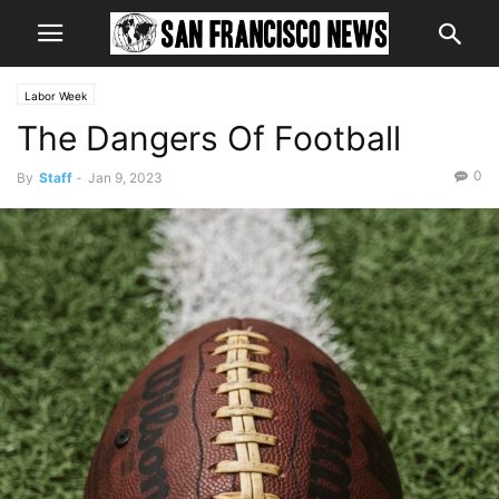
Labor Week
The Dangers Of Football
0
By
Staff
-
Jan 9, 2023