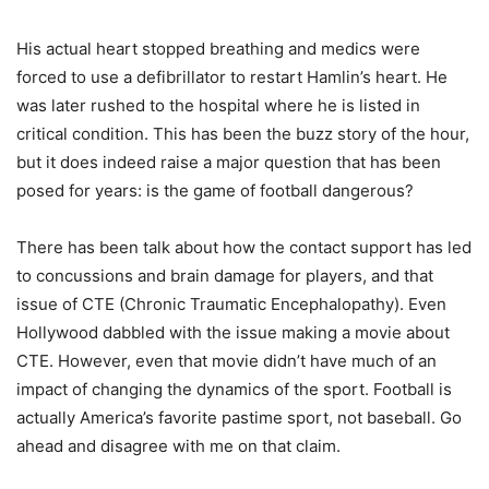
His actual heart stopped breathing and medics were
forced to use a defibrillator to restart Hamlin’s heart. He
was later rushed to the hospital where he is listed in
critical condition. This has been the buzz story of the hour,
but it does indeed raise a major question that has been
posed for years: is the game of football dangerous?
There has been talk about how the contact support has led
to concussions and brain damage for players, and that
issue of CTE (Chronic Traumatic Encephalopathy). Even
Hollywood dabbled with the issue making a movie about
CTE. However, even that movie didn’t have much of an
impact of changing the dynamics of the sport. Football is
actually America’s favorite pastime sport, not baseball. Go
ahead and disagree with me on that claim.