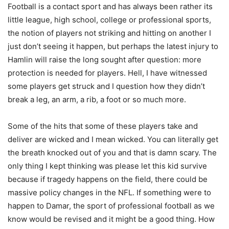
Football is a contact sport and has always been rather its
little league, high school, college or professional sports,
the notion of players not striking and hitting on another I
just don’t seeing it happen, but perhaps the latest injury to
Hamlin will raise the long sought after question: more
protection is needed for players. Hell, I have witnessed
some players get struck and I question how they didn’t
break a leg, an arm, a rib, a foot or so much more.
Some of the hits that some of these players take and
deliver are wicked and I mean wicked. You can literally get
the breath knocked out of you and that is damn scary. The
only thing I kept thinking was please let this kid survive
because if tragedy happens on the field, there could be
massive policy changes in the NFL. If something were to
happen to Damar, the sport of professional football as we
know would be revised and it might be a good thing. How