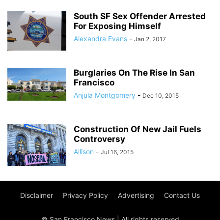
South SF Sex Offender Arrested
For Exposing Himself
Alexandra Evans
-
Jan 2, 2017
Burglaries On The Rise In San
Francisco
Anjula Montgomery
-
Dec 10, 2015
Construction Of New Jail Fuels
Controversy
Allison
-
Jul 16, 2015
Disclaimer
Privacy Policy
Advertising
Contact Us
© San Francisco News | All rights reserved