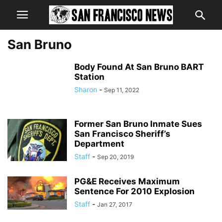
San Bruno
Body Found At San Bruno BART
Station
Sharon
-
Sep 11, 2022
Former San Bruno Inmate Sues
San Francisco Sheriff’s
Department
Staff
-
Sep 20, 2019
PG&E Receives Maximum
Sentence For 2010 Explosion
Staff
-
Jan 27, 2017