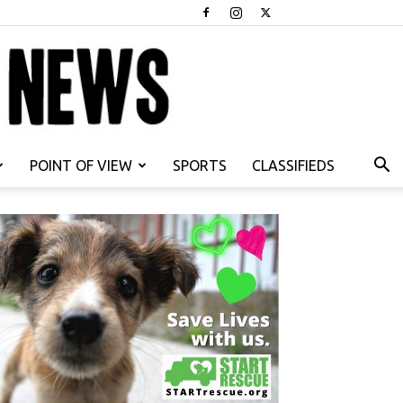
POINT OF VIEW
SPORTS
CLASSIFIEDS