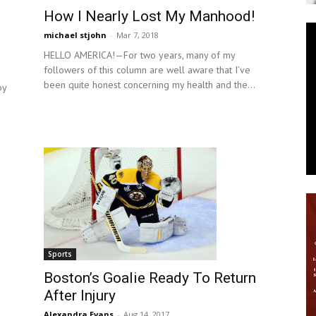
How I Nearly Lost My Manhood!
News
michael stjohn
-
Mar 7, 2018
HELLO AMERICA!—For two years, many of my
followers of this column are well aware that I’ve
been quite honest concerning my health and the...
by
Sports
Boston’s Goalie Ready To Return
After Injury
Alexandra Evans
-
Aug 14, 2017