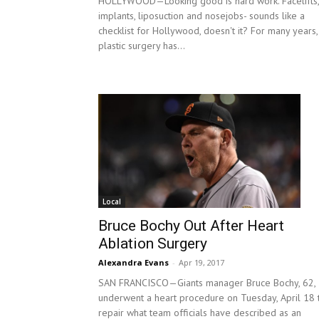
HOLLYWOOD—Looking good is hard work. Facelifts,
implants, liposuction and nosejobs- sounds like a
checklist for Hollywood, doesn't it? For many years,
plastic surgery has...
Local
Bruce Bochy Out After Heart
Ablation Surgery
Alexandra Evans
-
Apr 19, 2017
SAN FRANCISCO—Giants manager Bruce Bochy, 62,
underwent a heart procedure on Tuesday, April 18 
repair what team officials have described as an