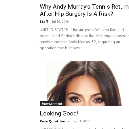
Why Andy Murray’s Tennis Return
After Hip Surgery Is A Risk?
Staff
-
Jul 30, 2019
UNITED STATES—Hip surgeons Winston Kim and
Adam Hoad-Reddick discuss the challenges posed 
tennis superstar, Andy Murray, 32, regarding an
operation that is known...
Entertainment
Looking Good!
Rose Quintiliano
-
Sep 3, 2017