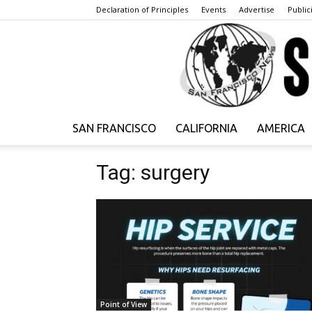
Declaration of Principles
Events
Advertise
Publici
SAN FRANCISCO
CALIFORNIA
AMERICA
Tag: surgery
Point of View