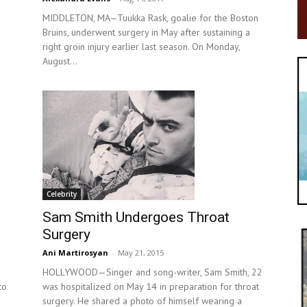
MIDDLETON, MA—Tuukka Rask, goalie for the Boston
Bruins, underwent surgery in May after sustaining a
right groin injury earlier last season. On Monday,
August...
Celebrity
Sam Smith Undergoes Throat
Surgery
Ani Martirosyan
-
May 21, 2015
HOLLYWOOD—Singer and song-writer, Sam Smith, 22
to
was hospitalized on May 14 in preparation for throat
surgery. He shared a photo of himself wearing a