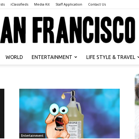
sts
iClassifieds
Media Kit
Staff Application
Contact Us
WORLD
ENTERTAINMENT
LIFE STYLE & TRAVEL
San
Francisco
Entertainment