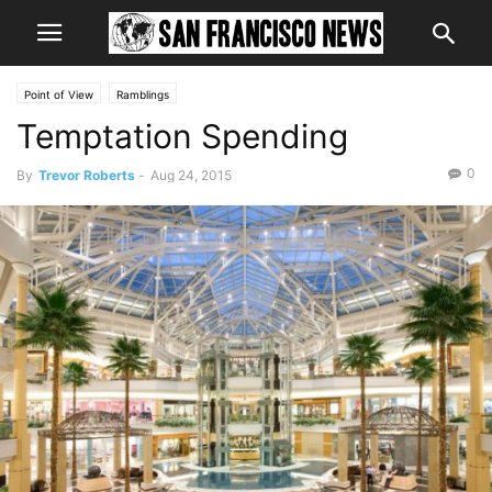
Point of View
Ramblings
Temptation Spending
0
By
Trevor Roberts
-
Aug 24, 2015