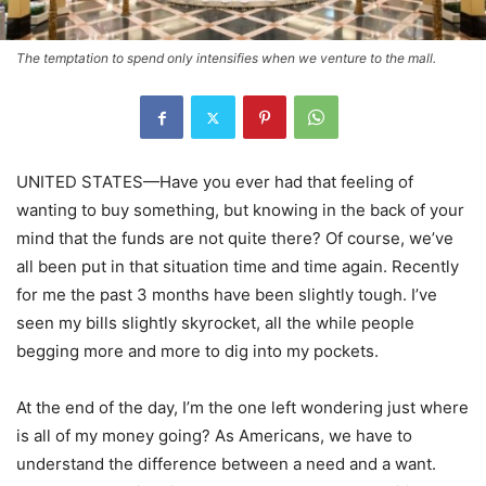
The temptation to spend only intensifies when we venture to the mall.
UNITED STATES—Have you ever had that feeling of
wanting to buy something, but knowing in the back of your
mind that the funds are not quite there? Of course, we’ve
all been put in that situation time and time again. Recently
for me the past 3 months have been slightly tough. I’ve
seen my bills slightly skyrocket, all the while people
begging more and more to dig into my pockets.
At the end of the day, I’m the one left wondering just where
is all of my money going? As Americans, we have to
understand the difference between a need and a want.