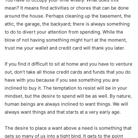
mean? It means find activities or chores that can be done
around the house. Perhaps cleaning up the basement, the
attic, the garage, the backyard; there is always something
to do to divert your attention from spending. While the
blow of not having something might hurt at the moment,
trust me your wallet and credit card will thank you later.
If you find it difficult to sit at home and you have to venture
out, don’t take all those credit cards and funds that you do
have with you because if you see something you are
inclined to buy it. The temptation to resist will be in your
mindset, but the desire to spend will be as well. By nature,
human beings are always inclined to want things. We will
always want things and that starts at a very early age.
The desire to place a want above a need is something that
gets so many of us into a tight bind. It gets to the point