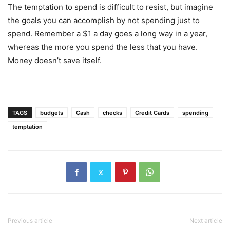
The temptation to spend is difficult to resist, but imagine
the goals you can accomplish by not spending just to
spend. Remember a $1 a day goes a long way in a year,
whereas the more you spend the less that you have.
Money doesn’t save itself.
TAGS
budgets
Cash
checks
Credit Cards
spending
temptation
Previous article
Next article