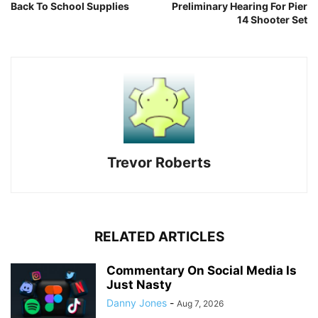
Back To School Supplies
Preliminary Hearing For Pier
14 Shooter Set
Trevor Roberts
RELATED ARTICLES
Commentary On Social Media Is
Just Nasty
Danny Jones
-
Aug 7, 2026