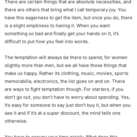
There are certain things that are absolute necessities, and
there are others that bring what I call temporary joy. You
have this eagerness to get the item, but once you do, there
is a slight emptiness to having it. When you want
something so bad and finally get your hands on it, it’s
difficult to put how you feel into words.
The temptation will always be there to spend, for women
slightly more than men, but we all have those things that
make us happy. Rather its clothing, music, movies, sports
memorabilia, electronics, the list goes on and on. There
are ways to fight temptation though. For starters, if you
don’t go out, you don’t have to worry about spending. Yes,
it’s easy for someone to say just don’t buy it, but when you
see it and if it’s at a super discount, the mind tells one
otherwise.
You have to occupy your time wisely. What does this