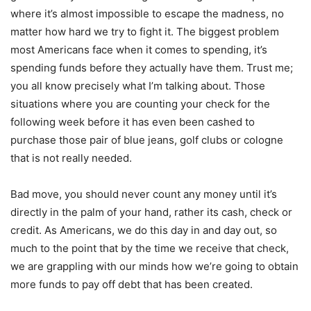
where it’s almost impossible to escape the madness, no
matter how hard we try to fight it. The biggest problem
most Americans face when it comes to spending, it’s
spending funds before they actually have them. Trust me;
you all know precisely what I’m talking about. Those
situations where you are counting your check for the
following week before it has even been cashed to
purchase those pair of blue jeans, golf clubs or cologne
that is not really needed.
Bad move, you should never count any money until it’s
directly in the palm of your hand, rather its cash, check or
credit. As Americans, we do this day in and day out, so
much to the point that by the time we receive that check,
we are grappling with our minds how we’re going to obtain
more funds to pay off debt that has been created.