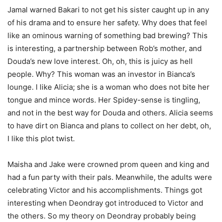
Jamal warned Bakari to not get his sister caught up in any
of his drama and to ensure her safety. Why does that feel
like an ominous warning of something bad brewing? This
is interesting, a partnership between Rob’s mother, and
Douda’s new love interest. Oh, oh, this is juicy as hell
people. Why? This woman was an investor in Bianca’s
lounge. I like Alicia; she is a woman who does not bite her
tongue and mince words. Her Spidey-sense is tingling,
and not in the best way for Douda and others. Alicia seems
to have dirt on Bianca and plans to collect on her debt, oh,
I like this plot twist.
Maisha and Jake were crowned prom queen and king and
had a fun party with their pals. Meanwhile, the adults were
celebrating Victor and his accomplishments. Things got
interesting when Deondray got introduced to Victor and
the others. So my theory on Deondray probably being