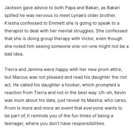
Jackson gave advice to both Papa and Bakari, as Bakari
spilled he was nervous to meet Lynae’s older brother.
Kiesha confessed to Emmett she is going to speak to a
therapist to deal with her mental struggles. She confessed
that she is doing group therapy with Victor, even though
she noted him seeing someone one-on-one might not be a
bad idea.
Tierra and Jemma were happy with her new prom attire,
but Marcus was not pleased and read his daughter the riot
act. He called his daughter a hooker, which prompted a
reaction from Tierra and not in the best way. Uh-oh, Kevin
was mum about his date, just reveal its Maisha; who cares.
Prom is more and more an event that everyone wants to
be part of, it reminds you of the fun times of being a
teenager, where you don’t have responsibilities.