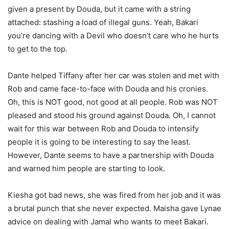
given a present by Douda, but it came with a string
attached: stashing a load of illegal guns. Yeah, Bakari
you’re dancing with a Devil who doesn’t care who he hurts
to get to the top.
Dante helped Tiffany after her car was stolen and met with
Rob and came face-to-face with Douda and his cronies.
Oh, this is NOT good, not good at all people. Rob was NOT
pleased and stood his ground against Douda. Oh, I cannot
wait for this war between Rob and Douda to intensify
people it is going to be interesting to say the least.
However, Dante seems to have a partnership with Douda
and warned him people are starting to look.
Kiesha got bad news, she was fired from her job and it was
a brutal punch that she never expected. Maisha gave Lynae
advice on dealing with Jamal who wants to meet Bakari.