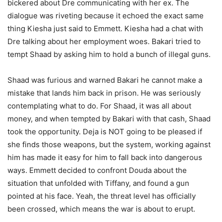
bickered about Dre communicating with her ex. The
dialogue was riveting because it echoed the exact same
thing Kiesha just said to Emmett. Kiesha had a chat with
Dre talking about her employment woes. Bakari tried to
tempt Shaad by asking him to hold a bunch of illegal guns.
Shaad was furious and warned Bakari he cannot make a
mistake that lands him back in prison. He was seriously
contemplating what to do. For Shaad, it was all about
money, and when tempted by Bakari with that cash, Shaad
took the opportunity. Deja is NOT going to be pleased if
she finds those weapons, but the system, working against
him has made it easy for him to fall back into dangerous
ways. Emmett decided to confront Douda about the
situation that unfolded with Tiffany, and found a gun
pointed at his face. Yeah, the threat level has officially
been crossed, which means the war is about to erupt.