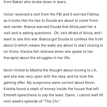
from Bakari who broke down in tears.
Victor received a visit from the FBI and it worried Fatima,
as it looks like his ties to Douda are about to come front-
and-center. Bianca warned Douda that Alicia paid her a
visit and is asking questions. Oh, he’s afraid of Alicia, and I
want to see this war. Bianca got Douda to confess the truth
about Q which means the walls are about to start closing in
on Victor. Kiesha felt relieved when she spoke to her
therapist about the struggles in her life.
Kevin hinted to Maisha the thought about moving to LA,
and she was very open with the idea, and he took the
gaming offer. My suspicions were correct about Kevin.
Kiesha found a stash of money inside the house that left
Emmett speechless to say the least. Damn, I cannot wait till
next week’s episode of “The Chi.”