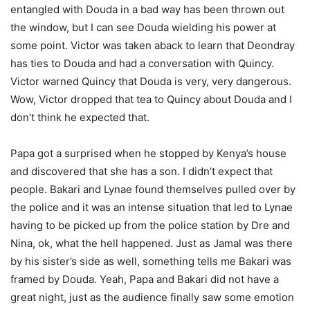
entangled with Douda in a bad way has been thrown out
the window, but I can see Douda wielding his power at
some point. Victor was taken aback to learn that Deondray
has ties to Douda and had a conversation with Quincy.
Victor warned Quincy that Douda is very, very dangerous.
Wow, Victor dropped that tea to Quincy about Douda and I
don’t think he expected that.
Papa got a surprised when he stopped by Kenya’s house
and discovered that she has a son. I didn’t expect that
people. Bakari and Lynae found themselves pulled over by
the police and it was an intense situation that led to Lynae
having to be picked up from the police station by Dre and
Nina, ok, what the hell happened. Just as Jamal was there
by his sister’s side as well, something tells me Bakari was
framed by Douda. Yeah, Papa and Bakari did not have a
great night, just as the audience finally saw some emotion