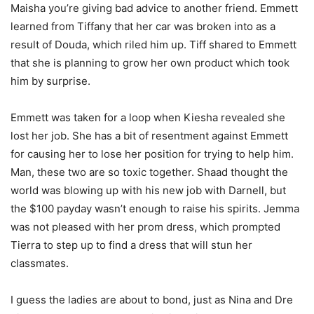
Maisha you’re giving bad advice to another friend. Emmett
learned from Tiffany that her car was broken into as a
result of Douda, which riled him up. Tiff shared to Emmett
that she is planning to grow her own product which took
him by surprise.
Emmett was taken for a loop when Kiesha revealed she
lost her job. She has a bit of resentment against Emmett
for causing her to lose her position for trying to help him.
Man, these two are so toxic together. Shaad thought the
world was blowing up with his new job with Darnell, but
the $100 payday wasn’t enough to raise his spirits. Jemma
was not pleased with her prom dress, which prompted
Tierra to step up to find a dress that will stun her
classmates.
I guess the ladies are about to bond, just as Nina and Dre