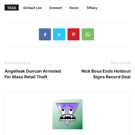
TAGS
Default List
Emmett
Kevin
Tiffany
Previous article
Next article
Angelleak Duncan Arrested
Nick Bosa Ends Holdout
For Mass Retail Theft
Signs Record Deal