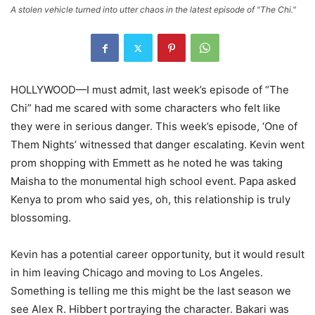
A stolen vehicle turned into utter chaos in the latest episode of "The Chi."
HOLLYWOOD—I must admit, last week’s episode of “The
Chi” had me scared with some characters who felt like
they were in serious danger. This week’s episode, ‘One of
Them Nights’ witnessed that danger escalating. Kevin went
prom shopping with Emmett as he noted he was taking
Maisha to the monumental high school event. Papa asked
Kenya to prom who said yes, oh, this relationship is truly
blossoming.
Kevin has a potential career opportunity, but it would result
in him leaving Chicago and moving to Los Angeles.
Something is telling me this might be the last season we
see Alex R. Hibbert portraying the character. Bakari was