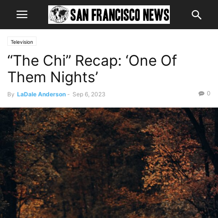
Television
“The Chi” Recap: ‘One Of
Them Nights’
0
By
LaDale Anderson
-
Sep 6, 2023