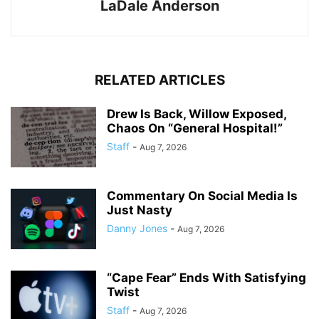
LaDale Anderson
RELATED ARTICLES
Drew Is Back, Willow Exposed,
Chaos On “General Hospital!”
Staff
-
Aug 7, 2026
Commentary On Social Media Is
Just Nasty
Danny Jones
-
Aug 7, 2026
“Cape Fear” Ends With Satisfying
Twist
Staff
-
Aug 7, 2026