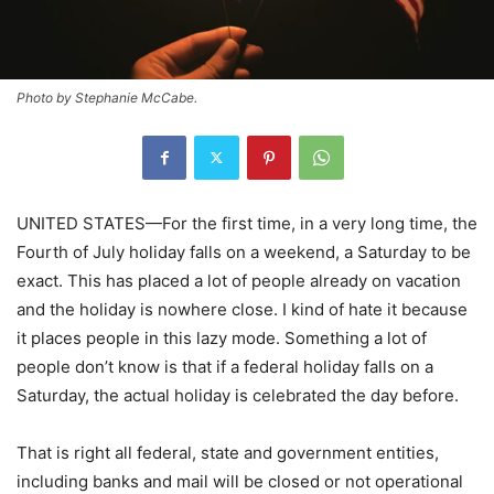
Photo by Stephanie McCabe.
UNITED STATES—For the first time, in a very long time, the
Fourth of July holiday falls on a weekend, a Saturday to be
exact. This has placed a lot of people already on vacation
and the holiday is nowhere close. I kind of hate it because
it places people in this lazy mode. Something a lot of
people don’t know is that if a federal holiday falls on a
Saturday, the actual holiday is celebrated the day before.
That is right all federal, state and government entities,
including banks and mail will be closed or not operational