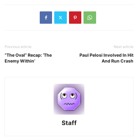
Previous article
Next article
“The Oval” Recap: ‘The
Paul Pelosi Involved In Hit
Enemy Within’
And Run Crash
Staff