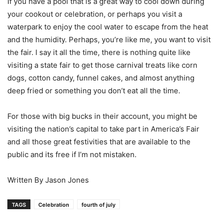
If you have a pool that is a great way to cool down during
your cookout or celebration, or perhaps you visit a
waterpark to enjoy the cool water to escape from the heat
and the humidity. Perhaps, you’re like me, you want to visit
the fair. I say it all the time, there is nothing quite like
visiting a state fair to get those carnival treats like corn
dogs, cotton candy, funnel cakes, and almost anything
deep fried or something you don’t eat all the time.
For those with big bucks in their account, you might be
visiting the nation’s capital to take part in America’s Fair
and all those great festivities that are available to the
public and its free if I’m not mistaken.
Written By Jason Jones
TAGS
Celebration
fourth of july