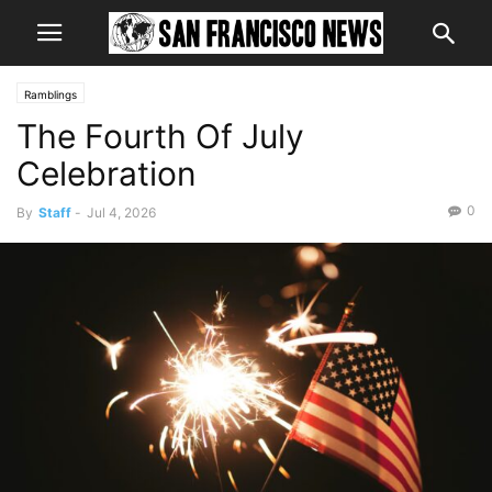
Ramblings
The Fourth Of July
Celebration
0
By
Staff
-
Jul 4, 2026