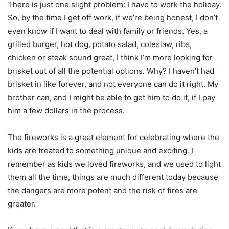
There is just one slight problem: I have to work the holiday.
So, by the time I get off work, if we’re being honest, I don’t
even know if I want to deal with family or friends. Yes, a
grilled burger, hot dog, potato salad, coleslaw, ribs,
chicken or steak sound great, I think I’m more looking for
brisket out of all the potential options. Why? I haven’t had
brisket in like forever, and not everyone can do it right. My
brother can, and I might be able to get him to do it, if I pay
him a few dollars in the process.
The fireworks is a great element for celebrating where the
kids are treated to something unique and exciting. I
remember as kids we loved fireworks, and we used to light
them all the time, things are much different today because
the dangers are more potent and the risk of fires are
greater.