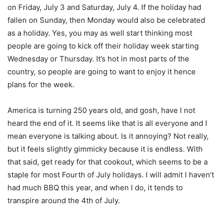
on Friday, July 3 and Saturday, July 4. If the holiday had
fallen on Sunday, then Monday would also be celebrated
as a holiday. Yes, you may as well start thinking most
people are going to kick off their holiday week starting
Wednesday or Thursday. It’s hot in most parts of the
country, so people are going to want to enjoy it hence
plans for the week.
America is turning 250 years old, and gosh, have I not
heard the end of it. It seems like that is all everyone and I
mean everyone is talking about. Is it annoying? Not really,
but it feels slightly gimmicky because it is endless. With
that said, get ready for that cookout, which seems to be a
staple for most Fourth of July holidays. I will admit I haven’t
had much BBQ this year, and when I do, it tends to
transpire around the 4th of July.