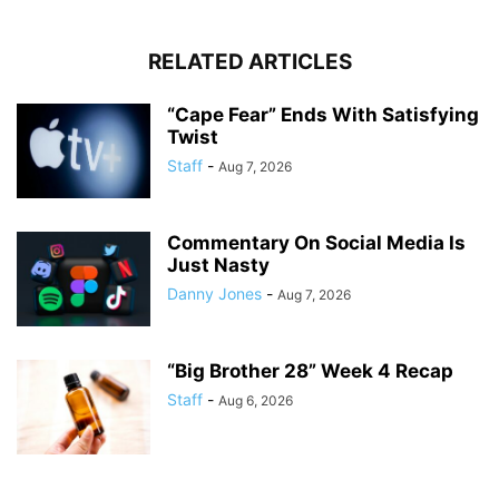
RELATED ARTICLES
“Cape Fear” Ends With Satisfying
Twist
Staff
-
Aug 7, 2026
Commentary On Social Media Is
Just Nasty
Danny Jones
-
Aug 7, 2026
“Big Brother 28” Week 4 Recap
Staff
-
Aug 6, 2026