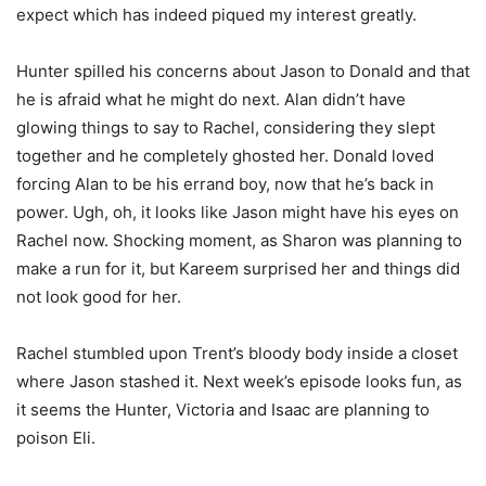
expect which has indeed piqued my interest greatly.
Hunter spilled his concerns about Jason to Donald and that
he is afraid what he might do next. Alan didn’t have
glowing things to say to Rachel, considering they slept
together and he completely ghosted her. Donald loved
forcing Alan to be his errand boy, now that he’s back in
power. Ugh, oh, it looks like Jason might have his eyes on
Rachel now. Shocking moment, as Sharon was planning to
make a run for it, but Kareem surprised her and things did
not look good for her.
Rachel stumbled upon Trent’s bloody body inside a closet
where Jason stashed it. Next week’s episode looks fun, as
it seems the Hunter, Victoria and Isaac are planning to
poison Eli.