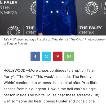
Taja V. Simpson portrays Priscilla on Tyler Perry's "The Oval." Photo courtesy
of Eugene Powers
HOLLYWOOD—More chaos continues to erupt on Tyler
Perry’s “The Oval.” This week’s episode, ‘The Enemy
Within’ continued to witness Jason spiral after Priscilla’s
escape from his dungeon. How in the hell can’t a single
person inside The White House hear these screams? Oh,
wait someone did hear it being Hunter and Donald of all