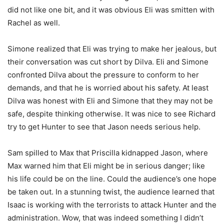
did not like one bit, and it was obvious Eli was smitten with
Rachel as well.
Simone realized that Eli was trying to make her jealous, but
their conversation was cut short by Dilva. Eli and Simone
confronted Dilva about the pressure to conform to her
demands, and that he is worried about his safety. At least
Dilva was honest with Eli and Simone that they may not be
safe, despite thinking otherwise. It was nice to see Richard
try to get Hunter to see that Jason needs serious help.
Sam spilled to Max that Priscilla kidnapped Jason, where
Max warned him that Eli might be in serious danger; like
his life could be on the line. Could the audience’s one hope
be taken out. In a stunning twist, the audience learned that
Isaac is working with the terrorists to attack Hunter and the
administration. Wow, that was indeed something I didn’t