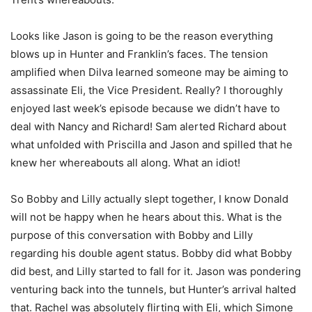
Looks like Jason is going to be the reason everything
blows up in Hunter and Franklin’s faces. The tension
amplified when Dilva learned someone may be aiming to
assassinate Eli, the Vice President. Really? I thoroughly
enjoyed last week’s episode because we didn’t have to
deal with Nancy and Richard! Sam alerted Richard about
what unfolded with Priscilla and Jason and spilled that he
knew her whereabouts all along. What an idiot!
So Bobby and Lilly actually slept together, I know Donald
will not be happy when he hears about this. What is the
purpose of this conversation with Bobby and Lilly
regarding his double agent status. Bobby did what Bobby
did best, and Lilly started to fall for it. Jason was pondering
venturing back into the tunnels, but Hunter’s arrival halted
that. Rachel was absolutely flirting with Eli, which Simone