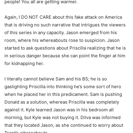
people! You all are getting warmer.
Again, I DO NOT CARE about this fake attack on America
that is driving no such narrative that intrigues the viewers
of this series in any capacity. Jason emerged from his
room, where his whereabouts rose to suspicion. Jason
started to ask questions about Priscilla realizing that he is
in serious danger because she can point the finger at him
for kidnapping her.
I literally cannot believe Sam and his BS; he is so
gaslighting Priscilla into thinking he’s some sort of hero
when he placed her in this predicament. Sam is pushing
Donald as a solution, whereas Priscilla was completely
against it. Kyle learned Jason was in his bedroom all
morning, but Kyle was not buying it. Dilva was informed
that they located Jason, as she continued to worry about
Trent’s whereabouts.