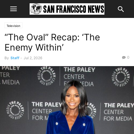
Television
“The Oval” Recap: ‘The
Enemy Within’
0
By
Staff
-
Jul 2, 2026