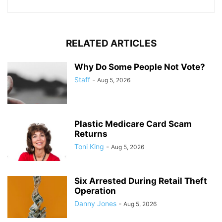
RELATED ARTICLES
Why Do Some People Not Vote?
Staff
-
Aug 5, 2026
Plastic Medicare Card Scam
Returns
Toni King
-
Aug 5, 2026
Six Arrested During Retail Theft
Operation
Danny Jones
-
Aug 5, 2026