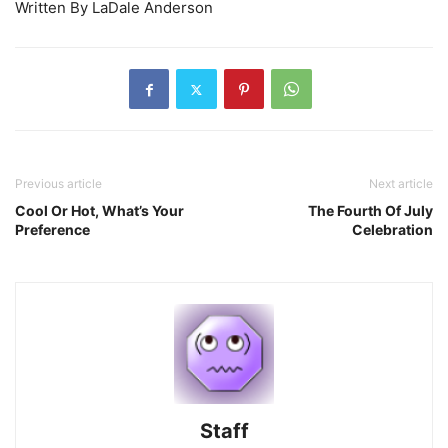
Written By LaDale Anderson
Previous article
Next article
Cool Or Hot, What’s Your
The Fourth Of July
Preference
Celebration
Staff