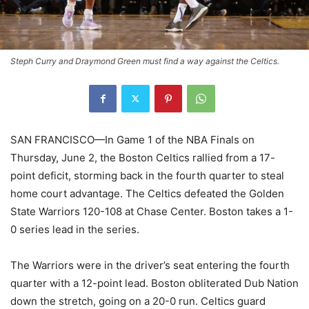
Steph Curry and Draymond Green must find a way against the Celtics.
SAN FRANCISCO—In Game 1 of the NBA Finals on
Thursday, June 2, the Boston Celtics rallied from a 17-
point deficit, storming back in the fourth quarter to steal
home court advantage. The Celtics defeated the Golden
State Warriors 120-108 at Chase Center. Boston takes a 1-
0 series lead in the series.
The Warriors were in the driver’s seat entering the fourth
quarter with a 12-point lead. Boston obliterated Dub Nation
down the stretch, going on a 20-0 run. Celtics guard