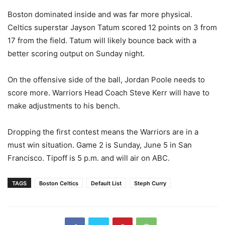
Boston dominated inside and was far more physical.
Celtics superstar Jayson Tatum scored 12 points on 3 from
17 from the field. Tatum will likely bounce back with a
better scoring output on Sunday night.
On the offensive side of the ball, Jordan Poole needs to
score more. Warriors Head Coach Steve Kerr will have to
make adjustments to his bench.
Dropping the first contest means the Warriors are in a
must win situation. Game 2 is Sunday, June 5 in San
Francisco. Tipoff is 5 p.m. and will air on ABC.
TAGS
Boston Celtics
Default List
Steph Curry