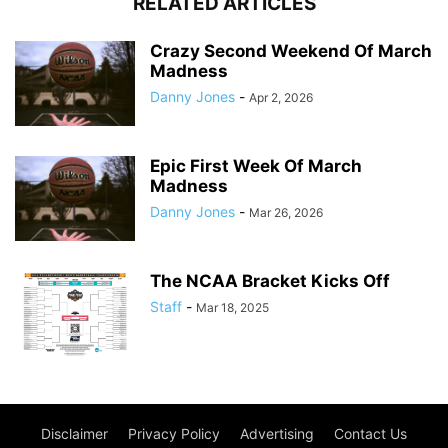
RELATED ARTICLES
Crazy Second Weekend Of March
Madness
Danny Jones
-
Apr 2, 2026
Epic First Week Of March
Madness
Danny Jones
-
Mar 26, 2026
The NCAA Bracket Kicks Off
Staff
-
Mar 18, 2025
Disclaimer
Privacy Policy
Advertising
Contact Us