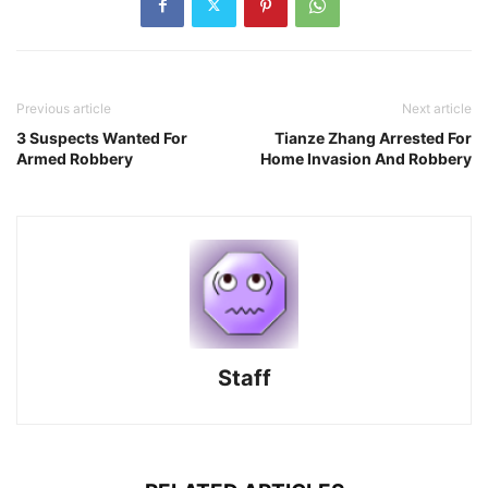
Previous article
Next article
3 Suspects Wanted For
Tianze Zhang Arrested For
Armed Robbery
Home Invasion And Robbery
Staff