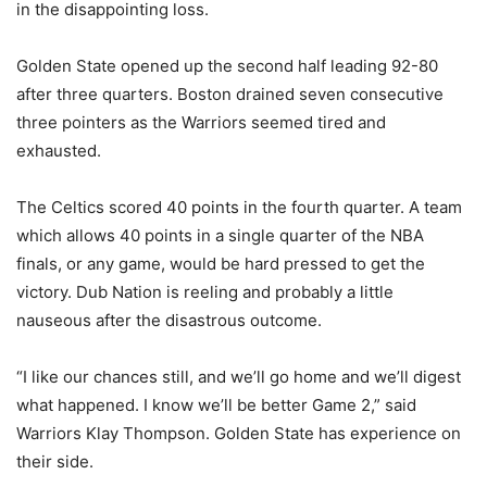
in the disappointing loss.
Golden State opened up the second half leading 92-80
after three quarters. Boston drained seven consecutive
three pointers as the Warriors seemed tired and
exhausted.
The Celtics scored 40 points in the fourth quarter. A team
which allows 40 points in a single quarter of the NBA
finals, or any game, would be hard pressed to get the
victory. Dub Nation is reeling and probably a little
nauseous after the disastrous outcome.
“I like our chances still, and we’ll go home and we’ll digest
what happened. I know we’ll be better Game 2,” said
Warriors Klay Thompson. Golden State has experience on
their side.