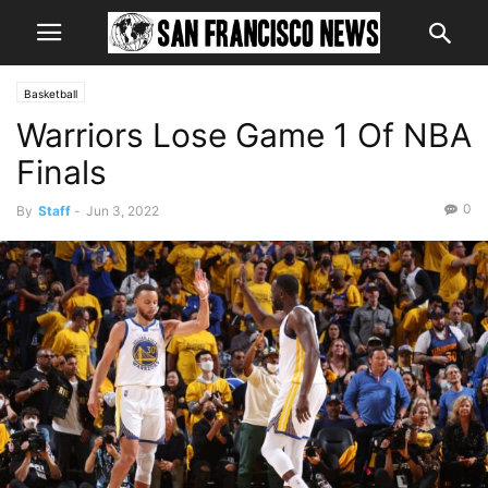
Basketball
Warriors Lose Game 1 Of NBA
Finals
0
By
Staff
-
Jun 3, 2022