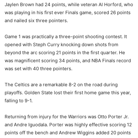
Jaylen Brown had 24 points, while veteran Al Horford, who
was playing in his first ever Finals game, scored 26 points
and nailed six three pointers.
Game 1 was practically a three-point shooting contest. It
opened with Steph Curry knocking down shots from
beyond the arc scoring 21 points in the first quarter. He
was magnificent scoring 34 points, and NBA Finals record
was set with 40 three pointers.
The Celtics are a remarkable 8-2 on the road during
playoffs. Golden State lost their first home game this year,
falling to 9-1.
Returning from injury for the Warriors was Otto Porter Jr.
and Andre Iguodala. Porter was highly effective scoring 12
points off the bench and Andrew Wiggins added 20 points