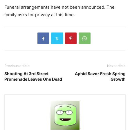
Funeral arrangements have not been announced. The
family asks for privacy at this time.
Previous article
Next article
Shooting At 3rd Street
Aphid Savor Fresh Spring
Promenade Leaves One Dead
Growth