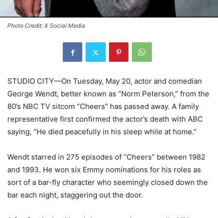
Photo Credit: X Social Media
STUDIO CITY—On Tuesday, May 20, actor and comedian
George Wendt, better known as “Norm Peterson,” from the
80’s NBC TV sitcom “Cheers” has passed away. A family
representative first confirmed the actor’s death with ABC
saying, “He died peacefully in his sleep while at home.”
Wendt starred in 275 episodes of “Cheers” between 1982
and 1993. He won six Emmy nominations for his roles as
sort of a bar-fly character who seemingly closed down the
bar each night, staggering out the door.