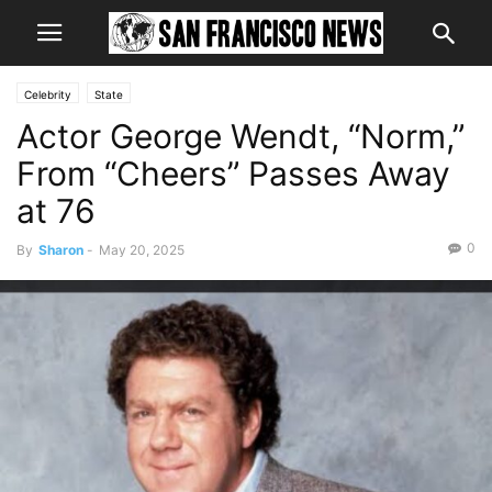
Celebrity
State
Actor George Wendt, “Norm,”
From “Cheers” Passes Away
at 76
0
By
Sharon
-
May 20, 2025