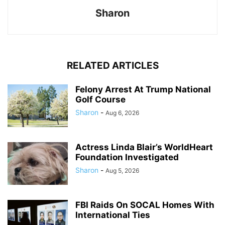
Sharon
RELATED ARTICLES
Felony Arrest At Trump National
Golf Course
Sharon
-
Aug 6, 2026
Actress Linda Blair’s WorldHeart
Foundation Investigated
Sharon
-
Aug 5, 2026
FBI Raids On SOCAL Homes With
International Ties