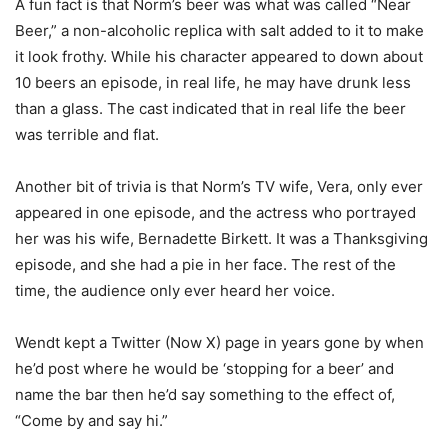
A fun fact is that Norm’s beer was what was called “Near
Beer,” a non-alcoholic replica with salt added to it to make
it look frothy. While his character appeared to down about
10 beers an episode, in real life, he may have drunk less
than a glass. The cast indicated that in real life the beer
was terrible and flat.
Another bit of trivia is that Norm’s TV wife, Vera, only ever
appeared in one episode, and the actress who portrayed
her was his wife, Bernadette Birkett. It was a Thanksgiving
episode, and she had a pie in her face. The rest of the
time, the audience only ever heard her voice.
Wendt kept a Twitter (Now X) page in years gone by when
he’d post where he would be ‘stopping for a beer’ and
name the bar then he’d say something to the effect of,
“Come by and say hi.”