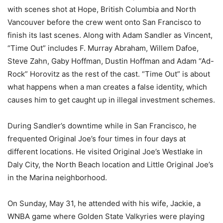
with scenes shot at Hope, British Columbia and North
Vancouver before the crew went onto San Francisco to
finish its last scenes. Along with Adam Sandler as Vincent,
“Time Out” includes F. Murray Abraham, Willem Dafoe,
Steve Zahn, Gaby Hoffman, Dustin Hoffman and Adam “Ad-
Rock” Horovitz as the rest of the cast. “Time Out” is about
what happens when a man creates a false identity, which
causes him to get caught up in illegal investment schemes.
During Sandler’s downtime while in San Francisco, he
frequented Original Joe’s four times in four days at
different locations. He visited Original Joe’s Westlake in
Daly City, the North Beach location and Little Original Joe’s
in the Marina neighborhood.
On Sunday, May 31, he attended with his wife, Jackie, a
WNBA game where Golden State Valkyries were playing