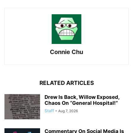
Connie Chu
RELATED ARTICLES
Drew Is Back, Willow Exposed,
Chaos On “General Hospital!”
Staff
-
Aug 7, 2026
Commentary On Social Media Is