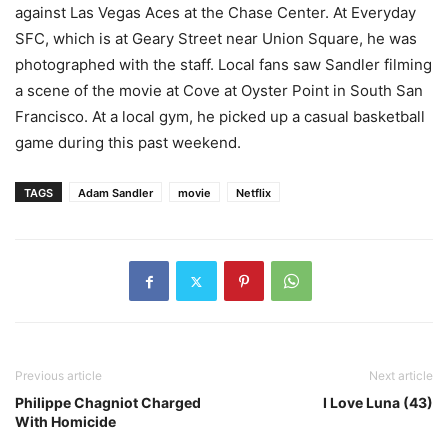
against Las Vegas Aces at the Chase Center. At Everyday
SFC, which is at Geary Street near Union Square, he was
photographed with the staff. Local fans saw Sandler filming
a scene of the movie at Cove at Oyster Point in South San
Francisco. At a local gym, he picked up a casual basketball
game during this past weekend.
TAGS
Adam Sandler
movie
Netflix
Previous article
Next article
Philippe Chagniot Charged
I Love Luna (43)
With Homicide