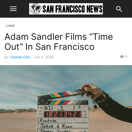
Local
Adam Sandler Films “Time
Out” In San Francisco
0
By
Connie Chu
-
Jun 4, 2026