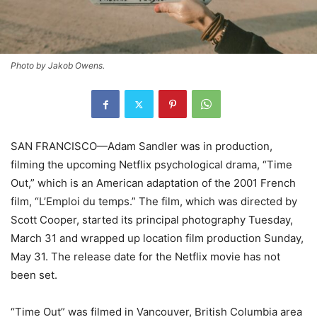
Photo by Jakob Owens.
SAN FRANCISCO—Adam Sandler was in production,
filming the upcoming Netflix psychological drama, “Time
Out,” which is an American adaptation of the 2001 French
film, “L’Emploi du temps.” The film, which was directed by
Scott Cooper, started its principal photography Tuesday,
March 31 and wrapped up location film production Sunday,
May 31. The release date for the Netflix movie has not
been set.
“Time Out” was filmed in Vancouver, British Columbia area