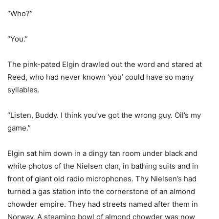
“Who?”
“You.”
The pink-pated Elgin drawled out the word and stared at
Reed, who had never known ‘you’ could have so many
syllables.
“Listen, Buddy. I think you’ve got the wrong guy. Oil’s my
game.”
Elgin sat him down in a dingy tan room under black and
white photos of the Nielsen clan, in bathing suits and in
front of giant old radio microphones. Thy Nielsen’s had
turned a gas station into the cornerstone of an almond
chowder empire. They had streets named after them in
Norway. A steaming bowl of almond chowder was now