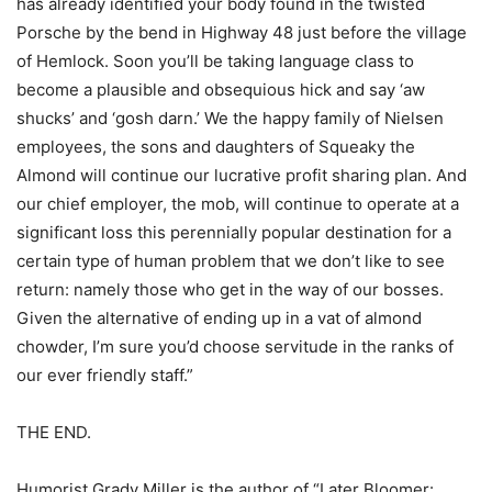
has already identified your body found in the twisted
Porsche by the bend in Highway 48 just before the village
of Hemlock. Soon you’ll be taking language class to
become a plausible and obsequious hick and say ‘aw
shucks’ and ‘gosh darn.’ We the happy family of Nielsen
employees, the sons and daughters of Squeaky the
Almond will continue our lucrative profit sharing plan. And
our chief employer, the mob, will continue to operate at a
significant loss this perennially popular destination for a
certain type of human problem that we don’t like to see
return: namely those who get in the way of our bosses.
Given the alternative of ending up in a vat of almond
chowder, I’m sure you’d choose servitude in the ranks of
our ever friendly staff.”
THE END.
Humorist Grady Miller is the author of “Later Bloomer: