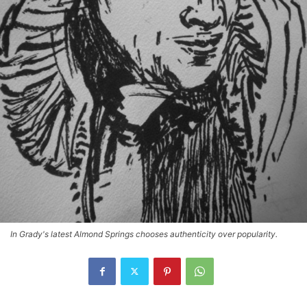
In Grady's latest Almond Springs chooses authenticity over popularity.