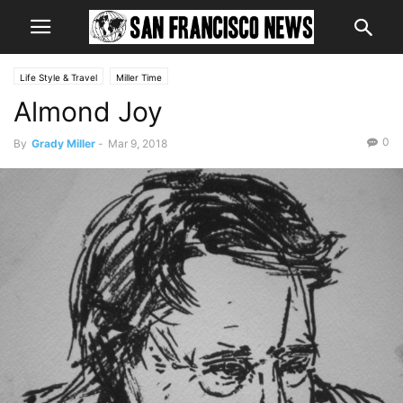
Life Style & Travel
Miller Time
Almond Joy
0
By
Grady Miller
-
Mar 9, 2018