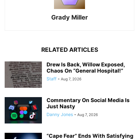
Grady Miller
RELATED ARTICLES
Drew Is Back, Willow Exposed,
Chaos On “General Hospital!”
Staff
-
Aug 7, 2026
Commentary On Social Media Is
Just Nasty
Danny Jones
-
Aug 7, 2026
“Cape Fear” Ends With Satisfying