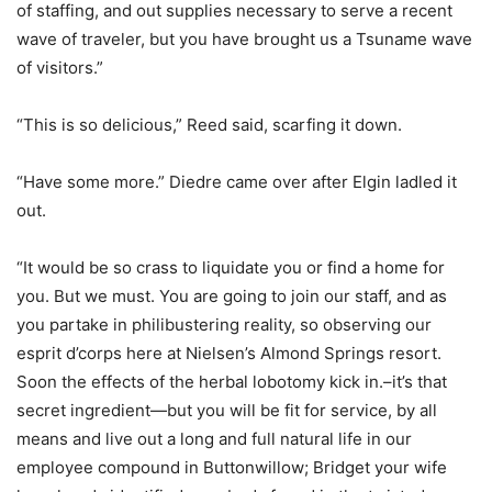
of staffing, and out supplies necessary to serve a recent
wave of traveler, but you have brought us a Tsuname wave
of visitors.”
“This is so delicious,” Reed said, scarfing it down.
“Have some more.” Diedre came over after Elgin ladled it
out.
“It would be so crass to liquidate you or find a home for
you. But we must. You are going to join our staff, and as
you partake in philibustering reality, so observing our
esprit d’corps here at Nielsen’s Almond Springs resort.
Soon the effects of the herbal lobotomy kick in.–it’s that
secret ingredient—but you will be fit for service, by all
means and live out a long and full natural life in our
employee compound in Buttonwillow; Bridget your wife