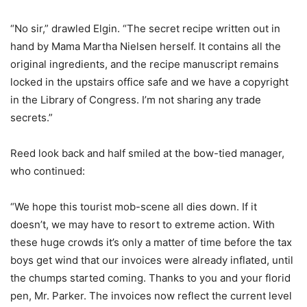
“No sir,” drawled Elgin. “The secret recipe written out in
hand by Mama Martha Nielsen herself. It contains all the
original ingredients, and the recipe manuscript remains
locked in the upstairs office safe and we have a copyright
in the Library of Congress. I’m not sharing any trade
secrets.”
Reed look back and half smiled at the bow-tied manager,
who continued:
“We hope this tourist mob-scene all dies down. If it
doesn’t, we may have to resort to extreme action. With
these huge crowds it’s only a matter of time before the tax
boys get wind that our invoices were already inflated, until
the chumps started coming. Thanks to you and your florid
pen, Mr. Parker. The invoices now reflect the current level