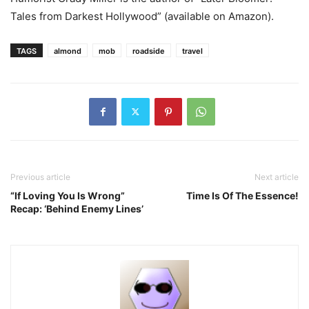
Tales from Darkest Hollywood” (available on Amazon).
TAGS
almond
mob
roadside
travel
Previous article
Next article
“If Loving You Is Wrong”
Time Is Of The Essence!
Recap: ‘Behind Enemy Lines’