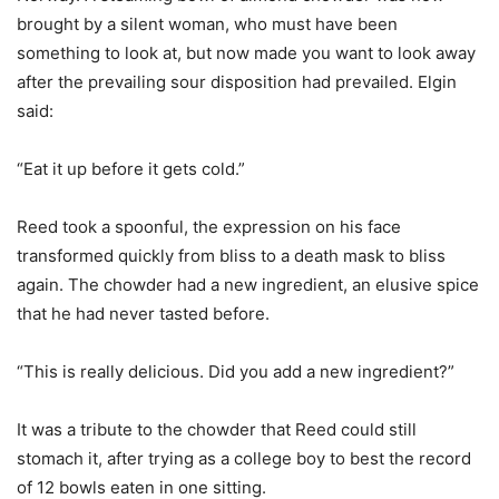
brought by a silent woman, who must have been
something to look at, but now made you want to look away
after the prevailing sour disposition had prevailed. Elgin
said:
“Eat it up before it gets cold.”
Reed took a spoonful, the expression on his face
transformed quickly from bliss to a death mask to bliss
again. The chowder had a new ingredient, an elusive spice
that he had never tasted before.
“This is really delicious. Did you add a new ingredient?”
It was a tribute to the chowder that Reed could still
stomach it, after trying as a college boy to best the record
of 12 bowls eaten in one sitting.