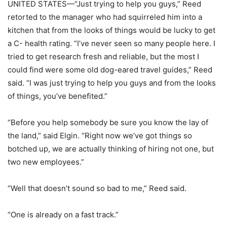
UNITED STATES—“Just trying to help you guys,” Reed
retorted to the manager who had squirreled him into a
kitchen that from the looks of things would be lucky to get
a C- health rating. “I’ve never seen so many people here. I
tried to get research fresh and reliable, but the most I
could find were some old dog-eared travel guides,” Reed
said. “I was just trying to help you guys and from the looks
of things, you’ve benefited.”
“Before you help somebody be sure you know the lay of
the land,” said Elgin. “Right now we’ve got things so
botched up, we are actually thinking of hiring not one, but
two new employees.”
“Well that doesn’t sound so bad to me,” Reed said.
“One is already on a fast track.”