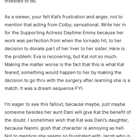
invested to do.
As a viewer, your felt Kat’s frustration and anger, not to
mention that acting from Colby; sensational. Write her in
for the Supporting Actress Daytime Emmy because her
work was perfection from when the tornado hit, to her
decision to donate part of her liver to her sister. Here is
the problem: Eva is recovering, but Kat not so much.
Making the matter worse is the fact that this is what Kat
feared; something would happen to her by making the
decision to go thru with the surgery after learning she is a
match. It was a dream sequence FYI.
I’m eager to see this fallout, because maybe, just maybe
someone besides her aunt Dani will give Kat the benefit of
the doubt. I sometimes wish that Kat was Dani’s daughter,
because Naomi, gosh that character is annoying as hell.
Not to mention she seems so frustrated with Jacob who is