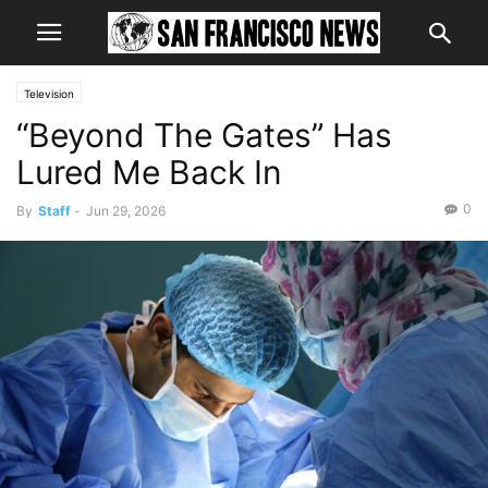
Television
“Beyond The Gates” Has
Lured Me Back In
0
By
Staff
-
Jun 29, 2026