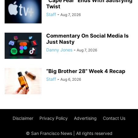
“Cape Fear” Ends With Satisfying
Twist
Staff
-
Aug 7, 2026
Commentary On Social Media Is
Just Nasty
Danny Jones
-
Aug 7, 2026
“Big Brother 28” Week 4 Recap
Staff
-
Aug 6, 2026
Disclaimer
Privacy Policy
Advertising
Contact Us
© San Francisco News | All rights reserved