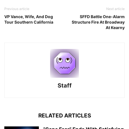
Previous article
Next article
VP Vance, Wife, And Dog
SFFD Battle One-Alarm
Tour Southern California
Structure Fire At Broadway
At Kearny
Staff
RELATED ARTICLES