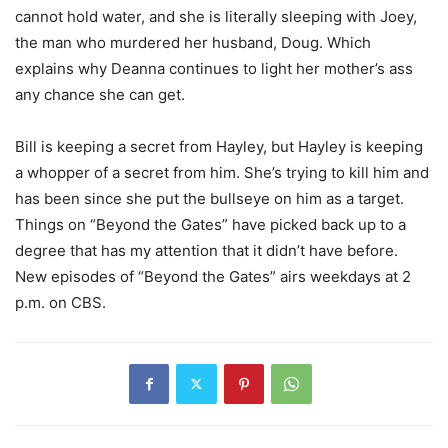
cannot hold water, and she is literally sleeping with Joey,
the man who murdered her husband, Doug. Which
explains why Deanna continues to light her mother’s ass
any chance she can get.
Bill is keeping a secret from Hayley, but Hayley is keeping
a whopper of a secret from him. She’s trying to kill him and
has been since she put the bullseye on him as a target.
Things on “Beyond the Gates” have picked back up to a
degree that has my attention that it didn’t have before.
New episodes of “Beyond the Gates” airs weekdays at 2
p.m. on CBS.