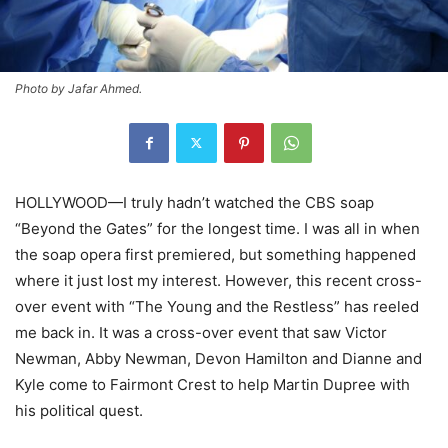
Photo by Jafar Ahmed.
HOLLYWOOD—I truly hadn’t watched the CBS soap
“Beyond the Gates” for the longest time. I was all in when
the soap opera first premiered, but something happened
where it just lost my interest. However, this recent cross-
over event with “The Young and the Restless” has reeled
me back in. It was a cross-over event that saw Victor
Newman, Abby Newman, Devon Hamilton and Dianne and
Kyle come to Fairmont Crest to help Martin Dupree with
his political quest.