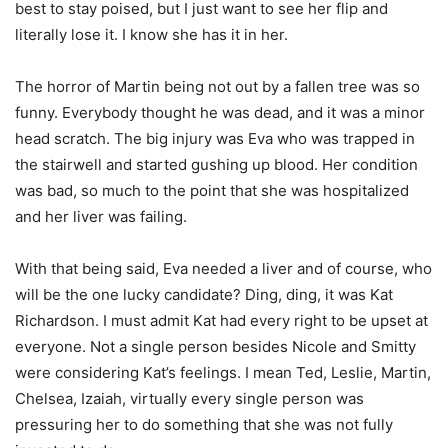
best to stay poised, but I just want to see her flip and
literally lose it. I know she has it in her.
The horror of Martin being not out by a fallen tree was so
funny. Everybody thought he was dead, and it was a minor
head scratch. The big injury was Eva who was trapped in
the stairwell and started gushing up blood. Her condition
was bad, so much to the point that she was hospitalized
and her liver was failing.
With that being said, Eva needed a liver and of course, who
will be the one lucky candidate? Ding, ding, it was Kat
Richardson. I must admit Kat had every right to be upset at
everyone. Not a single person besides Nicole and Smitty
were considering Kat’s feelings. I mean Ted, Leslie, Martin,
Chelsea, Izaiah, virtually every single person was
pressuring her to do something that she was not fully