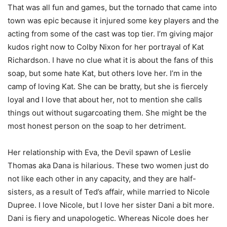
That was all fun and games, but the tornado that came into
town was epic because it injured some key players and the
acting from some of the cast was top tier. I’m giving major
kudos right now to Colby Nixon for her portrayal of Kat
Richardson. I have no clue what it is about the fans of this
soap, but some hate Kat, but others love her. I’m in the
camp of loving Kat. She can be bratty, but she is fiercely
loyal and I love that about her, not to mention she calls
things out without sugarcoating them. She might be the
most honest person on the soap to her detriment.
Her relationship with Eva, the Devil spawn of Leslie
Thomas aka Dana is hilarious. These two women just do
not like each other in any capacity, and they are half-
sisters, as a result of Ted’s affair, while married to Nicole
Dupree. I love Nicole, but I love her sister Dani a bit more.
Dani is fiery and unapologetic. Whereas Nicole does her