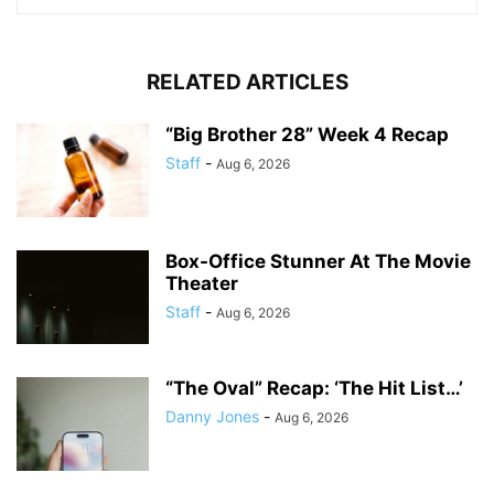
RELATED ARTICLES
“Big Brother 28” Week 4 Recap
Staff
-
Aug 6, 2026
Box-Office Stunner At The Movie
Theater
Staff
-
Aug 6, 2026
“The Oval” Recap: ‘The Hit List…’
Danny Jones
-
Aug 6, 2026