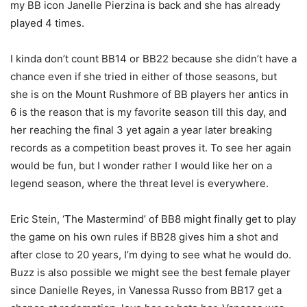
my BB icon Janelle Pierzina is back and she has already
played 4 times.
I kinda don’t count BB14 or BB22 because she didn’t have a
chance even if she tried in either of those seasons, but
she is on the Mount Rushmore of BB players her antics in
6 is the reason that is my favorite season till this day, and
her reaching the final 3 yet again a year later breaking
records as a competition beast proves it. To see her again
would be fun, but I wonder rather I would like her on a
legend season, where the threat level is everywhere.
Eric Stein, ‘The Mastermind’ of BB8 might finally get to play
the game on his own rules if BB28 gives him a shot and
after close to 20 years, I’m dying to see what he would do.
Buzz is also possible we might see the best female player
since Danielle Reyes, in Vanessa Russo from BB17 get a