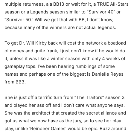
multiple returnees, ala BB13 or wait for it, a TRUE All-Stars
season or a Legends season similar to “Survivor 40” or
“Survivor 50.” Will we get that with BB, I don’t know,
because many of the winners are not actual legends.
To get Dr. Will Kirby back will cost the network a boatload
of money and quite frank, I just don’t know if he would do
it, unless it was like a winter season with only 4 weeks of
gameplay tops. I’ve been hearing rumblings of some
names and perhaps one of the biggest is Danielle Reyes
from BB3.
She is just off a terrific turn from “The Traitors” season 3
and played her ass off and I don’t care what anyone says.
She was the architect that created the secret alliance and
got us what we now have as the jury, so to see her play
play, unlike ‘Reindeer Games’ would be epic. Buzz around