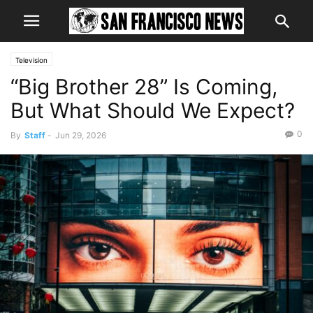
Television
“Big Brother 28” Is Coming,
But What Should We Expect?
0
By
Staff
-
Jun 29, 2026