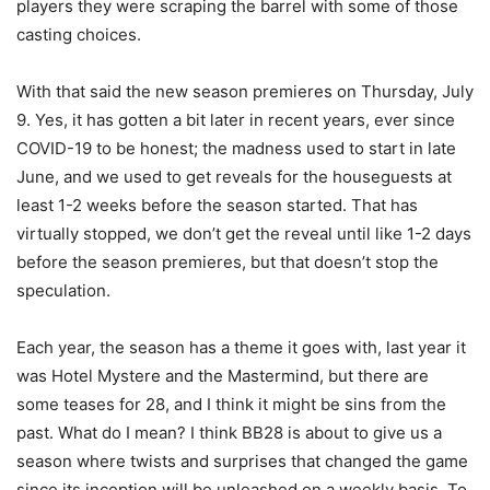
players they were scraping the barrel with some of those
casting choices.
With that said the new season premieres on Thursday, July
9. Yes, it has gotten a bit later in recent years, ever since
COVID-19 to be honest; the madness used to start in late
June, and we used to get reveals for the houseguests at
least 1-2 weeks before the season started. That has
virtually stopped, we don’t get the reveal until like 1-2 days
before the season premieres, but that doesn’t stop the
speculation.
Each year, the season has a theme it goes with, last year it
was Hotel Mystere and the Mastermind, but there are
some teases for 28, and I think it might be sins from the
past. What do I mean? I think BB28 is about to give us a
season where twists and surprises that changed the game
since its inception will be unleashed on a weekly basis. To