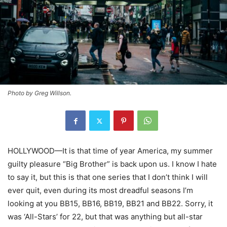
Photo by Greg Willson.
HOLLYWOOD—It is that time of year America, my summer
guilty pleasure “Big Brother” is back upon us. I know I hate
to say it, but this is that one series that I don’t think I will
ever quit, even during its most dreadful seasons I’m
looking at you BB15, BB16, BB19, BB21 and BB22. Sorry, it
was ‘All-Stars’ for 22, but that was anything but all-star