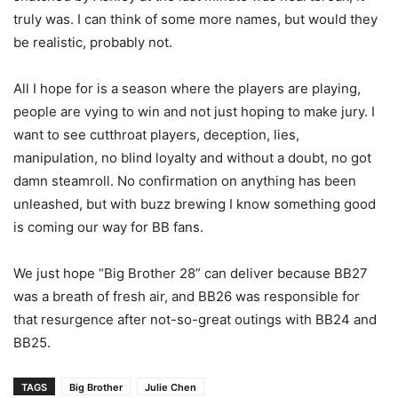
truly was. I can think of some more names, but would they
be realistic, probably not.
All I hope for is a season where the players are playing,
people are vying to win and not just hoping to make jury. I
want to see cutthroat players, deception, lies,
manipulation, no blind loyalty and without a doubt, no got
damn steamroll. No confirmation on anything has been
unleashed, but with buzz brewing I know something good
is coming our way for BB fans.
We just hope “Big Brother 28” can deliver because BB27
was a breath of fresh air, and BB26 was responsible for
that resurgence after not-so-great outings with BB24 and
BB25.
TAGS
Big Brother
Julie Chen