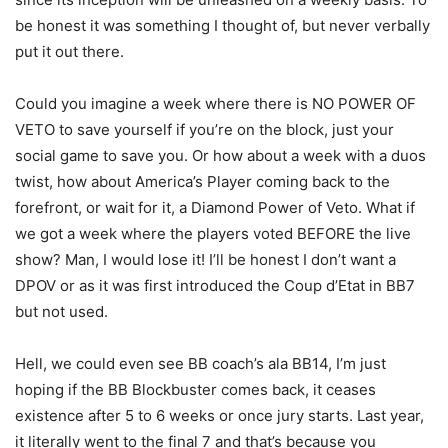
be honest it was something I thought of, but never verbally
put it out there.
Could you imagine a week where there is NO POWER OF
VETO to save yourself if you’re on the block, just your
social game to save you. Or how about a week with a duos
twist, how about America’s Player coming back to the
forefront, or wait for it, a Diamond Power of Veto. What if
we got a week where the players voted BEFORE the live
show? Man, I would lose it! I’ll be honest I don’t want a
DPOV or as it was first introduced the Coup d’Etat in BB7
but not used.
Hell, we could even see BB coach’s ala BB14, I’m just
hoping if the BB Blockbuster comes back, it ceases
existence after 5 to 6 weeks or once jury starts. Last year,
it literally went to the final 7 and that’s because you