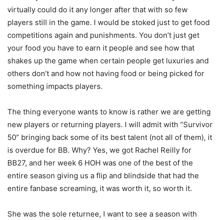
virtually could do it any longer after that with so few
players still in the game. I would be stoked just to get food
competitions again and punishments. You don’t just get
your food you have to earn it people and see how that
shakes up the game when certain people get luxuries and
others don’t and how not having food or being picked for
something impacts players.
The thing everyone wants to know is rather we are getting
new players or returning players. I will admit with “Survivor
50” bringing back some of its best talent (not all of them), it
is overdue for BB. Why? Yes, we got Rachel Reilly for
BB27, and her week 6 HOH was one of the best of the
entire season giving us a flip and blindside that had the
entire fanbase screaming, it was worth it, so worth it.
She was the sole returnee, I want to see a season with