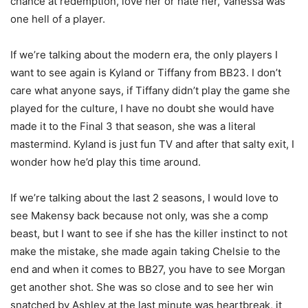
chance at redemption, love her or hate her, Vanessa was
one hell of a player.
If we’re talking about the modern era, the only players I
want to see again is Kyland or Tiffany from BB23. I don’t
care what anyone says, if Tiffany didn’t play the game she
played for the culture, I have no doubt she would have
made it to the Final 3 that season, she was a literal
mastermind. Kyland is just fun TV and after that salty exit, I
wonder how he’d play this time around.
If we’re talking about the last 2 seasons, I would love to
see Makensy back because not only, was she a comp
beast, but I want to see if she has the killer instinct to not
make the mistake, she made again taking Chelsie to the
end and when it comes to BB27, you have to see Morgan
get another shot. She was so close and to see her win
snatched by Ashley at the last minute was heartbreak, it