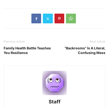
Previous article
Next article
Family Health Battle Teaches
“Backrooms” Is A Literal,
You Resilience
Confusing Mess
Staff