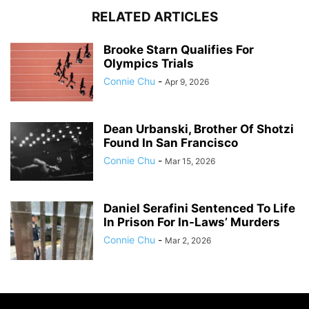
RELATED ARTICLES
Brooke Starn Qualifies For
Olympics Trials
Connie Chu
-
Apr 9, 2026
Dean Urbanski, Brother Of Shotzi
Found In San Francisco
Connie Chu
-
Mar 15, 2026
Daniel Serafini Sentenced To Life
In Prison For In-Laws’ Murders
Connie Chu
-
Mar 2, 2026