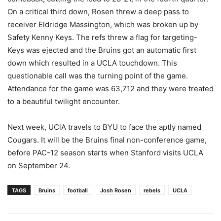
On a critical third down, Rosen threw a deep pass to
receiver Eldridge Massington, which was broken up by
Safety Kenny Keys. The refs threw a flag for targeting-
Keys was ejected and the Bruins got an automatic first
down which resulted in a UCLA touchdown. This
questionable call was the turning point of the game.
Attendance for the game was 63,712 and they were treated
to a beautiful twilight encounter.
Next week, UClA travels to BYU to face the aptly named
Cougars. It will be the Bruins final non-conference game,
before PAC-12 season starts when Stanford visits UCLA
on September 24.
TAGS
Bruins
football
Josh Rosen
rebels
UCLA