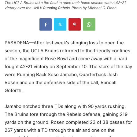
The UCLA Bruins take the field to open their home season with a 42-21
victory over the UNLV Running Rebels. Photo by Michael C. Floch.
PASADENA—After last week’s stinging loss to open the
season, the UCLA Bruins returned to the friendly confines
of the magnificent Rose Bowl and came away with a hard
fought 42-21 victory on September 10. The stars of the day
were Running Back Soso Jamabo, Quarterback Josh
Rosen and on the defensive side of the ball, Randall
Goforth.
Jamabo notched three TDs along with 90 yards rushing.
The Bruins tore through the Rebels defense, gaining 219
yards on the ground. Rosen completed 23 of 38 passes for
267 yards with a TD through the air and one on the