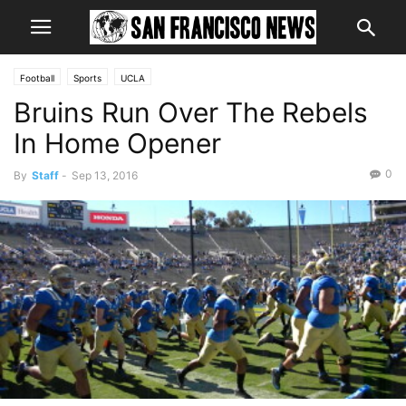
Football
Sports
UCLA
Bruins Run Over The Rebels
In Home Opener
0
By
Staff
-
Sep 13, 2016