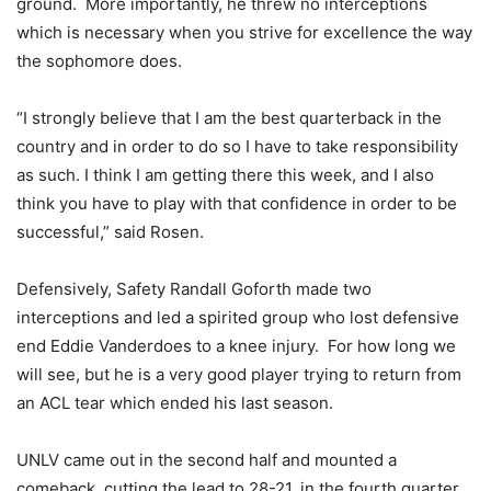
ground. More importantly, he threw no interceptions
which is necessary when you strive for excellence the way
the sophomore does.
“I strongly believe that I am the best quarterback in the
country and in order to do so I have to take responsibility
as such. I think I am getting there this week, and I also
think you have to play with that confidence in order to be
successful,” said Rosen.
Defensively, Safety Randall Goforth made two
interceptions and led a spirited group who lost defensive
end Eddie Vanderdoes to a knee injury. For how long we
will see, but he is a very good player trying to return from
an ACL tear which ended his last season.
UNLV came out in the second half and mounted a
comeback, cutting the lead to 28-21, in the fourth quarter.