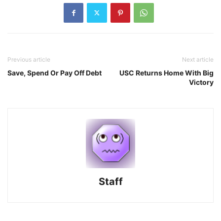
Previous article
Next article
Save, Spend Or Pay Off Debt
USC Returns Home With Big
Victory
Staff