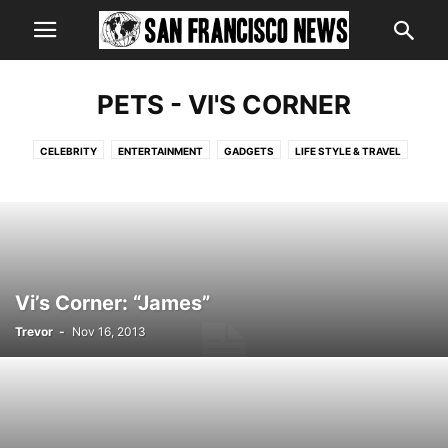
PETS - VI'S CORNER
CELEBRITY
ENTERTAINMENT
GADGETS
LIFE STYLE & TRAVEL
LIFESTYLE
LOCAL
NATIONAL
PETS - VI'S CORNER
POINT OF VIEW
SPORTS
STATE
VIDEO
WORLD
Vi’s Corner: “James”
Trevor
-
Nov 16, 2013