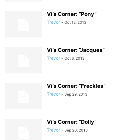
Vi’s Corner: “Pony”
Trevor
-
Oct 12, 2013
Vi’s Corner: “Jacques”
Trevor
-
Oct 6, 2013
Vi’s Corner: “Freckles”
Trevor
-
Sep 29, 2013
Vi’s Corner: “Dolly”
Trevor
-
Sep 20, 2013