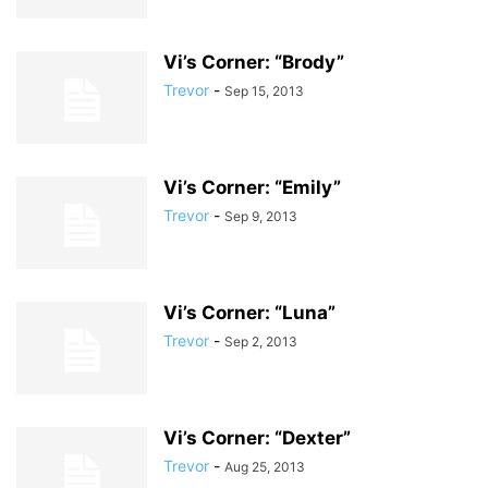
Vi’s Corner: “Brody”
Trevor
-
Sep 15, 2013
Vi’s Corner: “Emily”
Trevor
-
Sep 9, 2013
Vi’s Corner: “Luna”
Trevor
-
Sep 2, 2013
Vi’s Corner: “Dexter”
Trevor
-
Aug 25, 2013