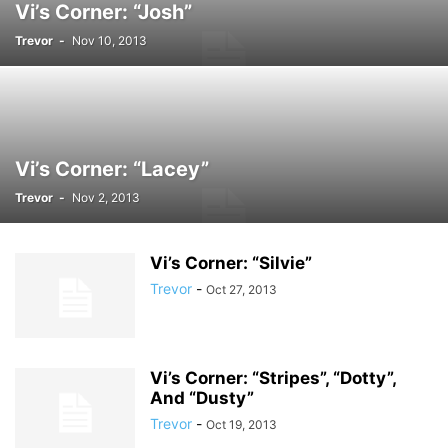
Vi’s Corner: “Josh”
Trevor
-
Nov 10, 2013
Vi’s Corner: “Lacey”
Trevor
-
Nov 2, 2013
Vi’s Corner: “Silvie”
Trevor
-
Oct 27, 2013
Vi’s Corner: “Stripes”, “Dotty”,
And “Dusty”
Trevor
-
Oct 19, 2013