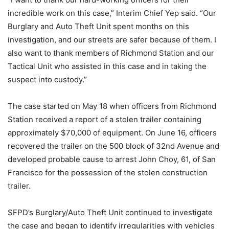
incredible work on this case,” Interim Chief Yep said. “Our
Burglary and Auto Theft Unit spent months on this
investigation, and our streets are safer because of them. I
also want to thank members of Richmond Station and our
Tactical Unit who assisted in this case and in taking the
suspect into custody.”
The case started on May 18 when officers from Richmond
Station received a report of a stolen trailer containing
approximately $70,000 of equipment. On June 16, officers
recovered the trailer on the 500 block of 32nd Avenue and
developed probable cause to arrest John Choy, 61, of San
Francisco for the possession of the stolen construction
trailer.
SFPD’s Burglary/Auto Theft Unit continued to investigate
the case and began to identify irregularities with vehicles