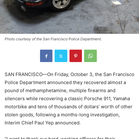
Photo courtesy of the San Francisco Police Department.
SAN FRANCISCO—On Friday, October 3, the San Francisco
Police Department announced they recovered almost a
pound of methamphetamine, multiple firearms and
silencers while recovering a classic Porsche 911, Yamaha
motorbike and tens of thousands of dollars’ worth of other
stolen goods, following a months-long investigation,
Interim Chief Paul Yep announced.
“I want to thank our hard-working officers for their