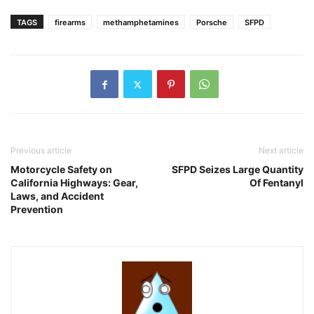
TAGS
firearms
methamphetamines
Porsche
SFPD
Previous article
Next article
Motorcycle Safety on
SFPD Seizes Large Quantity
California Highways: Gear,
Of Fentanyl
Laws, and Accident
Prevention