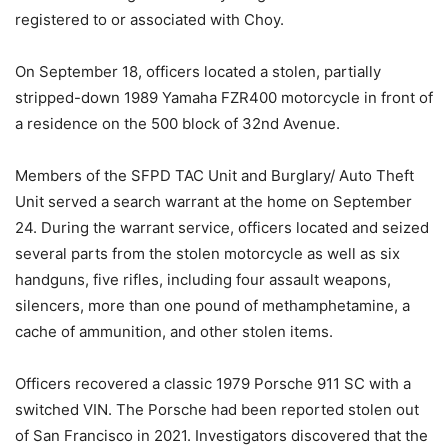
registered to or associated with Choy.
On September 18, officers located a stolen, partially
stripped-down 1989 Yamaha FZR400 motorcycle in front of
a residence on the 500 block of 32nd Avenue.
Members of the SFPD TAC Unit and Burglary/ Auto Theft
Unit served a search warrant at the home on September
24. During the warrant service, officers located and seized
several parts from the stolen motorcycle as well as six
handguns, five rifles, including four assault weapons,
silencers, more than one pound of methamphetamine, a
cache of ammunition, and other stolen items.
Officers recovered a classic 1979 Porsche 911 SC with a
switched VIN. The Porsche had been reported stolen out
of San Francisco in 2021. Investigators discovered that the