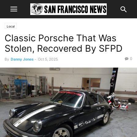
Local
Classic Porsche That Was
Stolen, Recovered By SFPD
0
By
Danny Jones
-
Oct 5, 2025