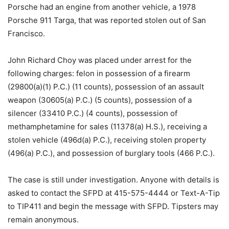
Porsche had an engine from another vehicle, a 1978
Porsche 911 Targa, that was reported stolen out of San
Francisco.
John Richard Choy was placed under arrest for the
following charges: felon in possession of a firearm
(29800(a)(1) P.C.) (11 counts), possession of an assault
weapon (30605(a) P.C.) (5 counts), possession of a
silencer (33410 P.C.) (4 counts), possession of
methamphetamine for sales (11378(a) H.S.), receiving a
stolen vehicle (496d(a) P.C.), receiving stolen property
(496(a) P.C.), and possession of burglary tools (466 P.C.).
The case is still under investigation. Anyone with details is
asked to contact the SFPD at 415-575-4444 or Text-A-Tip
to TIP411 and begin the message with SFPD. Tipsters may
remain anonymous.