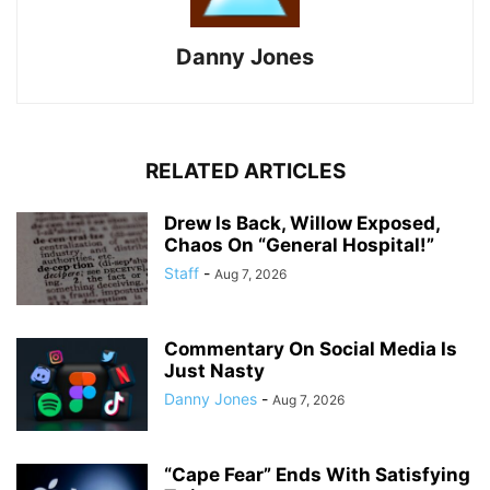
Danny Jones
RELATED ARTICLES
Drew Is Back, Willow Exposed,
Chaos On “General Hospital!”
Staff
-
Aug 7, 2026
Commentary On Social Media Is
Just Nasty
Danny Jones
-
Aug 7, 2026
“Cape Fear” Ends With Satisfying