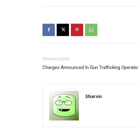
Previous article
Charges Announced In Gun Trafficking Operati
Sharon