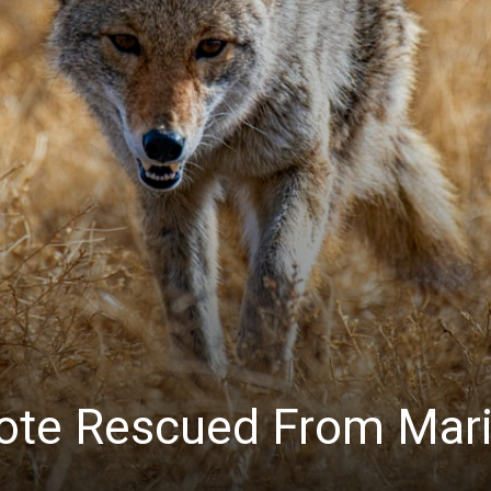
News
ote Rescued From Mar