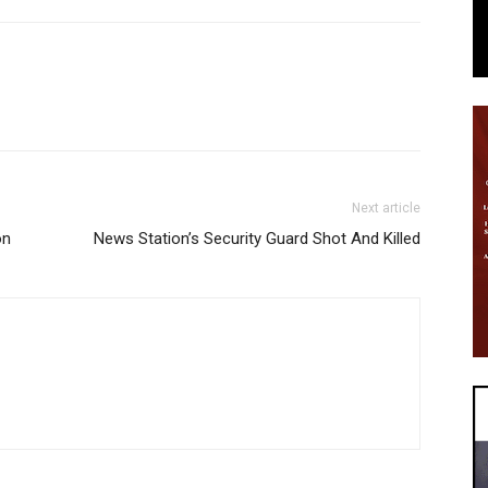
Next article
on
News Station’s Security Guard Shot And Killed