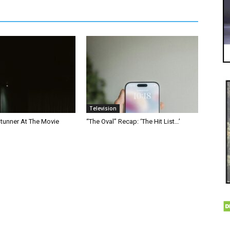
Television
Stunner At The Movie
“The Oval” Recap: ‘The Hit List…’