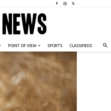
POINT OF VIEW
SPORTS
CLASSIFIEDS