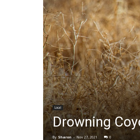
Local
Drowning Coy
By
Sharon
-
Nov 27, 2021
0