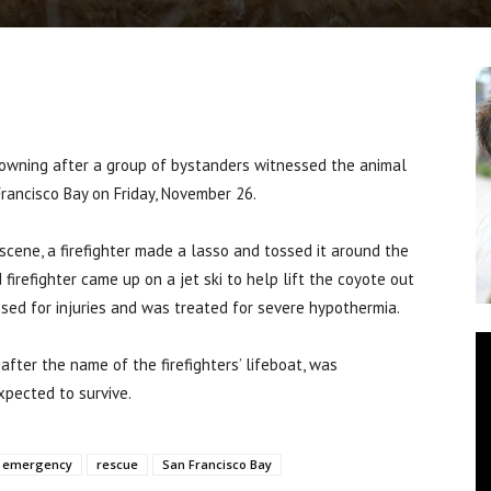
ning after a group of bystanders witnessed the animal
Francisco Bay on Friday, November 26.
scene, a firefighter made a lasso and tossed it around the
firefighter came up on a jet ski to help lift the coyote out
sed for injuries and was treated for severe hypothermia.
ter the name of the firefighters’ lifeboat, was
xpected to survive.
emergency
rescue
San Francisco Bay