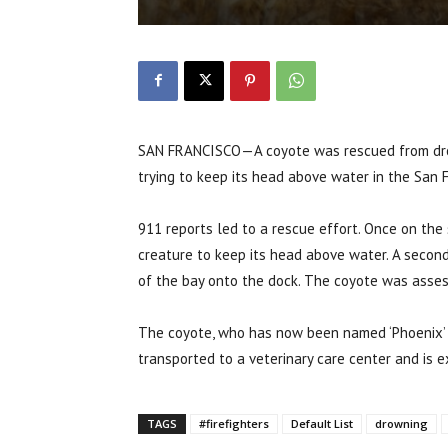
SAN FRANCISCO—A coyote was rescued from drow
trying to keep its head above water in the San 
911 reports led to a rescue effort. Once on the 
creature to keep its head above water. A second 
of the bay onto the dock. The coyote was asses
The coyote, who has now been named ‘Phoenix’ af
transported to a veterinary care center and is e
TAGS
#firefighters
Default List
drowning