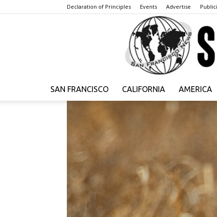
Declaration of Principles
Events
Advertise
Publici
SAN FRANCISCO
CALIFORNIA
AMERICA