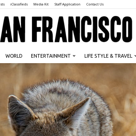
sts
iClassifieds
Media Kit
Staff Application
Contact Us
WORLD
ENTERTAINMENT
LIFE STYLE & TRAVEL
San
Francisco