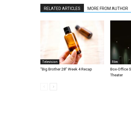
RELATED ARTICLES
MORE FROM AUTHOR
Television
Film
“Big Brother 28” Week 4 Recap
Box-Office 
Theater