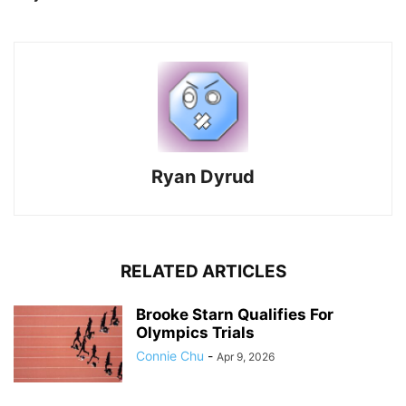
Ryan Dyrud
RELATED ARTICLES
Brooke Starn Qualifies For
Olympics Trials
Connie Chu
-
Apr 9, 2026