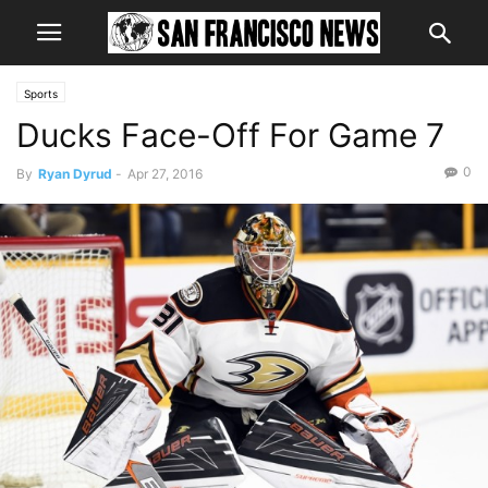
Sports
Ducks Face-Off For Game 7
0
By
Ryan Dyrud
-
Apr 27, 2016