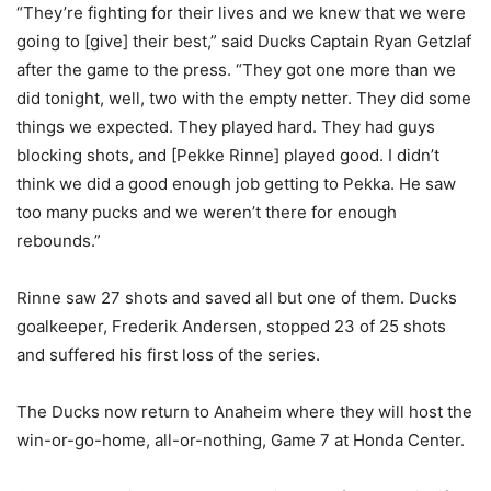
“They’re fighting for their lives and we knew that we were
going to [give] their best,” said Ducks Captain Ryan Getzlaf
after the game to the press. “They got one more than we
did tonight, well, two with the empty netter. They did some
things we expected. They played hard. They had guys
blocking shots, and [Pekke Rinne] played good. I didn’t
think we did a good enough job getting to Pekka. He saw
too many pucks and we weren’t there for enough
rebounds.”
Rinne saw 27 shots and saved all but one of them. Ducks
goalkeeper, Frederik Andersen, stopped 23 of 25 shots
and suffered his first loss of the series.
The Ducks now return to Anaheim where they will host the
win-or-go-home, all-or-nothing, Game 7 at Honda Center.