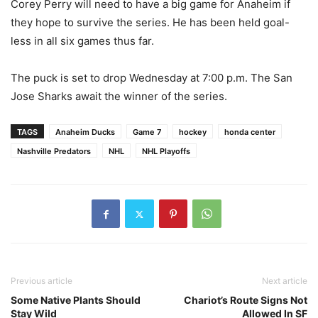
Corey Perry will need to have a big game for Anaheim if
they hope to survive the series. He has been held goal-
less in all six games thus far.
The puck is set to drop Wednesday at 7:00 p.m. The San
Jose Sharks await the winner of the series.
TAGS
Anaheim Ducks
Game 7
hockey
honda center
Nashville Predators
NHL
NHL Playoffs
Previous article
Next article
Some Native Plants Should
Chariot’s Route Signs Not
Stay Wild
Allowed In SF