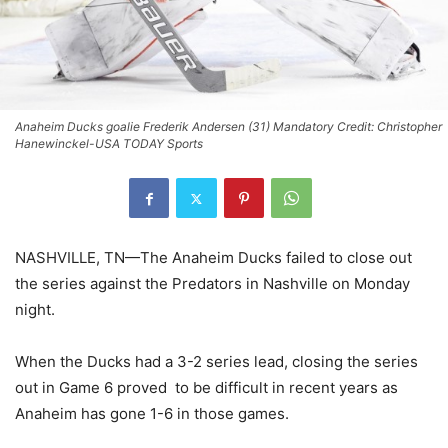
Anaheim Ducks goalie Frederik Andersen (31) Mandatory Credit: Christopher
Hanewinckel-USA TODAY Sports
NASHVILLE, TN—The Anaheim Ducks failed to close out
the series against the Predators in Nashville on Monday
night.
When the Ducks had a 3-2 series lead, closing the series
out in Game 6 proved to be difficult in recent years as
Anaheim has gone 1-6 in those games.