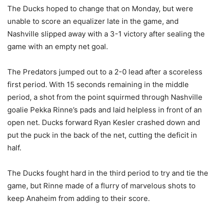
The Ducks hoped to change that on Monday, but were
unable to score an equalizer late in the game, and
Nashville slipped away with a 3-1 victory after sealing the
game with an empty net goal.
The Predators jumped out to a 2-0 lead after a scoreless
first period. With 15 seconds remaining in the middle
period, a shot from the point squirmed through Nashville
goalie Pekka Rinne’s pads and laid helpless in front of an
open net. Ducks forward Ryan Kesler crashed down and
put the puck in the back of the net, cutting the deficit in
half.
The Ducks fought hard in the third period to try and tie the
game, but Rinne made of a flurry of marvelous shots to
keep Anaheim from adding to their score.