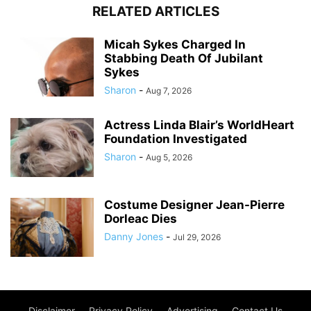
RELATED ARTICLES
Micah Sykes Charged In
Stabbing Death Of Jubilant
Sykes
Sharon
-
Aug 7, 2026
Actress Linda Blair’s WorldHeart
Foundation Investigated
Sharon
-
Aug 5, 2026
Costume Designer Jean-Pierre
Dorleac Dies
Danny Jones
-
Jul 29, 2026
Disclaimer
Privacy Policy
Advertising
Contact Us