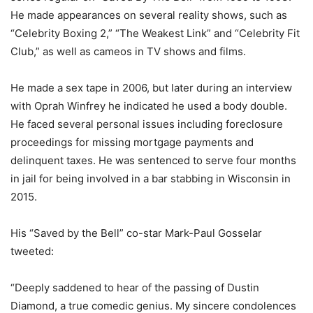
He made appearances on several reality shows, such as
“Celebrity Boxing 2,” “The Weakest Link” and “Celebrity Fit
Club,” as well as cameos in TV shows and films.
He made a sex tape in 2006, but later during an interview
with Oprah Winfrey he indicated he used a body double.
He faced several personal issues including foreclosure
proceedings for missing mortgage payments and
delinquent taxes. He was sentenced to serve four months
in jail for being involved in a bar stabbing in Wisconsin in
2015.
His “Saved by the Bell” co-star Mark-Paul Gosselar
tweeted:
“Deeply saddened to hear of the passing of Dustin
Diamond, a true comedic genius. My sincere condolences