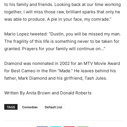
to his family and friends. Looking back at our time working
together, I will miss those raw, brilliant sparks that only he
was able to produce. A pie in your face, my comrade.”
Mario Lopez tweeted: “Dustin, you will be missed my man.
The fragility of this life is something never to be taken for
granted. Prayers for your family will continue on…”
Diamond was nominated in 2002 for an MTV Movie Award
for Best Cameo in the film “Made.” He leaves behind his
father, Mark Diamond and his girlfriend, Tash Jules.
Written By Anita Brown and Donald Roberts
TAGS
Comedian
Default List