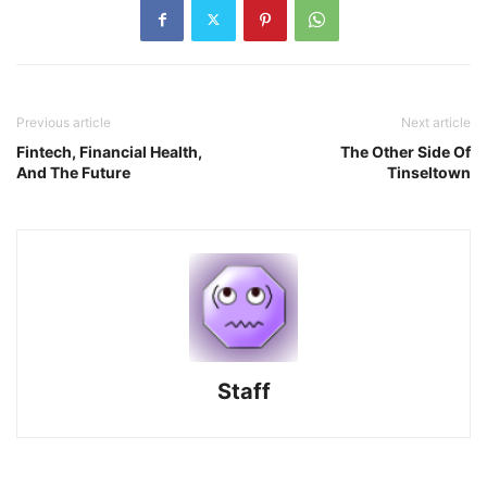
Previous article
Next article
Fintech, Financial Health,
The Other Side Of
And The Future
Tinseltown
Staff