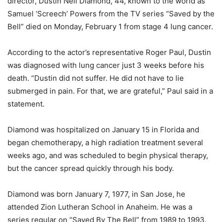
director, Dustin Neil Diamond, 44, known to the world as
Samuel ‘Screech’ Powers from the TV series “Saved by the
Bell” died on Monday, February 1 from stage 4 lung cancer.
According to the actor’s representative Roger Paul, Dustin
was diagnosed with lung cancer just 3 weeks before his
death. “Dustin did not suffer. He did not have to lie
submerged in pain. For that, we are grateful,” Paul said in a
statement.
Diamond was hospitalized on January 15 in Florida and
began chemotherapy, a high radiation treatment several
weeks ago, and was scheduled to begin physical therapy,
but the cancer spread quickly through his body.
Diamond was born January 7, 1977, in San Jose, he
attended Zion Lutheran School in Anaheim. He was a
series regular on “Saved By The Bell” from 1989 to 1993.