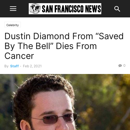
Celebrity
Dustin Diamond From “Saved
By The Bell” Dies From
Cancer
0
By
Staff
-
Feb 2, 2021