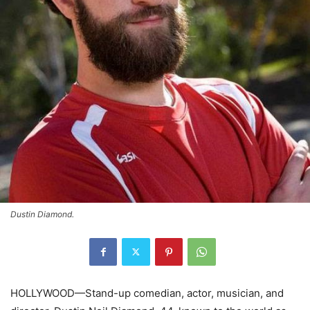
Dustin Diamond.
HOLLYWOOD—Stand-up comedian, actor, musician, and