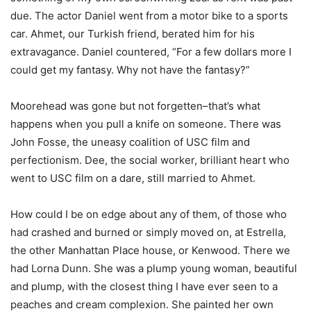
due. The actor Daniel went from a motor bike to a sports
car. Ahmet, our Turkish friend, berated him for his
extravagance. Daniel countered, “For a few dollars more I
could get my fantasy. Why not have the fantasy?”
Moorehead was gone but not forgetten–that’s what
happens when you pull a knife on someone. There was
John Fosse, the uneasy coalition of USC film and
perfectionism. Dee, the social worker, brilliant heart who
went to USC film on a dare, still married to Ahmet.
How could I be on edge about any of them, of those who
had crashed and burned or simply moved on, at Estrella,
the other Manhattan Place house, or Kenwood. There we
had Lorna Dunn. She was a plump young woman, beautiful
and plump, with the closest thing I have ever seen to a
peaches and cream complexion. She painted her own