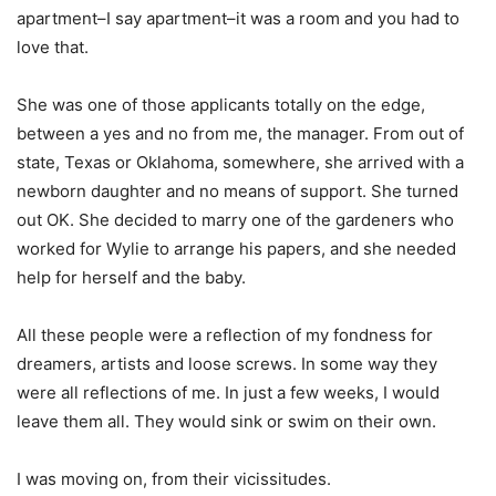
apartment–I say apartment–it was a room and you had to
love that.
She was one of those applicants totally on the edge,
between a yes and no from me, the manager. From out of
state, Texas or Oklahoma, somewhere, she arrived with a
newborn daughter and no means of support. She turned
out OK. She decided to marry one of the gardeners who
worked for Wylie to arrange his papers, and she needed
help for herself and the baby.
All these people were a reflection of my fondness for
dreamers, artists and loose screws. In some way they
were all reflections of me. In just a few weeks, I would
leave them all. They would sink or swim on their own.
I was moving on, from their vicissitudes.