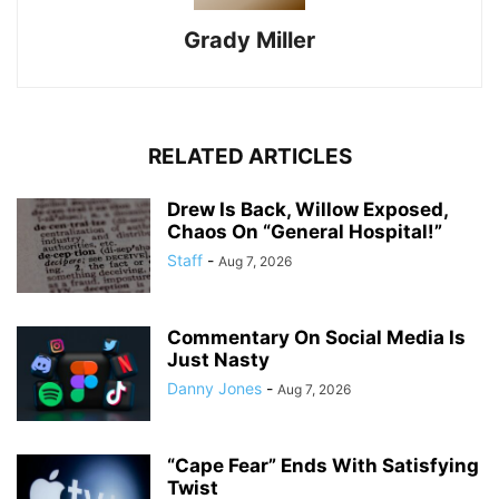
Grady Miller
RELATED ARTICLES
Drew Is Back, Willow Exposed,
Chaos On “General Hospital!”
Staff
-
Aug 7, 2026
Commentary On Social Media Is
Just Nasty
Danny Jones
-
Aug 7, 2026
“Cape Fear” Ends With Satisfying
Twist