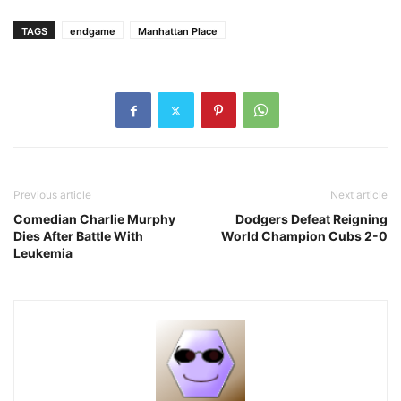
TAGS
endgame
Manhattan Place
Previous article
Next article
Comedian Charlie Murphy
Dodgers Defeat Reigning
Dies After Battle With
World Champion Cubs 2-0
Leukemia