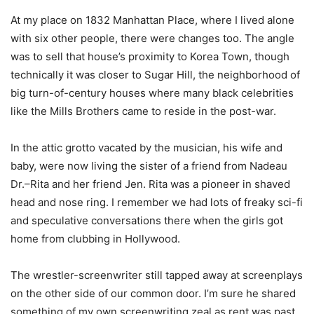
At my place on 1832 Manhattan Place, where I lived alone
with six other people, there were changes too. The angle
was to sell that house’s proximity to Korea Town, though
technically it was closer to Sugar Hill, the neighborhood of
big turn-of-century houses where many black celebrities
like the Mills Brothers came to reside in the post-war.
In the attic grotto vacated by the musician, his wife and
baby, were now living the sister of a friend from Nadeau
Dr.–Rita and her friend Jen. Rita was a pioneer in shaved
head and nose ring. I remember we had lots of freaky sci-fi
and speculative conversations there when the girls got
home from clubbing in Hollywood.
The wrestler-screenwriter still tapped away at screenplays
on the other side of our common door. I’m sure he shared
something of my own screenwriting zeal as rent was past