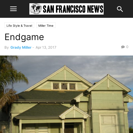
Life Style & Travel
Miller Time
Endgame
0
By
Grady Miller
-
Apr 13, 2017