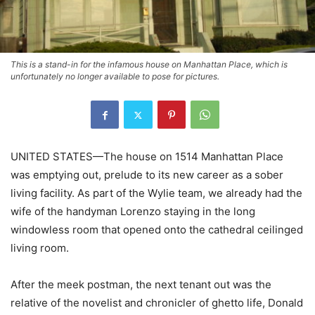
This is a stand-in for the infamous house on Manhattan Place, which is
unfortunately no longer available to pose for pictures.
UNITED STATES—The house on 1514 Manhattan Place
was emptying out, prelude to its new career as a sober
living facility. As part of the Wylie team, we already had the
wife of the handyman Lorenzo staying in the long
windowless room that opened onto the cathedral ceilinged
living room.
After the meek postman, the next tenant out was the
relative of the novelist and chronicler of ghetto life, Donald