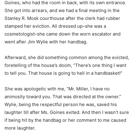
Goines, who had the room in back, with its own entrance.
She got into arrears, and we had a final meeting in the
Stanley R. Mosk courthouse after the clerk had rubber
stamped her eviction. All dressed up–she was a
cosmetologist–she came down the worn escalator and
went after Jim Wylie with her handbag.
Afterward, she did something common among the evicted,
foretelling of the house’s doom, “There’s one thing I want
to tell you. That house is going to hell in a handbasket!”
She was apologetic with me, “Mr. Miller, I have no
animosity toward you. That was directed at the owner.”
Wylie, being the respectful person he was, saved his
laughter till after Ms. Goines exited. And then I wasn’t sure
if being hit by the handbag or her comment to me caused
more laughter.