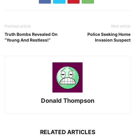
Previous article
Next article
Truth Bombs Revealed On
Police Seeking Home
“Young And Restless!”
Invasion Suspect
Donald Thompson
RELATED ARTICLES