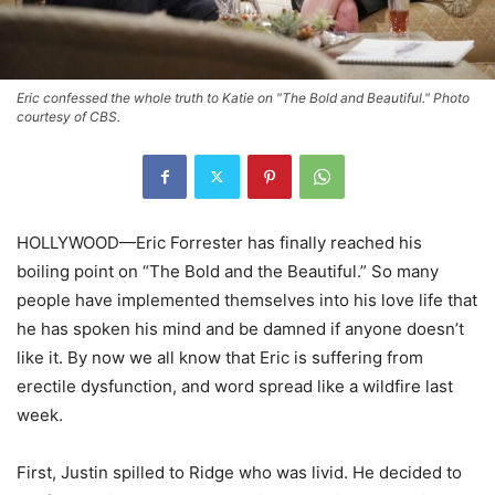
Eric confessed the whole truth to Katie on "The Bold and Beautiful." Photo
courtesy of CBS.
HOLLYWOOD—Eric Forrester has finally reached his
boiling point on “The Bold and the Beautiful.” So many
people have implemented themselves into his love life that
he has spoken his mind and be damned if anyone doesn’t
like it. By now we all know that Eric is suffering from
erectile dysfunction, and word spread like a wildfire last
week.
First, Justin spilled to Ridge who was livid. He decided to