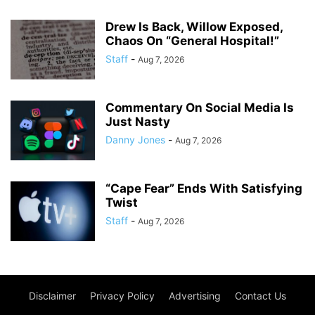
Drew Is Back, Willow Exposed,
Chaos On “General Hospital!”
Staff
-
Aug 7, 2026
Commentary On Social Media Is
Just Nasty
Danny Jones
-
Aug 7, 2026
“Cape Fear” Ends With Satisfying
Twist
Staff
-
Aug 7, 2026
Disclaimer
Privacy Policy
Advertising
Contact Us