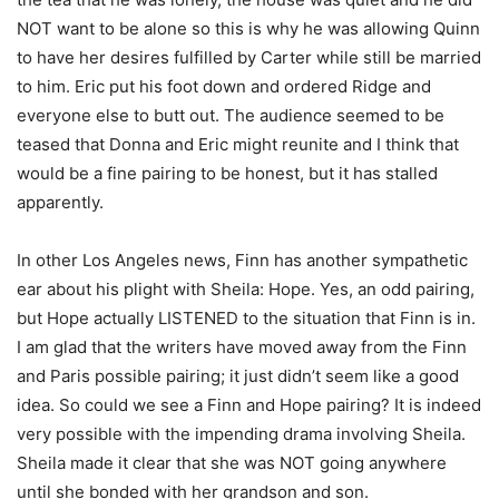
NOT want to be alone so this is why he was allowing Quinn
to have her desires fulfilled by Carter while still be married
to him. Eric put his foot down and ordered Ridge and
everyone else to butt out. The audience seemed to be
teased that Donna and Eric might reunite and I think that
would be a fine pairing to be honest, but it has stalled
apparently.
In other Los Angeles news, Finn has another sympathetic
ear about his plight with Sheila: Hope. Yes, an odd pairing,
but Hope actually LISTENED to the situation that Finn is in.
I am glad that the writers have moved away from the Finn
and Paris possible pairing; it just didn’t seem like a good
idea. So could we see a Finn and Hope pairing? It is indeed
very possible with the impending drama involving Sheila.
Sheila made it clear that she was NOT going anywhere
until she bonded with her grandson and son.