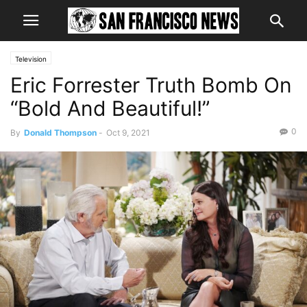
Television
Eric Forrester Truth Bomb On
“Bold And Beautiful!”
0
By
Donald Thompson
-
Oct 9, 2021