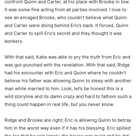
confront Quinn and Carter, at his place with Brooke in tow.
It was some fine acting from all parties involved. I love to
see an enraged Brooke, who couldn’t believe what Quinn
and Carter were doing behind Eric’s back. It forced, Quinn
and Carter to spill Eric’s secret and they thought it was
bonkers.
With that said, Katie was able to pry the truth from Eric and
was gut-punched with the revelation. With that said, Ridge
had his encounter with Eric and Quinn where he couldn’t
believe his father was allowing Quinn to sleep with another
man while married to him. Look, let’s be honest this is a
wild storyline and its damn crazy and hard to fathom such a
thing could happen in real life, but you never know.
Ridge and Brooke are right; Eric is allowing Quinn to betray
him in the worst way even if it has his blessing. Eric spilled
the tea that he was lonely, the house was quiet and he did