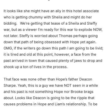
It looks like she might have an ally in this hotel associate
who is getting chummy with Sheila and might do her
bidding. We’re getting that tease of a Sheila and Steffy
war, but as a viewer I’m ready for this war to explode NOW,
not later. Steffy is worried about Thomas perhaps going
down that path of being obsessed with Hope yet again.
OMG, if the writers go down this path I am going to be livid;
it is tired and old at this point, however, a face from the
past arrived in town that caused plenty of jaws to drop and
shook up a ton of lives in the process.
That face was none other than Hope’s father Deacon
Sharpe. Yeah, this is a guy we have NOT seen in a while
and his past is not something Hope nor Brooke brags
about. Looks like Deacon is going to be the ripple that
causes problems in Hope and Liam’s relationship. To be