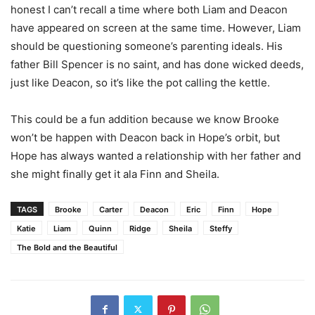
honest I can’t recall a time where both Liam and Deacon
have appeared on screen at the same time. However, Liam
should be questioning someone’s parenting ideals. His
father Bill Spencer is no saint, and has done wicked deeds,
just like Deacon, so it’s like the pot calling the kettle.
This could be a fun addition because we know Brooke
won’t be happen with Deacon back in Hope’s orbit, but
Hope has always wanted a relationship with her father and
she might finally get it ala Finn and Sheila.
TAGS
Brooke
Carter
Deacon
Eric
Finn
Hope
Katie
Liam
Quinn
Ridge
Sheila
Steffy
The Bold and the Beautiful