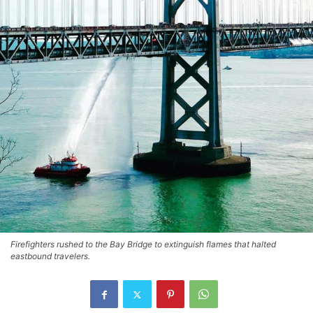
Firefighters rushed to the Bay Bridge to extinguish flames that halted
eastbound travelers.