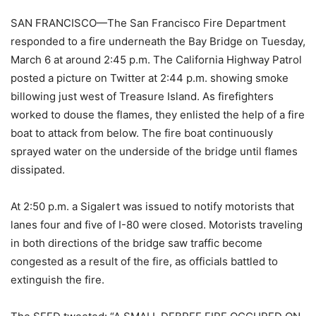
SAN FRANCISCO—The San Francisco Fire Department
responded to a fire underneath the Bay Bridge on Tuesday,
March 6 at around 2:45 p.m. The California Highway Patrol
posted a picture on Twitter at 2:44 p.m. showing smoke
billowing just west of Treasure Island. As firefighters
worked to douse the flames, they enlisted the help of a fire
boat to attack from below. The fire boat continuously
sprayed water on the underside of the bridge until flames
dissipated.
At 2:50 p.m. a Sigalert was issued to notify motorists that
lanes four and five of I-80 were closed. Motorists traveling
in both directions of the bridge saw traffic become
congested as a result of the fire, as officials battled to
extinguish the fire.