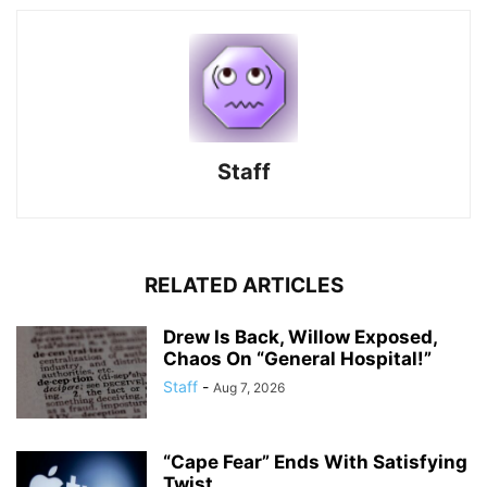
Staff
RELATED ARTICLES
Drew Is Back, Willow Exposed,
Chaos On “General Hospital!”
Staff
-
Aug 7, 2026
“Cape Fear” Ends With Satisfying
Twist