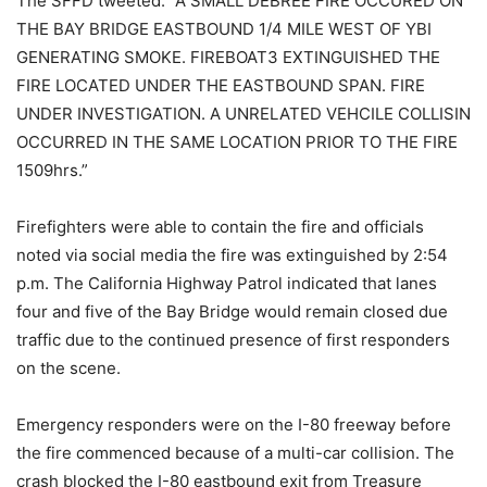
The SFFD tweeted: “A SMALL DEBREE FIRE OCCURED ON
THE BAY BRIDGE EASTBOUND 1/4 MILE WEST OF YBI
GENERATING SMOKE. FIREBOAT3 EXTINGUISHED THE
FIRE LOCATED UNDER THE EASTBOUND SPAN. FIRE
UNDER INVESTIGATION. A UNRELATED VEHCILE COLLISIN
OCCURRED IN THE SAME LOCATION PRIOR TO THE FIRE
1509hrs.”
Firefighters were able to contain the fire and officials
noted via social media the fire was extinguished by 2:54
p.m. The California Highway Patrol indicated that lanes
four and five of the Bay Bridge would remain closed due
traffic due to the continued presence of first responders
on the scene.
Emergency responders were on the I-80 freeway before
the fire commenced because of a multi-car collision. The
crash blocked the I-80 eastbound exit from Treasure