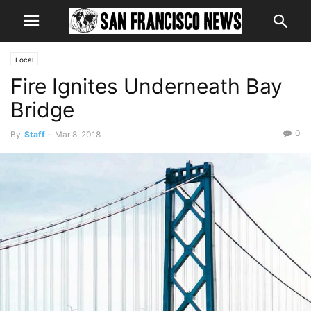
Local
Fire Ignites Underneath Bay
Bridge
0
By
Staff
-
Mar 8, 2018