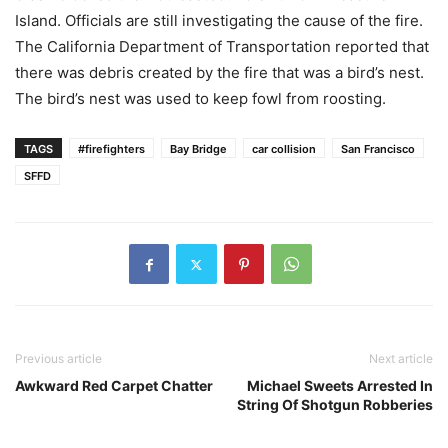
Island. Officials are still investigating the cause of the fire.
The California Department of Transportation reported that
there was debris created by the fire that was a bird’s nest.
The bird’s nest was used to keep fowl from roosting.
TAGS
#firefighters
Bay Bridge
car collision
San Francisco
SFFD
Previous article
Next article
Awkward Red Carpet Chatter
Michael Sweets Arrested In
String Of Shotgun Robberies