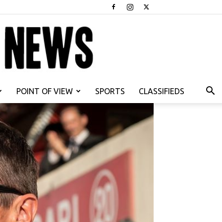
POINT OF VIEW
SPORTS
CLASSIFIEDS