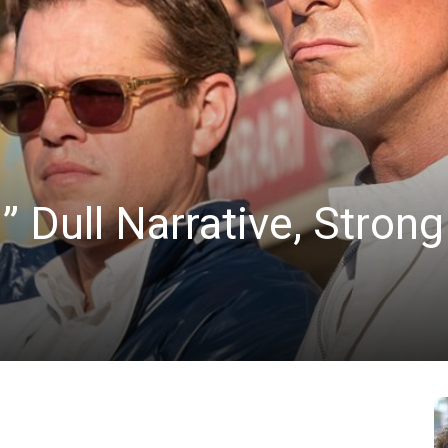
News
” Dull Narrative, Strong