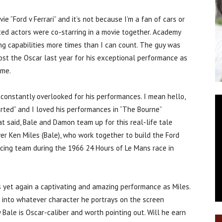
“Ford v Ferrari” and it’s not because I’m a fan of cars or
ted actors were co-starring in a movie together. Academy
ng capabilities more times than I can count. The guy was
lost the Oscar last year for his exceptional performance as
 me.
 constantly overlooked for his performances. I mean hello,
rted” and I loved his performances in “The Bourne”
at said, Bale and Damon team up for this real-life tale
ver Ken Miles (Bale), who work together to build the Ford
racing team during the 1966 24 Hours of Le Mans race in
rs yet again a captivating and amazing performance as Miles.
f into whatever character he portrays on the screen
Bale is Oscar-caliber and worth pointing out. Will he earn