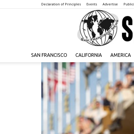
Declaration of Principles
Events
Advertise
Publici
SAN FRANCISCO
CALIFORNIA
AMERICA