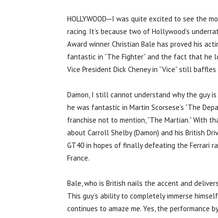
HOLLYWOOD─I was quite excited to see the movie 
racing. It’s because two of Hollywood’s underra
Award winner Christian Bale has proved his acti
fantastic in “The Fighter” and the fact that he 
Vice President Dick Cheney in “Vice” still baffles
Damon, I still cannot understand why the guy is
he was fantastic in Martin Scorsese’s “The Depa
franchise not to mention, “The Martian.” With th
about Carroll Shelby (Damon) and his British Dri
GT40 in hopes of finally defeating the Ferrari 
France.
Bale, who is British nails the accent and delive
This guy’s ability to completely immerse himsel
continues to amaze me. Yes, the performance by 