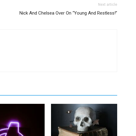
Next article
Nick And Chelsea Over On “Young And Restless!”