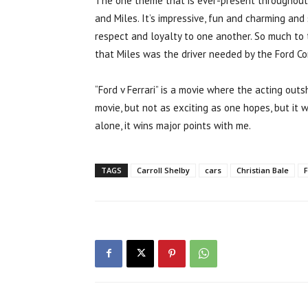
The one theme that is ever-present throughout
and Miles. It’s impressive, fun and charming a
respect and loyalty to one another. So much to
that Miles was the driver needed by the Ford Co
“Ford v Ferrari” is a movie where the acting outs
movie, but not as exciting as one hopes, but it w
alone, it wins major points with me.
TAGS
Carroll Shelby
cars
Christian Bale