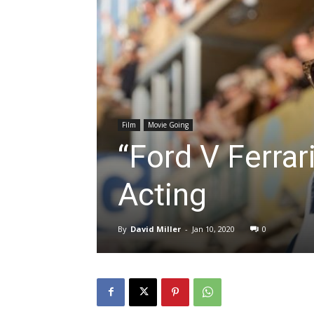
Film
Movie Going
“Ford V Ferrari
Acting
By
David Miller
-
Jan 10, 2020
0