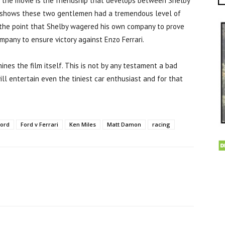
 the movie is the friendship that develops between Shelby
nd shows these two gentlemen had a tremendous level of
 the point that Shelby wagered his own company to prove
mpany to ensure victory against Enzo Ferrari.
hines the film itself. This is not by any testament a bad
ill entertain even the tiniest car enthusiast and for that
Ford
Ford v Ferrari
Ken Miles
Matt Damon
racing