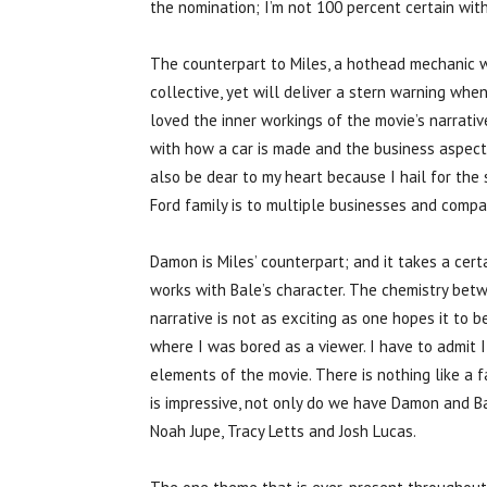
the nomination; I’m not 100 percent certain with
The counterpart to Miles, a hothead mechanic who
collective, yet will deliver a stern warning wh
loved the inner workings of the movie’s narrative
with how a car is made and the business aspect 
also be dear to my heart because I hail for th
Ford family is to multiple businesses and compan
Damon is Miles’ counterpart; and it takes a cert
works with Bale’s character. The chemistry be
narrative is not as exciting as one hopes it to b
where I was bored as a viewer. I have to admit I
elements of the movie. There is nothing like a f
is impressive, not only do we have Damon and Bal
Noah Jupe, Tracy Letts and Josh Lucas.