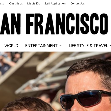
sts
iClassifieds
Media Kit
Staff Application
Contact Us
WORLD
ENTERTAINMENT
LIFE STYLE & TRAVEL
San
Francisco