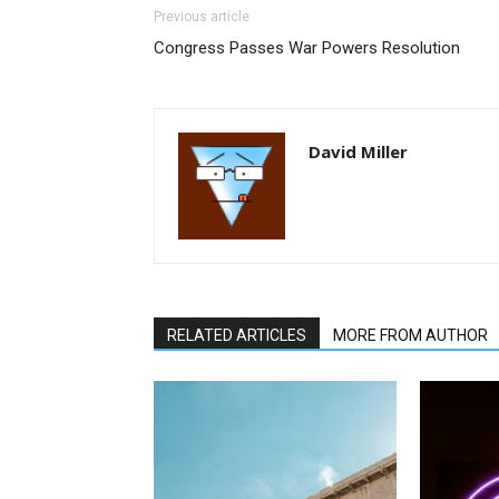
Previous article
Congress Passes War Powers Resolution
David Miller
RELATED ARTICLES
MORE FROM AUTHOR