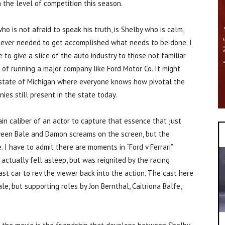
 the level of competition this season.
 is not afraid to speak his truth, is Shelby who is calm,
enever needed to get accomplished what needs to be done. I
 to give a slice of the auto industry to those not familiar
of running a major company like Ford Motor Co. It might
e state of Michigan where everyone knows how pivotal the
ies still present in the state today.
ain caliber of an actor to capture that essence that just
tween Bale and Damon screams on the screen, but the
e. I have to admit there are moments in “Ford v Ferrari”
 actually fell asleep, but was reignited by the racing
ast car to rev the viewer back into the action. The cast here
e, but supporting roles by Jon Bernthal, Caitriona Balfe,