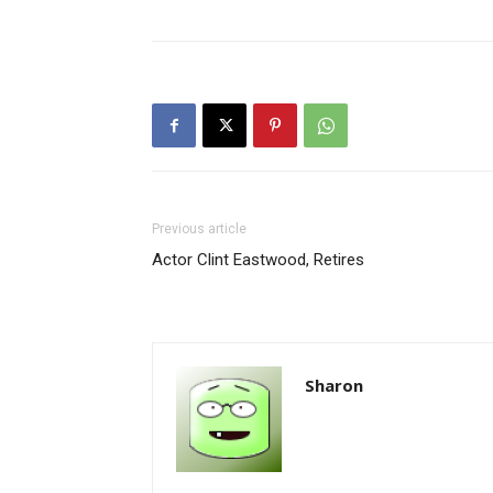
Previous article
Actor Clint Eastwood, Retires
Sharon