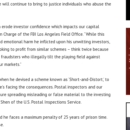
e will continue to bring to justice individuals who abuse the
 erode investor confidence which impacts our capital
in Charge of the FBI Los Angeles Field Office. “While this
d emotional harm he inflicted upon his unwitting investors,
king to profit from similar schemes – think twice because
fraudsters who illegally tilt the playing field against
ur markets.”
 when he devised a scheme known as ‘Short-and-Distort,’ to
e’s facing the consequences. Postal inspectors and our
ure spreading misleading or false material to the investing
c Shen of the U.S. Postal Inspections Service.
nd he faces a maximum penalty of 25 years of prison time.
se.