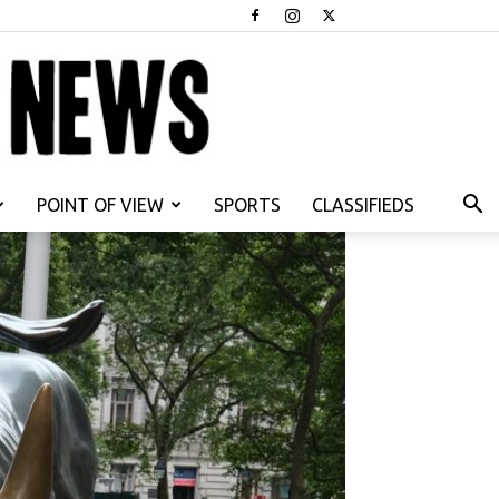
POINT OF VIEW
SPORTS
CLASSIFIEDS