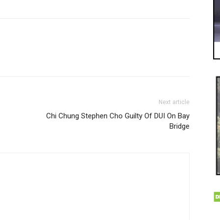
Next article
Chi Chung Stephen Cho Guilty Of DUI On Bay
Bridge