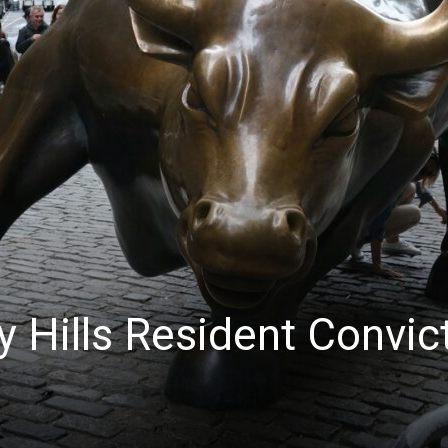
News
y Hills Resident Convic