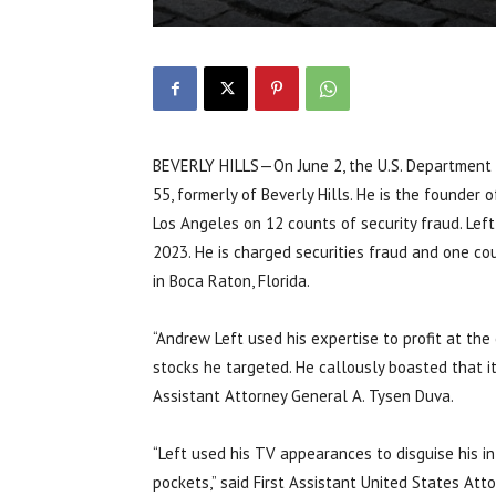
BEVERLY HILLS—On June 2, the U.S. Department o
55, formerly of Beverly Hills. He is the founder 
Los Angeles on 12 counts of security fraud. Le
2023. He is charged securities fraud and one co
in Boca Raton, Florida.
“Andrew Left used his expertise to profit at th
stocks he targeted. He callously boasted that it
Assistant Attorney General A. Tysen Duva.
“Left used his TV appearances to disguise his i
pockets,” said First Assistant United States Atto