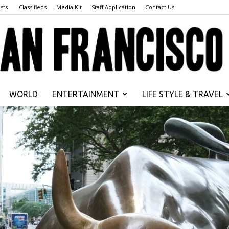
sts
iClassifieds
Media Kit
Staff Application
Contact Us
WORLD
ENTERTAINMENT
LIFE STYLE & TRAVEL
San
Francisco