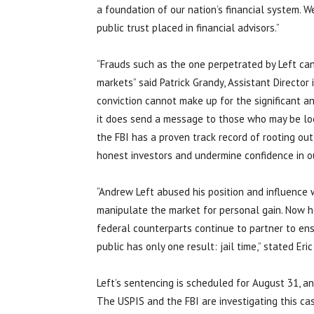
a foundation of our nation’s financial system. W
public trust placed in financial advisors.”
“Frauds such as the one perpetrated by Left can
markets” said Patrick Grandy, Assistant Director 
conviction cannot make up for the significant an
it does send a message to those who may be loo
the FBI has a proven track record of rooting out 
honest investors and undermine confidence in o
“Andrew Left abused his position and influence
manipulate the market for personal gain. Now h
federal counterparts continue to partner to ens
public has only one result: jail time,” stated Eri
Left’s sentencing is scheduled for August 31, a
The USPIS and the FBI are investigating this ca