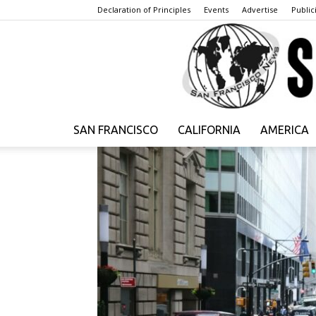
Declaration of Principles
Events
Advertise
Publici
SAN FRANCISCO
CALIFORNIA
AMERICA