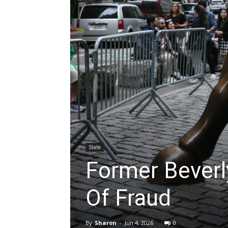
State
Former Beverl
Of Fraud
By
Sharon
-
Jun 4, 2026
0