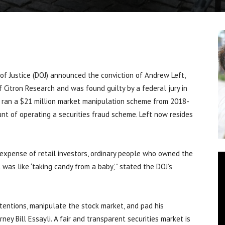
f Justice (DOJ) announced the conviction of Andrew Left,
of Citron Research and was found guilty by a federal jury in
ft ran a $21 million market manipulation scheme from 2018-
unt of operating a securities fraud scheme. Left now resides
e expense of retail investors, ordinary people who owned the
 was like ‘taking candy from a baby,’” stated the DOJ’s
ntentions, manipulate the stock market, and pad his
rney Bill Essayli. A fair and transparent securities market is