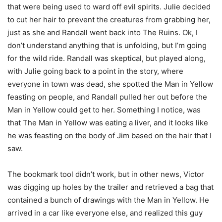
that were being used to ward off evil spirits. Julie decided
to cut her hair to prevent the creatures from grabbing her,
just as she and Randall went back into The Ruins. Ok, I
don’t understand anything that is unfolding, but I’m going
for the wild ride. Randall was skeptical, but played along,
with Julie going back to a point in the story, where
everyone in town was dead, she spotted the Man in Yellow
feasting on people, and Randall pulled her out before the
Man in Yellow could get to her. Something I notice, was
that The Man in Yellow was eating a liver, and it looks like
he was feasting on the body of Jim based on the hair that I
saw.
The bookmark tool didn’t work, but in other news, Victor
was digging up holes by the trailer and retrieved a bag that
contained a bunch of drawings with the Man in Yellow. He
arrived in a car like everyone else, and realized this guy