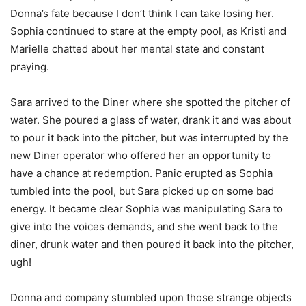
Donna’s fate because I don’t think I can take losing her.
Sophia continued to stare at the empty pool, as Kristi and
Marielle chatted about her mental state and constant
praying.
Sara arrived to the Diner where she spotted the pitcher of
water. She poured a glass of water, drank it and was about
to pour it back into the pitcher, but was interrupted by the
new Diner operator who offered her an opportunity to
have a chance at redemption. Panic erupted as Sophia
tumbled into the pool, but Sara picked up on some bad
energy. It became clear Sophia was manipulating Sara to
give into the voices demands, and she went back to the
diner, drunk water and then poured it back into the pitcher,
ugh!
Donna and company stumbled upon those strange objects