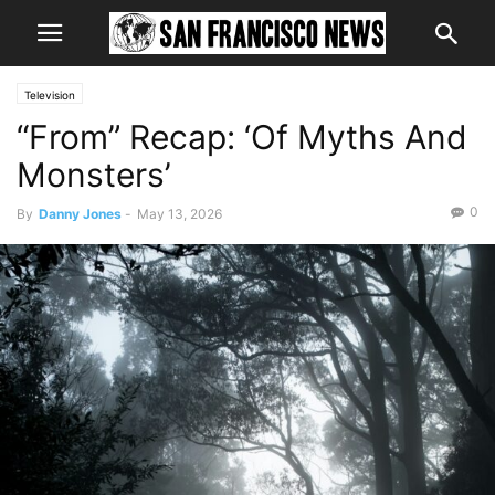
Television
“From” Recap: ‘Of Myths And
Monsters’
0
By
Danny Jones
-
May 13, 2026