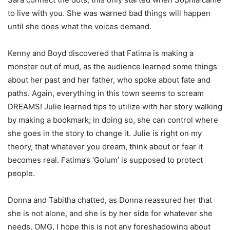
to live with you. She was warned bad things will happen
until she does what the voices demand.
Kenny and Boyd discovered that Fatima is making a
monster out of mud, as the audience learned some things
about her past and her father, who spoke about fate and
paths. Again, everything in this town seems to scream
DREAMS! Julie learned tips to utilize with her story walking
by making a bookmark; in doing so, she can control where
she goes in the story to change it. Julie is right on my
theory, that whatever you dream, think about or fear it
becomes real. Fatima’s ‘Golum’ is supposed to protect
people.
Donna and Tabitha chatted, as Donna reassured her that
she is not alone, and she is by her side for whatever she
needs. OMG, I hope this is not any foreshadowing about