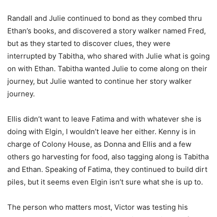
Randall and Julie continued to bond as they combed thru
Ethan’s books, and discovered a story walker named Fred,
but as they started to discover clues, they were
interrupted by Tabitha, who shared with Julie what is going
on with Ethan. Tabitha wanted Julie to come along on their
journey, but Julie wanted to continue her story walker
journey.
Ellis didn’t want to leave Fatima and with whatever she is
doing with Elgin, I wouldn’t leave her either. Kenny is in
charge of Colony House, as Donna and Ellis and a few
others go harvesting for food, also tagging along is Tabitha
and Ethan. Speaking of Fatima, they continued to build dirt
piles, but it seems even Elgin isn’t sure what she is up to.
The person who matters most, Victor was testing his