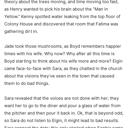
theory about the trees moving, and time moving too fast,
as Henry wanted to pick his brain about the “Man in
Yellow.” Kenny spotted water leaking from the top floor of
Colony House and discovered that room that Fatima was
gathering dirt in.
Jade took those mushrooms, as Boyd remembers happier
times with his wife. Why now? Why after all this time is
Boyd starting to think about his wife more and more? Elgin
came face-to-face with Sara, as they chatted in the church
about the visions they’ve seen in the town that caused
them to do bad things.
Sara revealed that the voices are not done with her; they
want her to go to the diner and pour a glass of water from
the pitcher and then pour it back in. Ok, that is beyond odd,
so Sara do not listen to Elgin, it might lead to bad results.
Sara connect the dots; this only started when Sophia came