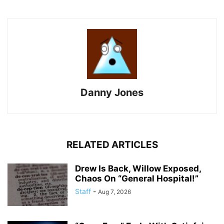
Danny Jones
RELATED ARTICLES
Drew Is Back, Willow Exposed,
Chaos On “General Hospital!”
Staff
-
Aug 7, 2026