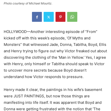
Photo courtesy of Michael Mouritz.
HOLLYWOOD—Another interesting episode of “From”
kicked off with this week’s episode, ‘Of Myths and
Monsters” that witnessed Jade, Donna, Tabitha, Boyd, Ellis
and Henry trying to figure out why Victor freaked out about
discovering the clothing of the ‘Man in Yellow.’ Yes, I agree
with Henry, only himself or Tabitha should speak to Victor
to uncover more secrets because Boyd doesn’t
understand how Victor responds to pressure.
Henry made it clear, the paintings in his wife’s basement
were JUST PAINTINGS, but now those things are
manifesting into life itself. It was apparent that Boyd and
Donna were getting frustrated with the notion that ‘The