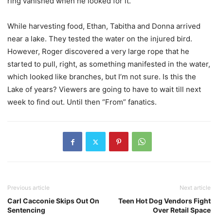
ring vanished when he looked for it.
While harvesting food, Ethan, Tabitha and Donna arrived
near a lake. They tested the water on the injured bird.
However, Roger discovered a very large rope that he
started to pull, right, as something manifested in the water,
which looked like branches, but I’m not sure. Is this the
Lake of years? Viewers are going to have to wait till next
week to find out. Until then “From” fanatics.
Previous article
Next article
Carl Cacconie Skips Out On
Teen Hot Dog Vendors Fight
Sentencing
Over Retail Space