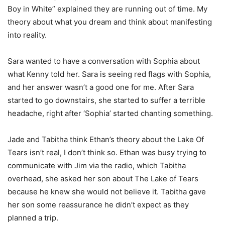
Boy in White” explained they are running out of time. My
theory about what you dream and think about manifesting
into reality.
Sara wanted to have a conversation with Sophia about
what Kenny told her. Sara is seeing red flags with Sophia,
and her answer wasn’t a good one for me. After Sara
started to go downstairs, she started to suffer a terrible
headache, right after ‘Sophia’ started chanting something.
Jade and Tabitha think Ethan’s theory about the Lake Of
Tears isn’t real, I don’t think so. Ethan was busy trying to
communicate with Jim via the radio, which Tabitha
overhead, she asked her son about The Lake of Tears
because he knew she would not believe it. Tabitha gave
her son some reassurance he didn’t expect as they
planned a trip.