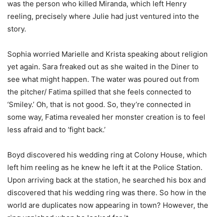
was the person who killed Miranda, which left Henry
reeling, precisely where Julie had just ventured into the
story.
Sophia worried Marielle and Krista speaking about religion
yet again. Sara freaked out as she waited in the Diner to
see what might happen. The water was poured out from
the pitcher/ Fatima spilled that she feels connected to
‘Smiley.’ Oh, that is not good. So, they’re connected in
some way, Fatima revealed her monster creation is to feel
less afraid and to ‘fight back.’
Boyd discovered his wedding ring at Colony House, which
left him reeling as he knew he left it at the Police Station.
Upon arriving back at the station, he searched his box and
discovered that his wedding ring was there. So how in the
world are duplicates now appearing in town? However, the