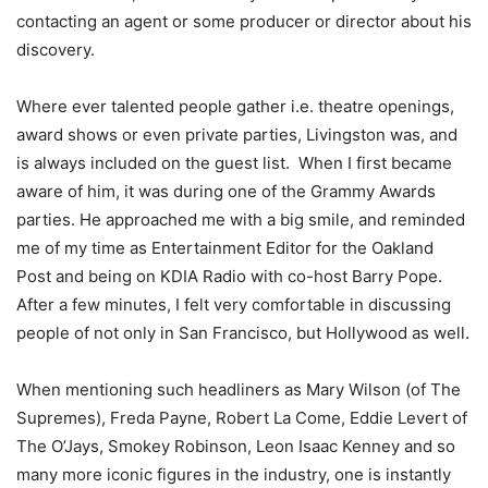
contacting an agent or some producer or director about his
discovery.
Where ever talented people gather i.e. theatre openings,
award shows or even private parties, Livingston was, and
is always included on the guest list. When I first became
aware of him, it was during one of the Grammy Awards
parties. He approached me with a big smile, and reminded
me of my time as Entertainment Editor for the Oakland
Post and being on KDIA Radio with co-host Barry Pope.
After a few minutes, I felt very comfortable in discussing
people of not only in San Francisco, but Hollywood as well.
When mentioning such headliners as Mary Wilson (of The
Supremes), Freda Payne, Robert La Come, Eddie Levert of
The O’Jays, Smokey Robinson, Leon Isaac Kenney and so
many more iconic figures in the industry, one is instantly