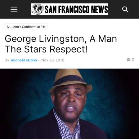
St. John's Confidential File
George Livingston, A Man
The Stars Respect!
0
By
michael stjohn
-
Nov 28, 2018