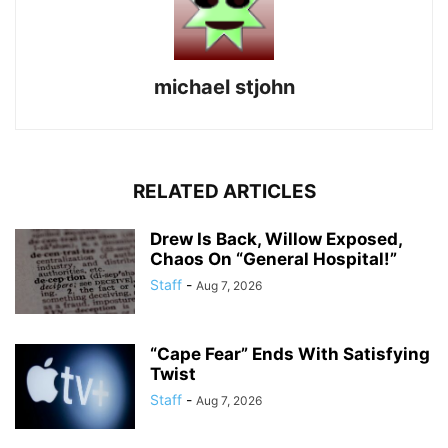
michael stjohn
RELATED ARTICLES
Drew Is Back, Willow Exposed,
Chaos On “General Hospital!”
Staff
-
Aug 7, 2026
“Cape Fear” Ends With Satisfying
Twist
Staff
-
Aug 7, 2026