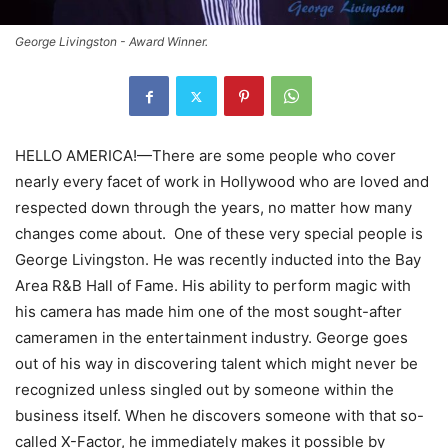
George Livingston - Award Winner.
HELLO AMERICA!—There are some people who cover
nearly every facet of work in Hollywood who are loved and
respected down through the years, no matter how many
changes come about. One of these very special people is
George Livingston. He was recently inducted into the Bay
Area R&B Hall of Fame. His ability to perform magic with
his camera has made him one of the most sought-after
cameramen in the entertainment industry. George goes
out of his way in discovering talent which might never be
recognized unless singled out by someone within the
business itself. When he discovers someone with that so-
called X-Factor, he immediately makes it possible by