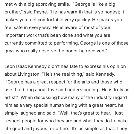
met with a big approving smile. “George is like a big
brother,” said Payne. “He has warmth that is so honest; it
makes you feel comfortable very quickly. He makes you
feel safe in every way. He is aware of most of your
important work that’s been done and what you are
currently committed to performing. George is one of those
guys who really deserve the honor he received.”
Leon Isaac Kennedy didn’t hesitate to express his opinion
about Livingston. “He’s the real thing,” said Kennedy.
“George has a great respect for the arts and those who
use it to bring about love and understanding. He is truly an
artist.” When discussing how many of the industry regard
him as a very special human being with a great heart, he
simply laughed and said, “Well, that’s great to hear. I just
respect people for who they are and what they do to make
life good and joyous for others. It’s as simple as that. They