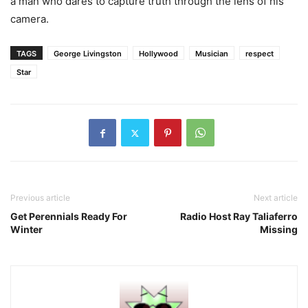
a man who dares to capture truth through the lens of his
camera.
TAGS
George Livingston
Hollywood
Musician
respect
Star
Previous article
Next article
Get Perennials Ready For
Radio Host Ray Taliaferro
Winter
Missing