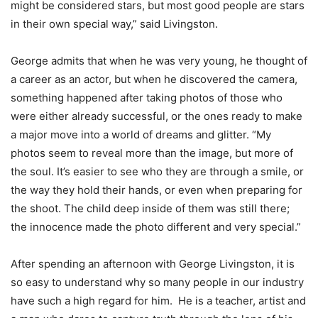
might be considered stars, but most good people are stars
in their own special way,” said Livingston.
George admits that when he was very young, he thought of
a career as an actor, but when he discovered the camera,
something happened after taking photos of those who
were either already successful, or the ones ready to make
a major move into a world of dreams and glitter. “My
photos seem to reveal more than the image, but more of
the soul. It’s easier to see who they are through a smile, or
the way they hold their hands, or even when preparing for
the shoot. The child deep inside of them was still there;
the innocence made the photo different and very special.”
After spending an afternoon with George Livingston, it is
so easy to understand why so many people in our industry
have such a high regard for him. He is a teacher, artist and