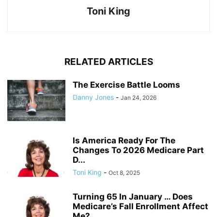
Toni King
RELATED ARTICLES
The Exercise Battle Looms
Danny Jones
-
Jan 24, 2026
Is America Ready For The
Changes To 2026 Medicare Part
D...
Toni King
-
Oct 8, 2025
Turning 65 In January … Does
Medicare’s Fall Enrollment Affect
Me?