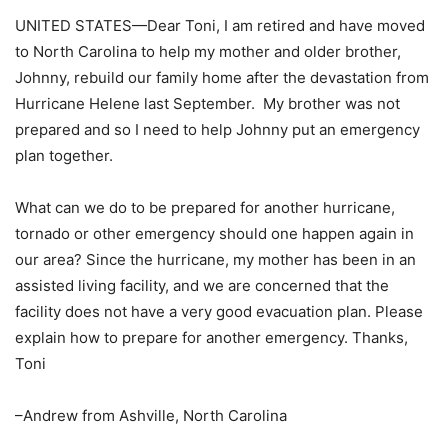
UNITED STATES—Dear Toni, I am retired and have moved
to North Carolina to help my mother and older brother,
Johnny, rebuild our family home after the devastation from
Hurricane Helene last September. My brother was not
prepared and so I need to help Johnny put an emergency
plan together.
What can we do to be prepared for another hurricane,
tornado or other emergency should one happen again in
our area? Since the hurricane, my mother has been in an
assisted living facility, and we are concerned that the
facility does not have a very good evacuation plan. Please
explain how to prepare for another emergency. Thanks,
Toni
–Andrew from Ashville, North Carolina