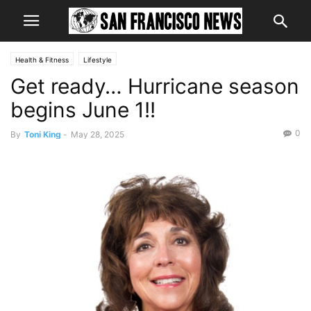
Health & Fitness
Lifestyle
Get ready… Hurricane season
begins June 1!!
0
By
Toni King
-
May 28, 2025