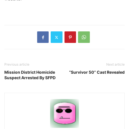
Previous article
Next article
Mission District Homicide
“Survivor 50” Cast Revealed
Suspect Arrested By SFPD