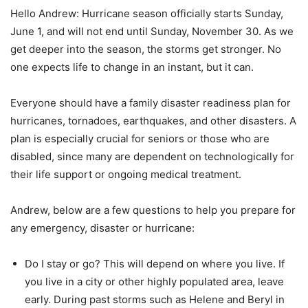
Hello Andrew: Hurricane season officially starts Sunday,
June 1, and will not end until Sunday, November 30. As we
get deeper into the season, the storms get stronger. No
one expects life to change in an instant, but it can.
Everyone should have a family disaster readiness plan for
hurricanes, tornadoes, earthquakes, and other disasters. A
plan is especially crucial for seniors or those who are
disabled, since many are dependent on technologically for
their life support or ongoing medical treatment.
Andrew, below are a few questions to help you prepare for
any emergency, disaster or hurricane:
Do I stay or go? This will depend on where you live. If
you live in a city or other highly populated area, leave
early. During past storms such as Helene and Beryl in