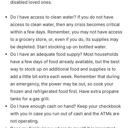
disabled loved ones.
Do I have access to clean water? If you do not have
access to clean water, then any crisis becomes critical
within a few days. Remember, you may not have access
to a grocery store, or, even if you do, its supplies may
be depleted. Start stocking up on bottled water.
Do I have an adequate food supply? Most households
have a few days of food already available, but the best
way to stock up on additional food and supplies is to
add a little bit extra each week. Remember that during
an emergency, the power may be out, so cook your
frozen and refrigerated food first. Have extra propane
tanks for a gas grill.
Do I have enough cash on hand? Keep your checkbook
with you in case you run out of cash and the ATMs are
not operating.