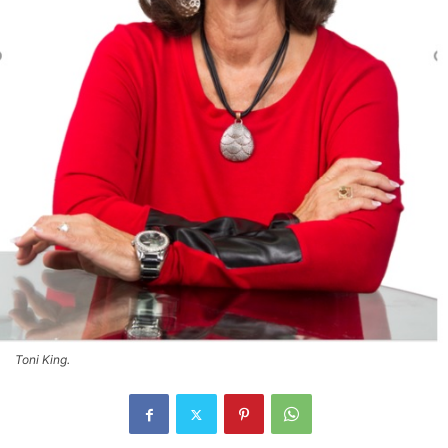
Toni King.