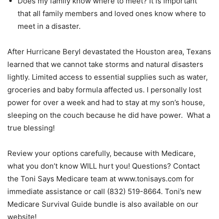
Does my family know where to meet? It is important
that all family members and loved ones know where to
meet in a disaster.
After Hurricane Beryl devastated the Houston area, Texans
learned that we cannot take storms and natural disasters
lightly. Limited access to essential supplies such as water,
groceries and baby formula affected us. I personally lost
power for over a week and had to stay at my son’s house,
sleeping on the couch because he did have power. What a
true blessing!
Review your options carefully, because with Medicare,
what you don’t know WILL hurt you! Questions? Contact
the Toni Says Medicare team at www.tonisays.com for
immediate assistance or call (832) 519-8664. Toni’s new
Medicare Survival Guide bundle is also available on our
website!