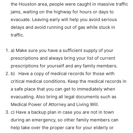
the Houston area, people were caught in massive traffic
jams, waiting on the highway for hours or days to
evacuate. Leaving early will help you avoid serious
delays and avoid running out of gas while stuck in
traffic.
a) Make sure you have a sufficient supply of your
prescriptions and always bring your list of current
prescriptions for yourself and any family members.
b) Have a copy of medical records for those with
critical medical conditions. Keep the medical records in
a safe place that you can get to immediately when
evacuating. Also bring all legal documents such as
Medical Power of Attorney and Living Will.
c) Have a backup plan in case you are not in town
during an emergency, so other family members can
help take over the proper care for your elderly or