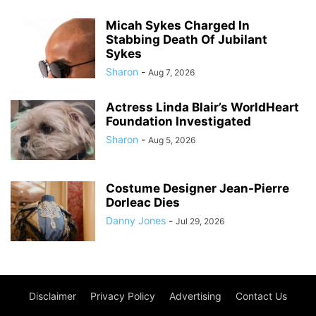
Micah Sykes Charged In
Stabbing Death Of Jubilant
Sykes
Sharon
-
Aug 7, 2026
Actress Linda Blair’s WorldHeart
Foundation Investigated
Sharon
-
Aug 5, 2026
Costume Designer Jean-Pierre
Dorleac Dies
Danny Jones
-
Jul 29, 2026
Disclaimer
Privacy Policy
Advertising
Contact Us