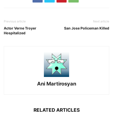
Previous article
Next article
Actor Verne Troyer
San Jose Policeman Killed
Hospitalized
Ani Martirosyan
RELATED ARTICLES