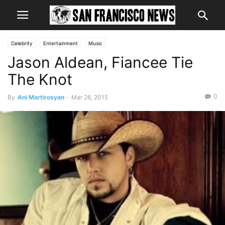
Celebrity
Entertainment
Music
Jason Aldean, Fiancee Tie
The Knot
0
By
Ani Martirosyan
-
Mar 26, 2015