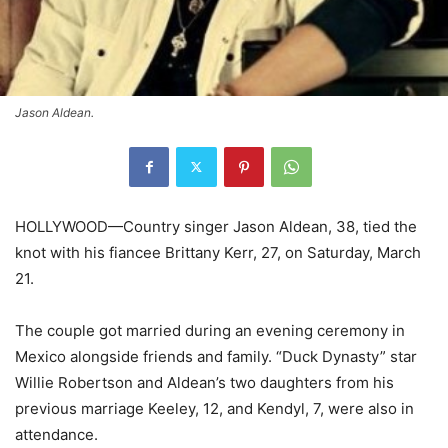
Jason Aldean.
HOLLYWOOD—Country singer Jason Aldean, 38, tied the
knot with his fiancee Brittany Kerr, 27, on Saturday, March
21.
The couple got married during an evening ceremony in
Mexico alongside friends and family. “Duck Dynasty” star
Willie Robertson and Aldean’s two daughters from his
previous marriage Keeley, 12, and Kendyl, 7, were also in
attendance.