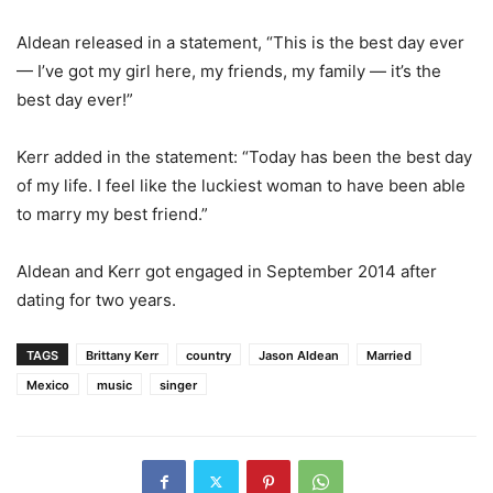
Aldean released in a statement, “This is the best day ever
— I’ve got my girl here, my friends, my family — it’s the
best day ever!”
Kerr added in the statement: “Today has been the best day
of my life. I feel like the luckiest woman to have been able
to marry my best friend.”
Aldean and Kerr got engaged in September 2014 after
dating for two years.
TAGS
Brittany Kerr
country
Jason Aldean
Married
Mexico
music
singer