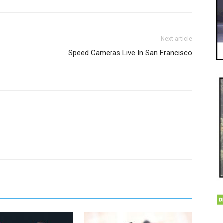
Next article
Speed Cameras Live In San Francisco