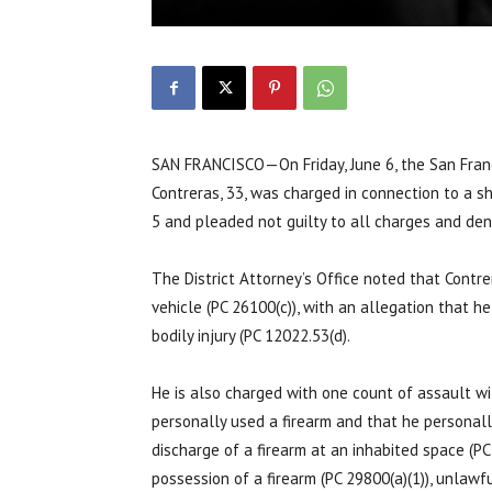
SAN FRANCISCO—On Friday, June 6, the San Franc
Contreras, 33, was charged in connection to a sh
5 and pleaded not guilty to all charges and denie
The District Attorney’s Office noted that Contre
vehicle (PC 26100(c)), with an allegation that h
bodily injury (PC 12022.53(d).
He is also charged with one count of assault wit
personally used a firearm and that he personally 
discharge of a firearm at an inhabited space (PC
possession of a firearm (PC 29800(a)(1)), unlawf