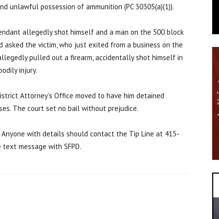
 and unlawful possession of ammunition (PC 30305(a)(1)).
endant allegedly shot himself and a man on the 500 block
and asked the victim, who just exited from a business on the
llegedly pulled out a firearm, accidentally shot himself in
odily injury.
istrict Attorney’s Office moved to have him detained
ses. The court set no bail without prejudice.
. Anyone with details should contact the Tip Line at 415-
e text message with SFPD.