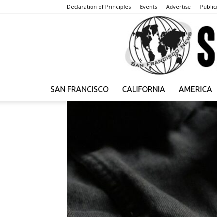
Declaration of Principles
Events
Advertise
Publici
SAN FRANCISCO
CALIFORNIA
AMERICA