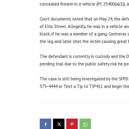
concealed firearm in a vehicle (PC 25400(a)(1)),
Court documents noted that on May 24, the def
of Ellis Street. Allegedly, he was in a vehicle 
block, if he was a member of a gang. Contreras a
the leg and later shot the victim causing great b
The defendant is currently in custody and the D
pending trial due to the public safety risk he po
The case is still being investigated by the SFPD
575-4444 or Text a Tip to TIP411 and begin th