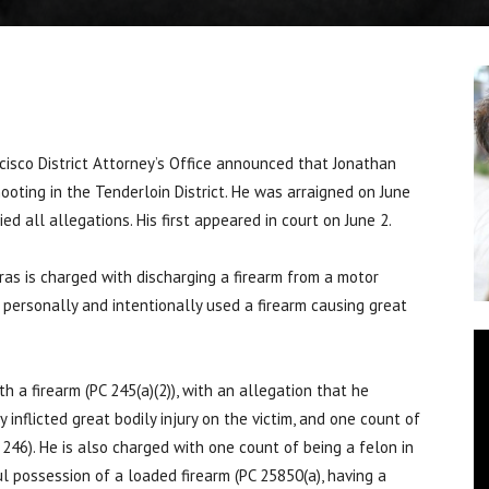
isco District Attorney’s Office announced that Jonathan
ooting in the Tenderloin District. He was arraigned on June
d all allegations. His first appeared in court on June 2.
ras is charged with discharging a firearm from a motor
e personally and intentionally used a firearm causing great
h a firearm (PC 245(a)(2)), with an allegation that he
inflicted great bodily injury on the victim, and one count of
 246). He is also charged with one count of being a felon in
ul possession of a loaded firearm (PC 25850(a), having a