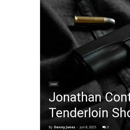
Local
Jonathan Cont
Tenderloin Sh
By
Danny Jones
-
Jun 8, 2025
0