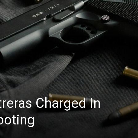
News
reras Charged In
ooting