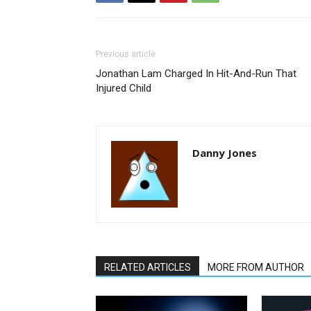
Previous article
Jonathan Lam Charged In Hit-And-Run That
Injured Child
Danny Jones
RELATED ARTICLES
MORE FROM AUTHOR