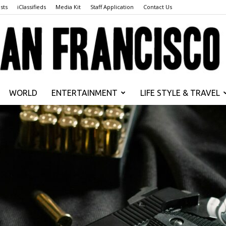
sts
iClassifieds
Media Kit
Staff Application
Contact Us
WORLD
ENTERTAINMENT
LIFE STYLE & TRAVEL
San
Francisco