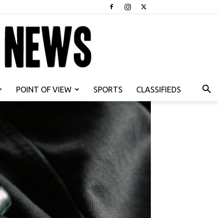
POINT OF VIEW
SPORTS
CLASSIFIEDS