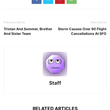
Previous article
Next article
Tristan And Summer, Brother
Storm Causes Over 90 Flight
And Sister Team
Cancellations At SFO
Staff
RELATED ARTICLES