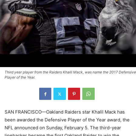
Third year player from the Raiders Khalil Mack, was name the 2017 Defensive
Player of the Year.
SAN FRANCISCO—Oakland Raiders star Khalil Mack has
been awarded the Defensive Player of the Year award, the
NFL announced on Sunday, February 5. The third-year
linebacker became the first Oakland Raider to win the