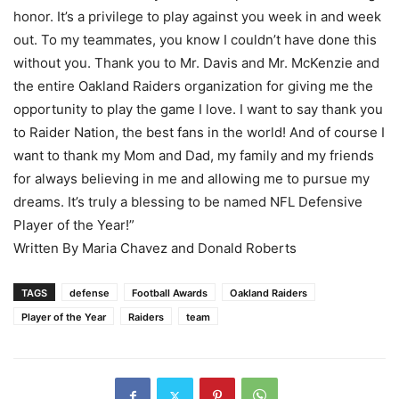
honor. It’s a privilege to play against you week in and week
out. To my teammates, you know I couldn’t have done this
without you. Thank you to Mr. Davis and Mr. McKenzie and
the entire Oakland Raiders organization for giving me the
opportunity to play the game I love. I want to say thank you
to Raider Nation, the best fans in the world! And of course I
want to thank my Mom and Dad, my family and my friends
for always believing in me and allowing me to pursue my
dreams. It’s truly a blessing to be named NFL Defensive
Player of the Year!”
Written By Maria Chavez and Donald Roberts
TAGS
defense
Football Awards
Oakland Raiders
Player of the Year
Raiders
team