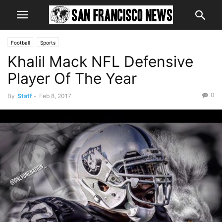
Football
Sports
Khalil Mack NFL Defensive
Player Of The Year
0
By
Staff
-
Feb 8, 2017