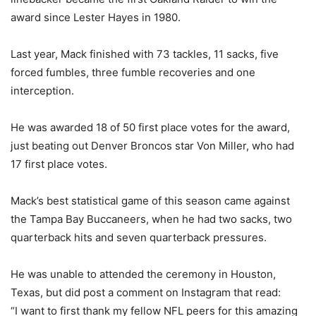
award since Lester Hayes in 1980.
Last year, Mack finished with 73 tackles, 11 sacks, five
forced fumbles, three fumble recoveries and one
interception.
He was awarded 18 of 50 first place votes for the award,
just beating out Denver Broncos star Von Miller, who had
17 first place votes.
Mack’s best statistical game of this season came against
the Tampa Bay Buccaneers, when he had two sacks, two
quarterback hits and seven quarterback pressures.
He was unable to attended the ceremony in Houston,
Texas, but did post a comment on Instagram that read:
“
I want to first thank my fellow NFL peers for this amazing