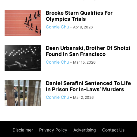
Brooke Starn Qualifies For
Olympics Trials
Connie Chu
-
Apr 9, 2026
Dean Urbanski, Brother Of Shotzi
Found In San Francisco
Connie Chu
-
Mar 15, 2026
Daniel Serafini Sentenced To Life
In Prison For In-Laws’ Murders
Connie Chu
-
Mar 2, 2026
Disclaimer
Privacy Policy
Advertising
Contact Us