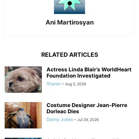
Ani Martirosyan
RELATED ARTICLES
Actress Linda Blair’s WorldHeart
Foundation Investigated
Sharon
-
Aug 5, 2026
Costume Designer Jean-Pierre
Dorleac Dies
Danny Jones
-
Jul 29, 2026