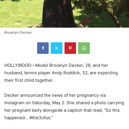
Brooklyn Decker.
HOLLYWOOD—Model Brooklyn Decker, 28, and her
husband, tennis player Andy Roddick, 32, are expecting
their first child together.
Decker announced the news of her pregnancy via
Instagram on Saturday, May 2. She shared a photo carrying
her pregnant belly alongside a caption that read, “So this
happened… #the3ofus.”