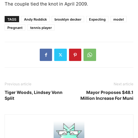
The couple tied the knot in April 2009.
TAGS
Andy Roddick
brooklyn decker
Expecting
model
Pregnant
tennis player
Previous article
Next article
Tiger Woods, Lindsey Vonn
Mayor Proposes $48.1
Split
Million Increase For Muni