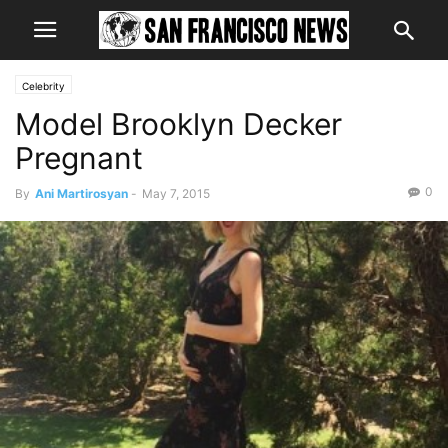
Celebrity
Model Brooklyn Decker
Pregnant
0
By
Ani Martirosyan
-
May 7, 2015