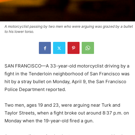
A motorcyclist passing by two men who were arguing was grazed by a bullet
to his lower torso.
SAN FRANCISCO—A 33-year-old motorcyclist driving by a
fight in the Tenderloin neighborhood of San Francisco was
hit by a stray bullet on Monday, April 9, the San Francisco
Police Department reported.
Two men, ages 19 and 23, were arguing near Turk and
Taylor Streets, when a fight broke out around 8:37 p.m. on
Monday when the 19-year-old fired a gun.