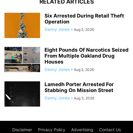
RELATED ARTICLES
Six Arrested During Retail Theft
Operation
Danny Jones
-
Aug 5, 2026
Eight Pounds Of Narcotics Seized
From Multiple Oakland Drug
Houses
Danny Jones
-
Aug 5, 2026
Lamedh Porter Arrested For
Stabbing On Mission Street
Danny Jones
-
Aug 3, 2026
Disclaimer
Privacy Policy
Advertising
Contact Us