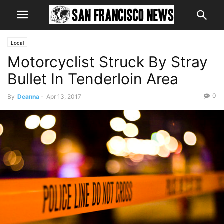
Local
Motorcyclist Struck By Stray
Bullet In Tenderloin Area
0
By
Deanna
-
Apr 13, 2017