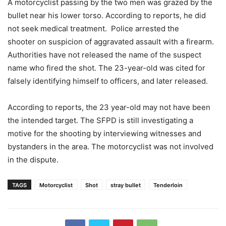
A motorcyclist passing by the two men was grazed by the
bullet near his lower torso. According to reports, he did
not seek medical treatment. Police
arrested the
shooter on suspicion of aggravated assault with a firearm.
Authorities have not released the name of the suspect
name who fired the shot. The 23-year-old was cited for
falsely identifying himself to officers, and later released.
According to reports, the 23 year-old may not have been
the intended target. The SFPD is still investigating a
motive for the shooting by interviewing witnesses and
bystanders in the area.
The motorcyclist was not involved
in the dispute.
TAGS
Motorcyclist
Shot
stray bullet
Tenderloin