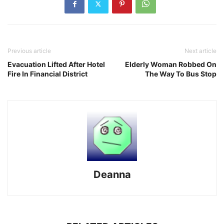
Previous article
Next article
Evacuation Lifted After Hotel
Elderly Woman Robbed On
Fire In Financial District
The Way To Bus Stop
Deanna