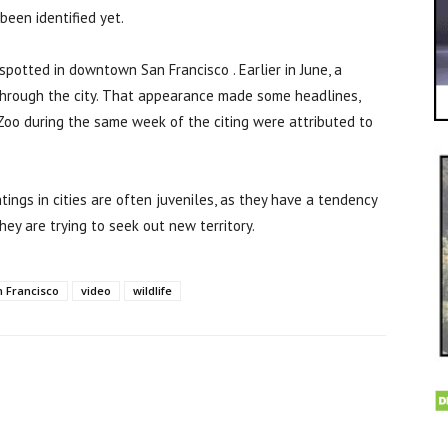
een identified yet.
 spotted in downtown San Francisco . Earlier in June, a
through the city. That appearance made some headlines,
Zoo during the same week of the citing were attributed to
tings in cities are often juveniles, as they have a tendency
ey are trying to seek out new territory.
 Francisco
video
wildlife