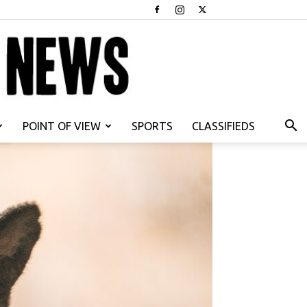
POINT OF VIEW
SPORTS
CLASSIFIEDS