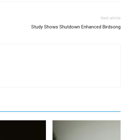
Next article
Study Shows Shutdown Enhanced Birdsong