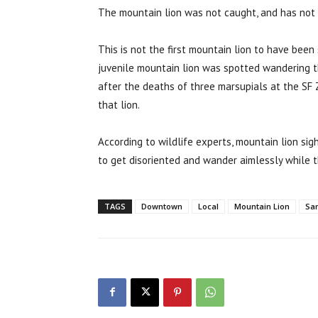
The mountain lion was not caught, and has not b
This is not the first mountain lion to have been
juvenile mountain lion was spotted wandering 
after the deaths of three marsupials at the SF 
that lion.
According to wildlife experts, mountain lion sigh
to get disoriented and wander aimlessly while th
TAGS
Downtown
Local
Mountain Lion
San