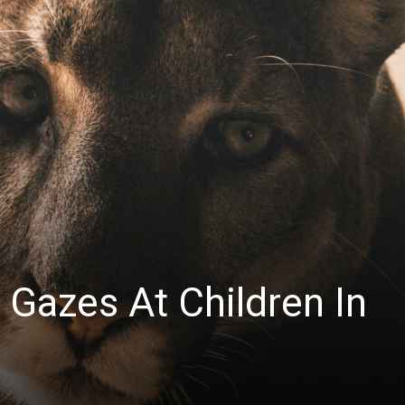
News
 Gazes At Children In