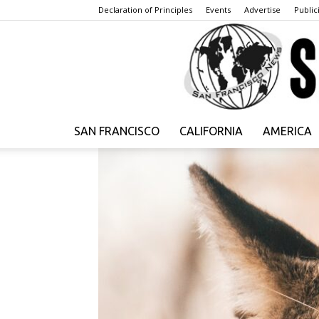
Declaration of Principles
Events
Advertise
Publici
SAN FRANCISCO
CALIFORNIA
AMERICA