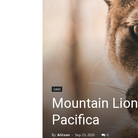
Local
Mountain Lion
Pacifica
By
Allison
-
Sep 25, 2020
0