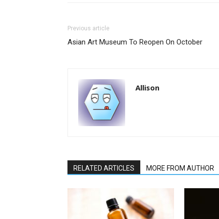
Previous article
Asian Art Museum To Reopen On October
Allison
RELATED ARTICLES
MORE FROM AUTHOR