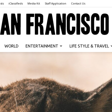
sts
iClassifieds
Media Kit
Staff Application
Contact Us
WORLD
ENTERTAINMENT
LIFE STYLE & TRAVEL
San
Francisco