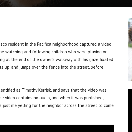
o resident in the Pacifica neighborhood captured a video
o be watching and following children who were playing on
ying at the end of the owner’s walkway with his gaze fixated
s up, and jumps over the fence into the street, before
ntified as Timothy Kerrisk, and says that the video was
he video contains no audio, and when it was published,
s just me yelling for the neighbor across the street to come