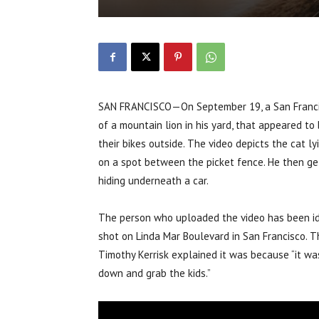
SAN FRANCISCO—On September 19, a San Francisc
of a mountain lion in his yard, that appeared t
their bikes outside. The video depicts the cat l
on a spot between the picket fence. He then get
hiding underneath a car.
The person who uploaded the video has been ide
shot on Linda Mar Boulevard in San Francisco. T
Timothy Kerrisk explained it was because “it wa
down and grab the kids.”