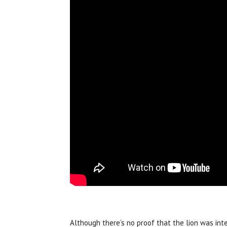
Although there’s no proof that the lion was inte