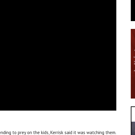
nding to prey on the kids, Kerrisk said it was watching them.