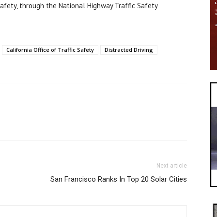
 Safety, through the National Highway Traffic Safety
California Office of Traffic Safety
Distracted Driving
Next article
San Francisco Ranks In Top 20 Solar Cities