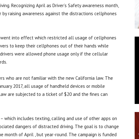
iving. Recognizing April as Driver’s Safety awareness month,
r by raising awareness against the distractions cellphones
went into effect which restricted all usage of cellphones
rivers to keep their cellphones out of their hands while
, drivers were allowed phone usage only if the cellular
rds.
rs who are not familiar with the new California law. The
January 2017, all usage of handheld devices or mobile
e law are subjected to a ticket of $20 and the fines can
 – which includes texting, calling and use of other apps on
ociated dangers of distracted driving. The goal is to change
the month of April , but year-round. The campaign is funded