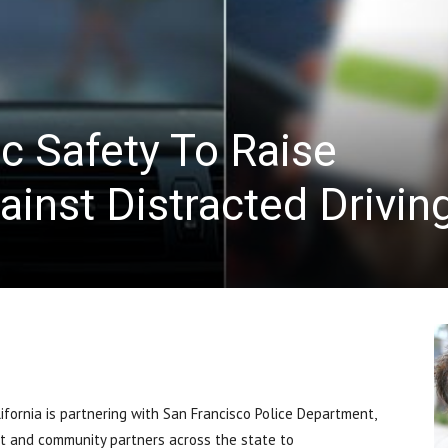
News
fic Safety To Raise
inst Distracted Drivin
fornia is partnering with San Francisco Police Department,
nt and community partners across the state to