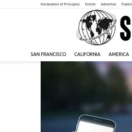
Declaration of Principles
Events
Advertise
Publici
SAN FRANCISCO
CALIFORNIA
AMERICA