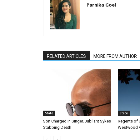
Parnika Goel
RELATED ARTICLES
MORE FROM AUTHOR
State
State
Son Charged in Singer, Jubilant Sykes
Regents of
Stabbing Death
Westwood Vi