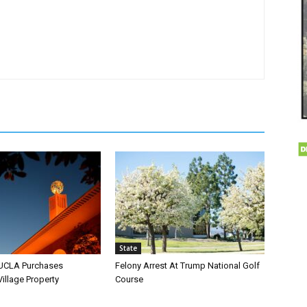
State
 UCLA Purchases
Felony Arrest At Trump National Golf
llage Property
Course