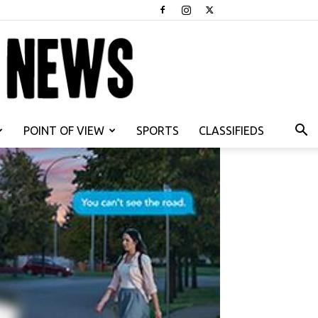
POINT OF VIEW
SPORTS
CLASSIFIEDS