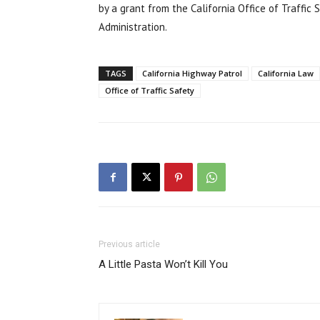
by a grant from the California Office of Traffic
Administration.
TAGS
California Highway Patrol
California Law
Office of Traffic Safety
Previous article
A Little Pasta Won’t Kill You