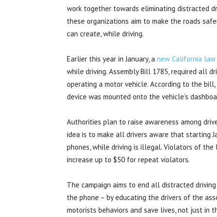
work together towards eliminating distracted dr
these organizations aim to make the roads safe
can create, while driving.
Earlier this year in January, a
new California law
while driving. Assembly Bill 1785, required all d
operating a motor vehicle. According to the bill
device was mounted onto the vehicle’s dashboa
Authorities plan to raise awareness among drive
idea is to make all drivers aware that starting 
phones, while driving is illegal. Violators of th
increase up to $50 for repeat violators.
The campaign aims to end all distracted driving
the phone – by educating the drivers of the ass
motorists behaviors and save lives, not just in 