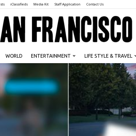
sts
iClassifieds
Media Kit
Staff Application
Contact Us
WORLD
ENTERTAINMENT
LIFE STYLE & TRAVEL
San
Francisco