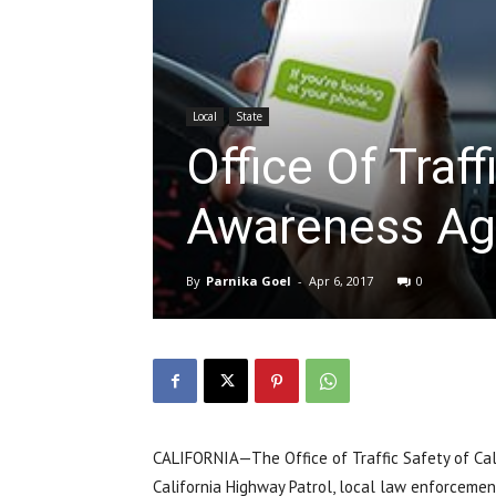
Local
State
Office Of Traf
Awareness Aga
By
Parnika Goel
-
Apr 6, 2017
0
CALIFORNIA—The Office of Traffic Safety of Cali
California Highway Patrol, local law enforceme