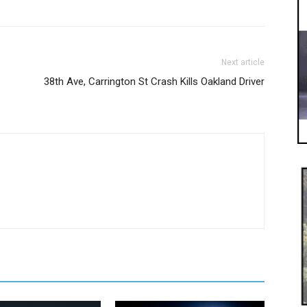
Next article
38th Ave, Carrington St Crash Kills Oakland Driver