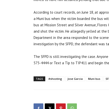
According to court records, on June 18, at appro
a Muni bus when the victim boarded the bus with
bus at Mission Street and Silver Avenue, Flores
and shot the victim. He allegedly yelled at the 
Department in the area responded to the scene
investigation by the SFPD, the defendant was ta
The SFPD is still investigating the case. Anyone
575-4444 or Text a Tip to TIP411 and begin th
TAGS
#shooting
Jose Garcia
Muni bus
SF