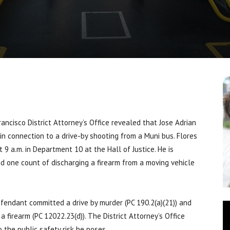
cisco District Attorney’s Office revealed that Jose Adrian
 in connection to a drive-by shooting from a Muni bus. Flores
t 9 a.m. in Department 10 at the Hall of Justice. He is
d one count of discharging a firearm from a moving vehicle
fendant committed a drive by murder (PC 190.2(a)(21)) and
 firearm (PC 12022.23(d)). The District Attorney’s Office
 the public safety risk he poses.