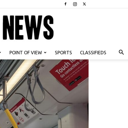
POINT OF VIEW
SPORTS
CLASSIFIEDS