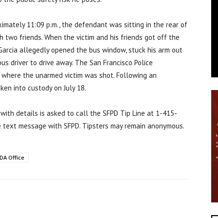
ximately 11:09 p.m., the defendant was sitting in the rear of
 two friends. When the victim and his friends got off the
 Garcia allegedly opened the bus window, stuck his arm out
bus driver to drive away. The San Francisco Police
 where the unarmed victim was shot. Following an
ken into custody on July 18.
 with details is asked to call the SFPD Tip Line at 1-415-
e text message with SFPD. Tipsters may remain anonymous.
DA Office