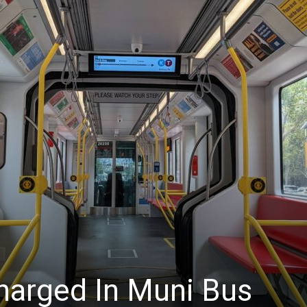
News
harged In Muni Bus