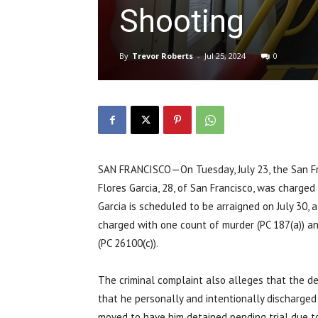
Shooting
By
Trevor Roberts
-
Jul 25, 2024
0
SAN FRANCISCO—On Tuesday, July 23, the San Fran
Flores Garcia, 28, of San Francisco, was charged
Garcia is scheduled to be arraigned on July 30, a
charged with one count of murder (PC 187(a)) an
(PC 26100(c)).
The criminal complaint also alleges that the de
that he personally and intentionally discharged a
moved to have him detained pending trial due to