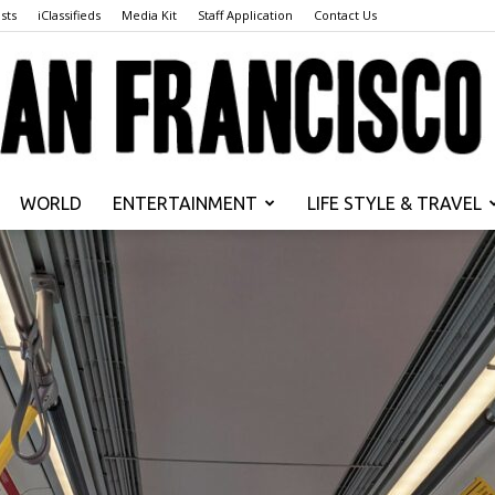
sts
iClassifieds
Media Kit
Staff Application
Contact Us
WORLD
ENTERTAINMENT
LIFE STYLE & TRAVEL
San
Francisco