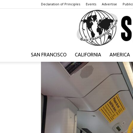
Declaration of Principles
Events
Advertise
Publici
SAN FRANCISCO
CALIFORNIA
AMERICA