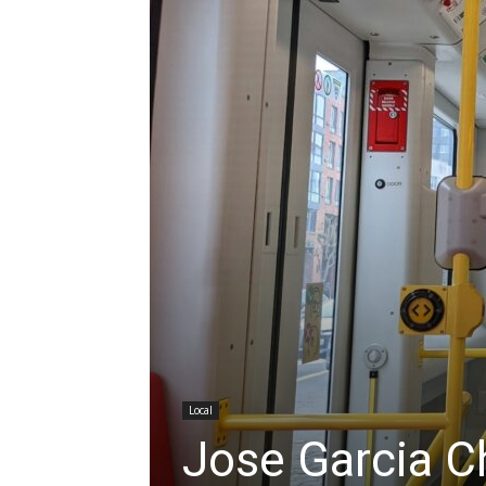
Local
Jose Garcia C