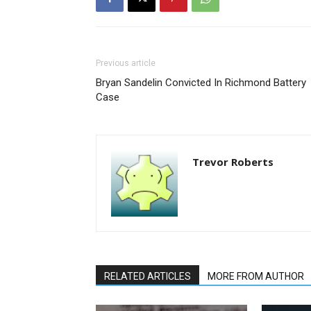
Previous article
Bryan Sandelin Convicted In Richmond Battery
Case
Trevor Roberts
RELATED ARTICLES
MORE FROM AUTHOR