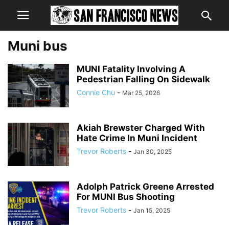
Muni bus
MUNI Fatality Involving A
Pedestrian Falling On Sidewalk
Connie Chu
-
Mar 25, 2026
Akiah Brewster Charged With
Hate Crime In Muni Incident
Trevor Roberts
-
Jan 30, 2025
Adolph Patrick Greene Arrested
For MUNI Bus Shooting
Trevor Roberts
-
Jan 15, 2025