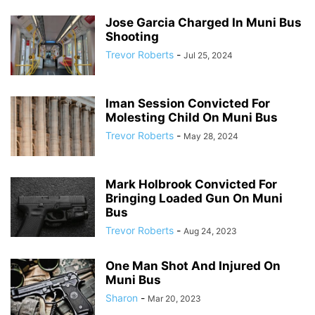
Jose Garcia Charged In Muni Bus
Shooting
Trevor Roberts
-
Jul 25, 2024
Iman Session Convicted For
Molesting Child On Muni Bus
Trevor Roberts
-
May 28, 2024
Mark Holbrook Convicted For
Bringing Loaded Gun On Muni
Bus
Trevor Roberts
-
Aug 24, 2023
One Man Shot And Injured On
Muni Bus
Sharon
-
Mar 20, 2023