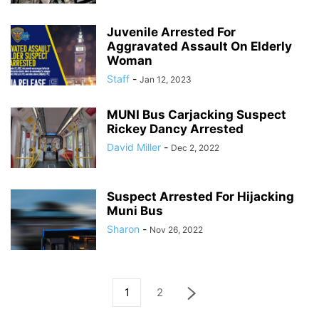
Juvenile Arrested For
Aggravated Assault On Elderly
Woman
Staff
-
Jan 12, 2023
MUNI Bus Carjacking Suspect
Rickey Dancy Arrested
David Miller
-
Dec 2, 2022
Suspect Arrested For Hijacking
Muni Bus
Sharon
-
Nov 26, 2022
1
2