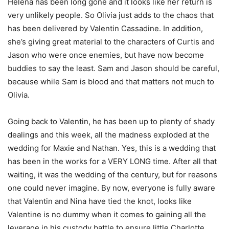
Helena has been long gone and it looks like her return is
very unlikely people. So Olivia just adds to the chaos that
has been delivered by Valentin Cassadine. In addition,
she’s giving great material to the characters of Curtis and
Jason who were once enemies, but have now become
buddies to say the least. Sam and Jason should be careful,
because while Sam is blood and that matters not much to
Olivia.
Going back to Valentin, he has been up to plenty of shady
dealings and this week, all the madness exploded at the
wedding for Maxie and Nathan. Yes, this is a wedding that
has been in the works for a VERY LONG time. After all that
waiting, it was the wedding of the century, but for reasons
one could never imagine. By now, everyone is fully aware
that Valentin and Nina have tied the knot, looks like
Valentine is no dummy when it comes to gaining all the
leverage in his custody battle to ensure little Charlotte