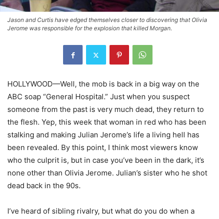
Jason and Curtis have edged themselves closer to discovering that Olivia
Jerome was responsible for the explosion that killed Morgan.
HOLLYWOOD—Well, the mob is back in a big way on the
ABC soap “General Hospital.” Just when you suspect
someone from the past is very much dead, they return to
the flesh. Yep, this week that woman in red who has been
stalking and making Julian Jerome’s life a living hell has
been revealed. By this point, I think most viewers know
who the culprit is, but in case you’ve been in the dark, it’s
none other than Olivia Jerome. Julian’s sister who he shot
dead back in the 90s.
I’ve heard of sibling rivalry, but what do you do when a