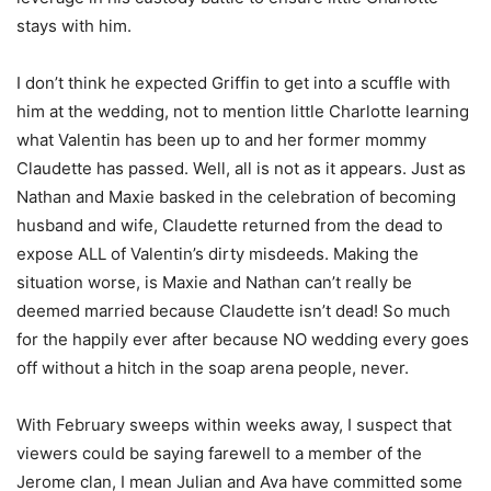
stays with him.
I don’t think he expected Griffin to get into a scuffle with
him at the wedding, not to mention little Charlotte learning
what Valentin has been up to and her former mommy
Claudette has passed. Well, all is not as it appears. Just as
Nathan and Maxie basked in the celebration of becoming
husband and wife, Claudette returned from the dead to
expose ALL of Valentin’s dirty misdeeds. Making the
situation worse, is Maxie and Nathan can’t really be
deemed married because Claudette isn’t dead! So much
for the happily ever after because NO wedding every goes
off without a hitch in the soap arena people, never.
With February sweeps within weeks away, I suspect that
viewers could be saying farewell to a member of the
Jerome clan, I mean Julian and Ava have committed some