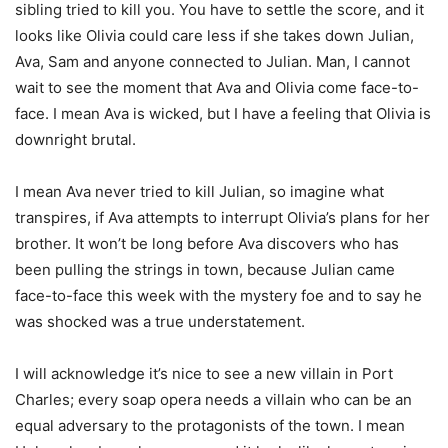
sibling tried to kill you. You have to settle the score, and it
looks like Olivia could care less if she takes down Julian,
Ava, Sam and anyone connected to Julian. Man, I cannot
wait to see the moment that Ava and Olivia come face-to-
face. I mean Ava is wicked, but I have a feeling that Olivia is
downright brutal.
I mean Ava never tried to kill Julian, so imagine what
transpires, if Ava attempts to interrupt Olivia’s plans for her
brother. It won’t be long before Ava discovers who has
been pulling the strings in town, because Julian came
face-to-face this week with the mystery foe and to say he
was shocked was a true understatement.
I will acknowledge it’s nice to see a new villain in Port
Charles; every soap opera needs a villain who can be an
equal adversary to the protagonists of the town. I mean