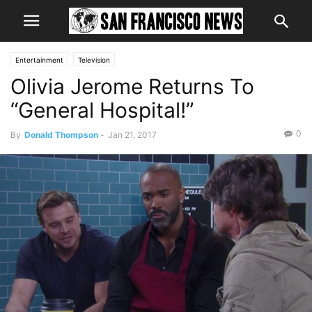
Entertainment
Television
Olivia Jerome Returns To
“General Hospital!”
0
By
Donald Thompson
-
Jan 21, 2017