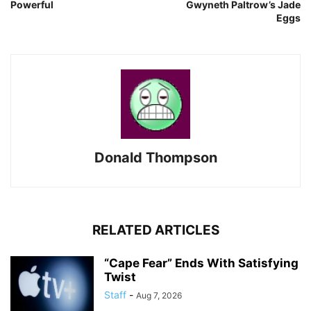
Powerful
Gwyneth Paltrow’s Jade
Eggs
Donald Thompson
RELATED ARTICLES
“Cape Fear” Ends With Satisfying
Twist
Staff
-
Aug 7, 2026