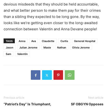
devious misdeeds that they should be held accountable,
and what better person to make them pay for their crimes
than a sibling they expected to be long gone. By the way,
looks like we’re getting even closer to the long-awaited
connection between Valentin and Anna Devane people!
TAGS
Anna
Ava
Claudette
Curtis
General Hospital
Jason
Julian Jerome
Maxie
Nathan
Olivia Jerome
Sam
Valentin
Previous article
Next article
“Patriot’s Day” Is Triumphant,
SF OBGYN Opposes