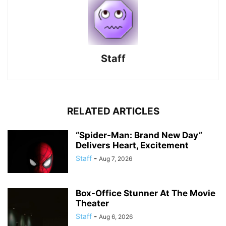
Staff
RELATED ARTICLES
“Spider-Man: Brand New Day”
Delivers Heart, Excitement
Staff
-
Aug 7, 2026
Box-Office Stunner At The Movie
Theater
Staff
-
Aug 6, 2026