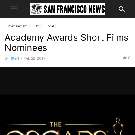
Entertainment
Film
Local
Academy Awards Short Films
Nominees
0
By
Staff
-
Feb 22, 2017