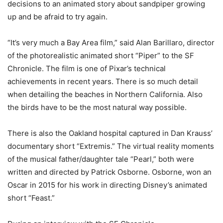
decisions to an animated story about sandpiper growing
up and be afraid to try again.
“It’s very much a Bay Area film,” said Alan Barillaro, director
of the photorealistic animated short “Piper” to the SF
Chronicle. The film is one of Pixar’s technical
achievements in recent years. There is so much detail
when detailing the beaches in Northern California. Also
the birds have to be the most natural way possible.
There is also the Oakland hospital captured in Dan Krauss’
documentary short “Extremis.” The virtual reality moments
of the musical father/daughter tale “Pearl,” both were
written and directed by Patrick Osborne. Osborne, won an
Oscar in 2015 for his work in directing Disney’s animated
short “Feast.”