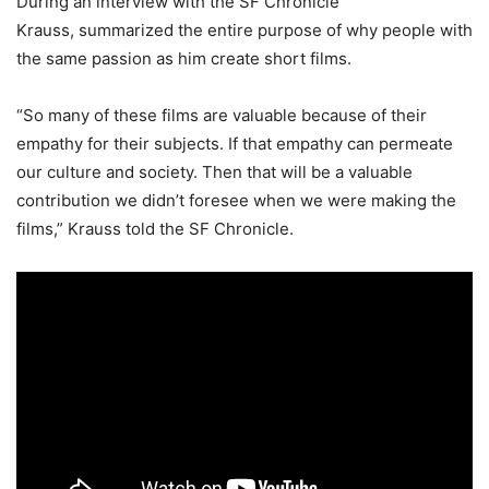
During an interview with the SF Chronicle
Krauss, summarized the entire purpose of why people with
the same passion as him create short films.
“So many of these films are valuable because of their
empathy for their subjects. If that empathy can permeate
our culture and society. Then that will be a valuable
contribution we didn’t foresee when we were making the
films,” Krauss told the SF Chronicle.