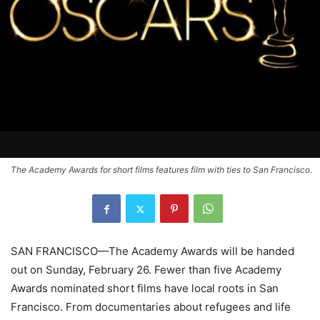
The Academy Awards for short films features film with ties to San Francisco.
SAN FRANCISCO—The Academy Awards will be handed
out on Sunday, February 26. Fewer than five Academy
Awards nominated short films have local roots in San
Francisco. From documentaries about refugees and life