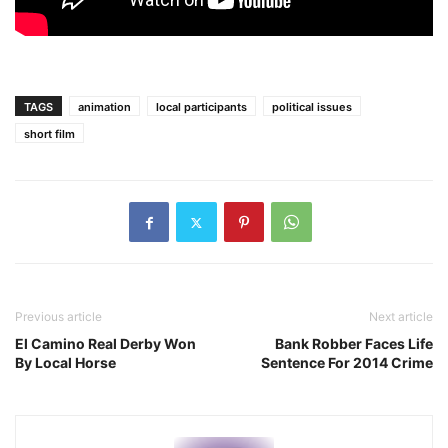
TAGS
animation
local participants
political issues
short film
Previous article
Next article
El Camino Real Derby Won
Bank Robber Faces Life
By Local Horse
Sentence For 2014 Crime