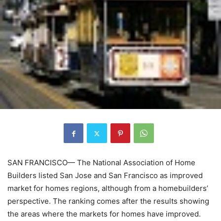
SAN FRANCISCO— The National Association of Home
Builders listed San Jose and San Francisco as improved
market for homes regions, although from a homebuilders’
perspective. The ranking comes after the results showing
the areas where the markets for homes have improved.