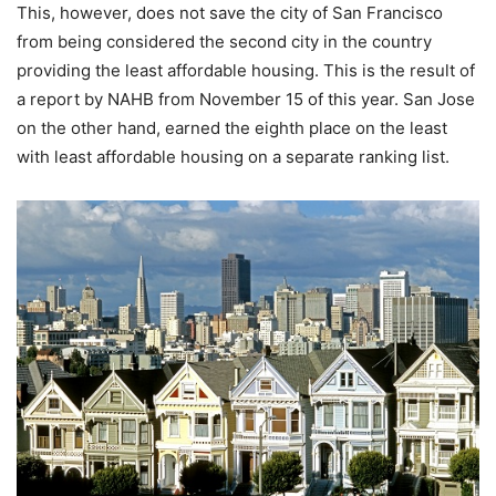
This, however, does not save the city of San Francisco
from being considered the second city in the country
providing the least affordable housing. This is the result of
a report by NAHB from November 15 of this year. San Jose
on the other hand, earned the eighth place on the least
with least affordable housing on a separate ranking list.