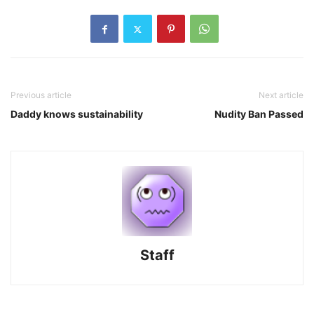
Previous article
Next article
Daddy knows sustainability
Nudity Ban Passed
Staff