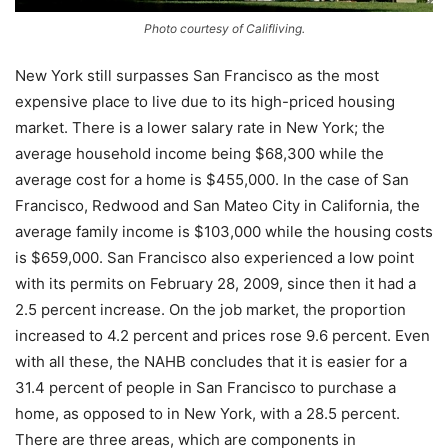
Photo courtesy of Califliving.
New York still surpasses San Francisco as the most
expensive place to live due to its high-priced housing
market. There is a lower salary rate in New York; the
average household income being $68,300 while the
average cost for a home is $455,000. In the case of San
Francisco, Redwood and San Mateo City in California, the
average family income is $103,000 while the housing costs
is $659,000. San Francisco also experienced a low point
with its permits on February 28, 2009, since then it had a
2.5 percent increase. On the job market, the proportion
increased to 4.2 percent and prices rose 9.6 percent. Even
with all these, the NAHB concludes that it is easier for a
31.4 percent of people in San Francisco to purchase a
home, as opposed to in New York, with a 28.5 percent.
There are three areas, which are components in