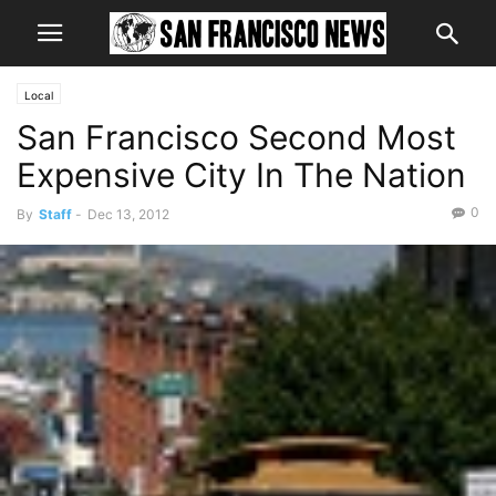
Local
San Francisco Second Most
Expensive City In The Nation
0
By
Staff
-
Dec 13, 2012