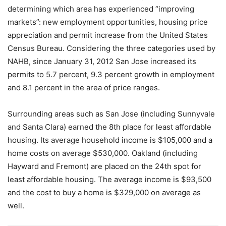
determining which area has experienced “improving
markets”: new employment opportunities, housing price
appreciation and permit increase from the United States
Census Bureau. Considering the three categories used by
NAHB, since January 31, 2012 San Jose increased its
permits to 5.7 percent, 9.3 percent growth in employment
and 8.1 percent in the area of price ranges.
Surrounding areas such as San Jose (including Sunnyvale
and Santa Clara) earned the 8th place for least affordable
housing. Its average household income is $105,000 and a
home costs on average $530,000. Oakland (including
Hayward and Fremont) are placed on the 24th spot for
least affordable housing. The average income is $93,500
and the cost to buy a home is $329,000 on average as
well.