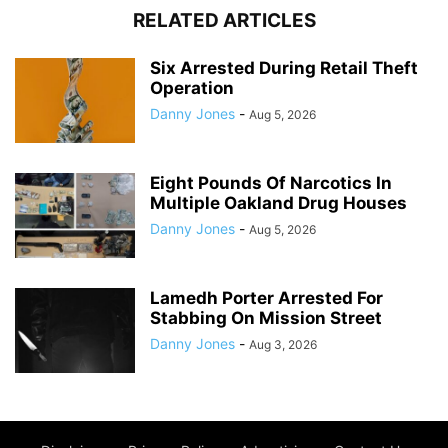
RELATED ARTICLES
Six Arrested During Retail Theft
Operation
Danny Jones
-
Aug 5, 2026
Eight Pounds Of Narcotics In
Multiple Oakland Drug Houses
Danny Jones
-
Aug 5, 2026
Lamedh Porter Arrested For
Stabbing On Mission Street
Danny Jones
-
Aug 3, 2026