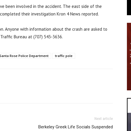
ve been involved in the accident. The east side of the
s completed their investigation Kron 4 News reported.
ion. Anyone with information about the crash are asked to
Traffic Bureau at (707) 543-3636.
Santa Rose Police Department
traffic pole
Next article
Berkeley Greek Life Socials Suspended