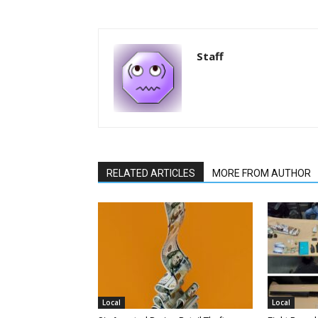
Staff
RELATED ARTICLES
MORE FROM AUTHOR
Local
Local