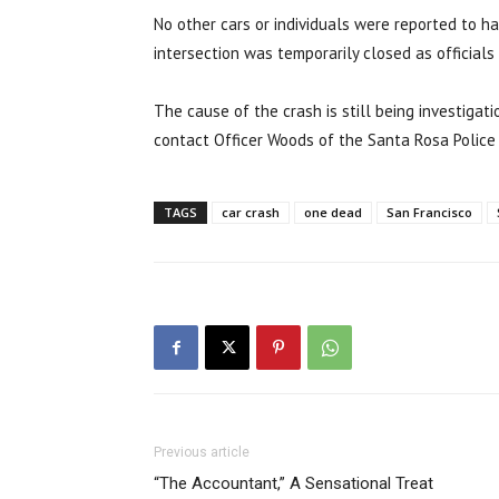
No other cars or individuals were reported to ha
intersection was temporarily closed as official
The cause of the crash is still being investigat
contact Officer Woods of the Santa Rosa Police 
TAGS
car crash
one dead
San Francisco
Previous article
“The Accountant,” A Sensational Treat