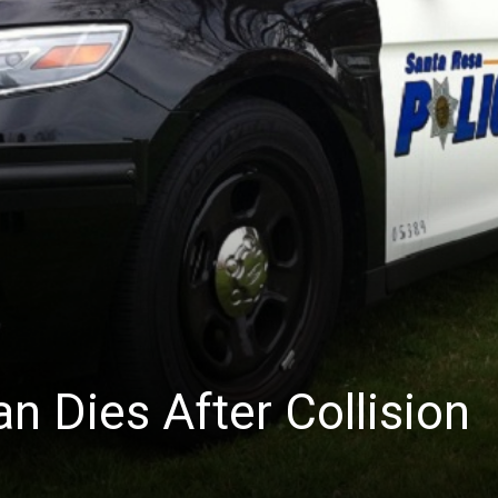
News
n Dies After Collision