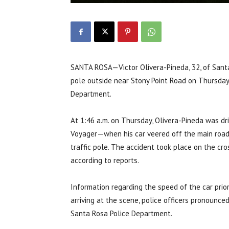
SANTA ROSA—Victor Olivera-Pineda, 32, of Sant
pole outside near Stony Point Road on Thursday,
Department.
At 1:46 a.m. on Thursday, Olivera-Pineda was d
Voyager—when his car veered off the main road a
traffic pole. The accident took place on the cro
according to reports.
Information regarding the speed of the car prio
arriving at the scene, police officers pronounce
Santa Rosa Police Department.