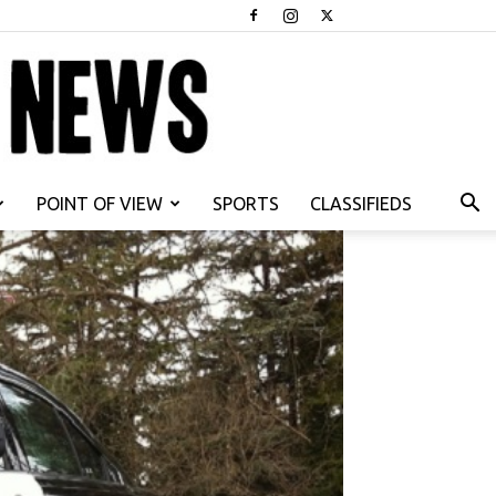
POINT OF VIEW
SPORTS
CLASSIFIEDS