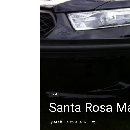
Local
Santa Rosa Ma
By
Staff
-
Oct 20, 2016
0