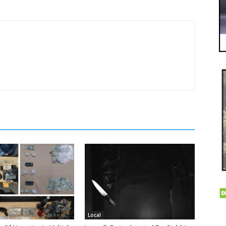
Local