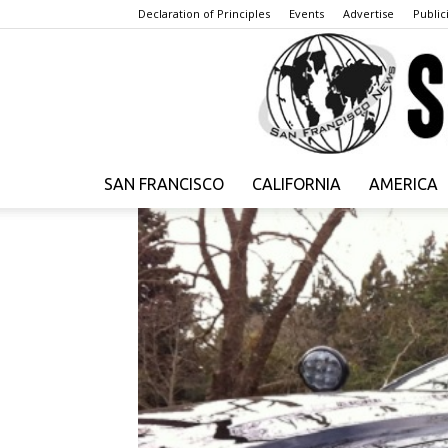
Declaration of Principles
Events
Advertise
Publici
SAN FRANCISCO
CALIFORNIA
AMERICA