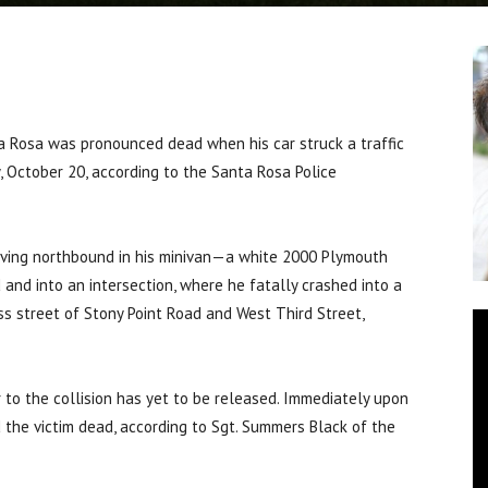
a Rosa was pronounced dead when his car struck a traffic
 October 20, according to the Santa Rosa Police
riving northbound in his minivan—a white 2000 Plymouth
nd into an intersection, where he fatally crashed into a
ss street of Stony Point Road and West Third Street,
r to the collision has yet to be released. Immediately upon
d the victim dead, according to Sgt. Summers Black of the