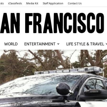
sts
iClassifieds
Media Kit
Staff Application
Contact Us
WORLD
ENTERTAINMENT
LIFE STYLE & TRAVEL
San
Francisco