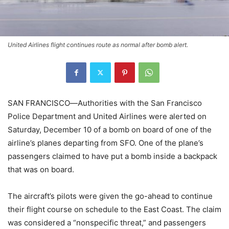
United Airlines flight continues route as normal after bomb alert.
SAN FRANCISCO―
Authorities with the San Francisco
Police Department and United Airlines were alerted on
Saturday, December 10 of a bomb on board of one of the
airline’s planes departing from SFO. One of the plane’s
passengers claimed to have put a bomb inside a backpack
that was on board.
The aircraft’s pilots were given the go-ahead to continue
their flight course on schedule to the East Coast. The claim
was considered a “nonspecific threat,” and passengers