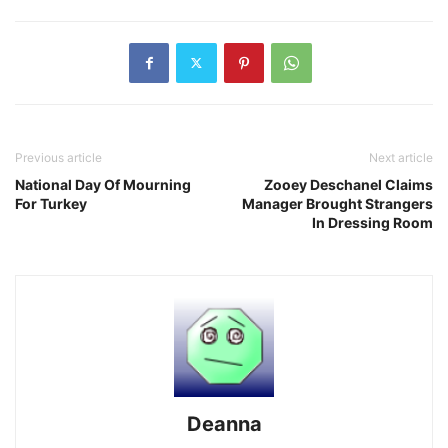
Previous article
Next article
National Day Of Mourning
Zooey Deschanel Claims
For Turkey
Manager Brought Strangers
In Dressing Room
Deanna