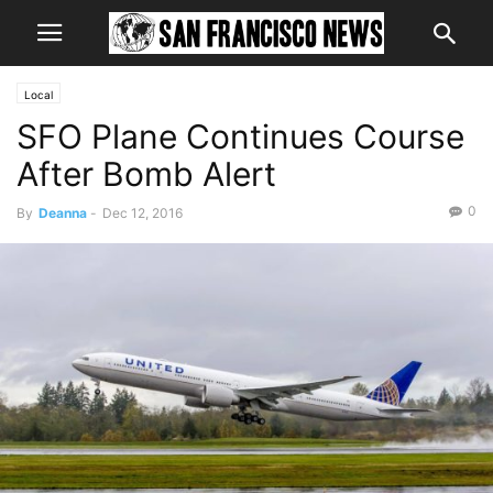
Local
SFO Plane Continues Course
After Bomb Alert
0
By
Deanna
-
Dec 12, 2016