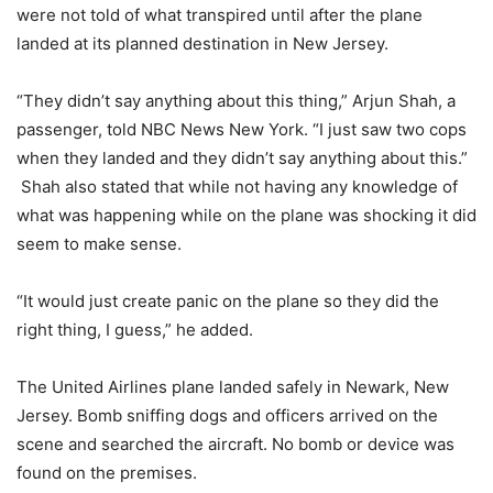
were not told of what transpired until after the plane
landed at its planned destination in New Jersey.
“They didn’t say anything about this thing,” Arjun Shah, a
passenger, told NBC News New York. “I just saw two cops
when they landed and they didn’t say anything about this.”
Shah also stated that while not having any knowledge of
what was happening while on the plane was shocking it did
seem to make sense.
“It would just create panic on the plane so they did the
right thing, I guess,” he added.
The United Airlines plane landed safely in Newark, New
Jersey. Bomb sniffing dogs and officers arrived on the
scene and searched the aircraft. No bomb or device was
found on the premises.