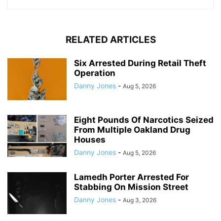
RELATED ARTICLES
Six Arrested During Retail Theft
Operation
Danny Jones
-
Aug 5, 2026
Eight Pounds Of Narcotics Seized
From Multiple Oakland Drug
Houses
Danny Jones
-
Aug 5, 2026
Lamedh Porter Arrested For
Stabbing On Mission Street
Danny Jones
-
Aug 3, 2026