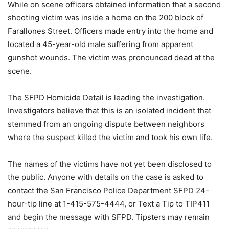
While on scene officers obtained information that a second
shooting victim was inside a home on the 200 block of
Farallones Street. Officers made entry into the home and
located a 45-year-old male suffering from apparent
gunshot wounds. The victim was pronounced dead at the
scene.
The SFPD Homicide Detail is leading the investigation.
Investigators believe that this is an isolated incident that
stemmed from an ongoing dispute between neighbors
where the suspect killed the victim and took his own life.
The names of the victims have not yet been disclosed to
the public. Anyone with details on the case is asked to
contact the San Francisco Police Department SFPD 24-
hour-tip line at 1-415-575-4444, or Text a Tip to TIP411
and begin the message with SFPD. Tipsters may remain