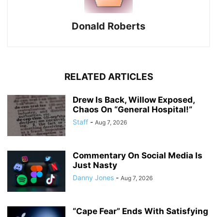
Donald Roberts
RELATED ARTICLES
Drew Is Back, Willow Exposed,
Chaos On “General Hospital!”
Staff
-
Aug 7, 2026
Commentary On Social Media Is
Just Nasty
Danny Jones
-
Aug 7, 2026
“Cape Fear” Ends With Satisfying