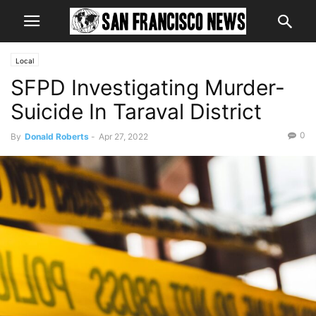
Local
SFPD Investigating Murder-
Suicide In Taraval District
0
By
Donald Roberts
-
Apr 27, 2022