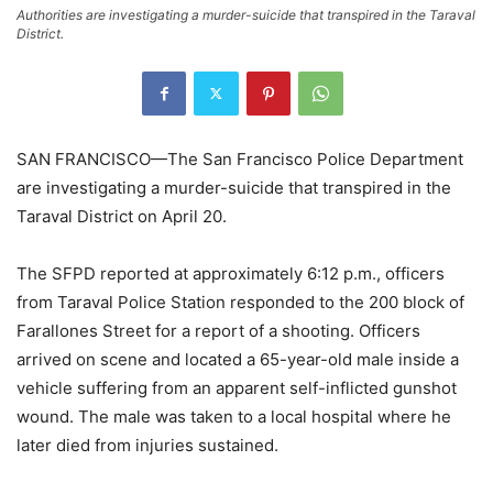
Authorities are investigating a murder-suicide that transpired in the Taraval
District.
SAN FRANCISCO—The San Francisco Police Department
are investigating a murder-suicide that transpired in the
Taraval District on April 20.
The SFPD reported at approximately 6:12 p.m., officers
from Taraval Police Station responded to the 200 block of
Farallones Street for a report of a shooting. Officers
arrived on scene and located a 65-year-old male inside a
vehicle suffering from an apparent self-inflicted gunshot
wound. The male was taken to a local hospital where he
later died from injuries sustained.