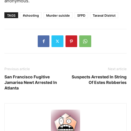
anonymous.
TAGS
#shooting
Murder suicide
SFPD
Taraval District
Previous article
Next article
San Francisco Fugitive
Suspects Arrested In String
Jamariea Newt Arrested In
Of Estes Robberies
Atlanta