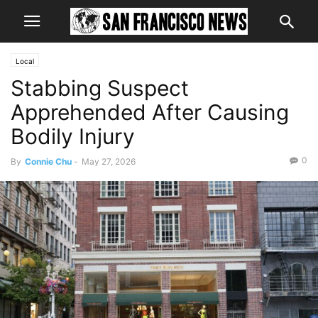
Local
Stabbing Suspect
Apprehended After Causing
Bodily Injury
0
By
Connie Chu
-
May 27, 2026