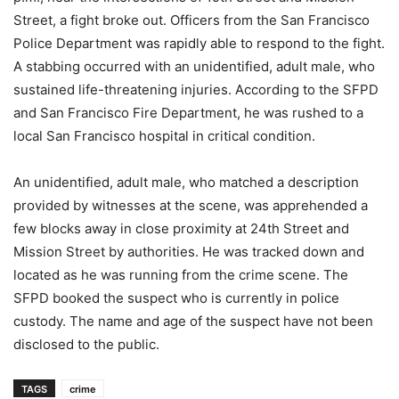
Street, a fight broke out. Officers from the San Francisco
Police Department was rapidly able to respond to the fight.
A stabbing occurred with an unidentified, adult male, who
sustained life-threatening injuries. According to the SFPD
and San Francisco Fire Department, he was rushed to a
local San Francisco hospital in critical condition.
An unidentified, adult male, who matched a description
provided by witnesses at the scene, was apprehended a
few blocks away in close proximity at 24th Street and
Mission Street by authorities. He was tracked down and
located as he was running from the crime scene. The
SFPD booked the suspect who is currently in police
custody. The name and age of the suspect have not been
disclosed to the public.
TAGS
crime