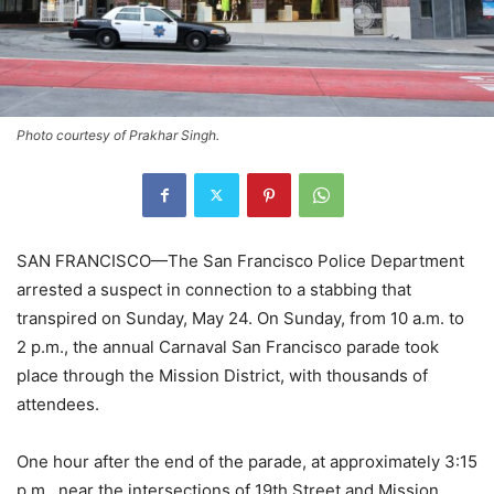
Photo courtesy of Prakhar Singh.
SAN FRANCISCO—The San Francisco Police Department
arrested a suspect in connection to a stabbing that
transpired on Sunday, May 24. On Sunday, from 10 a.m. to
2 p.m., the annual Carnaval San Francisco parade took
place through the Mission District, with thousands of
attendees.
One hour after the end of the parade, at approximately 3:15
p.m., near the intersections of 19th Street and Mission