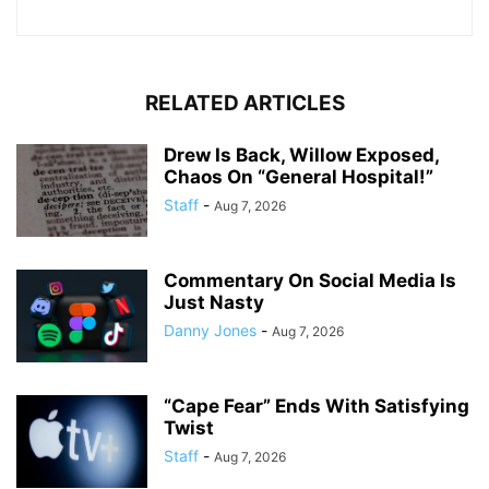
RELATED ARTICLES
Drew Is Back, Willow Exposed,
Chaos On “General Hospital!”
Staff
-
Aug 7, 2026
Commentary On Social Media Is
Just Nasty
Danny Jones
-
Aug 7, 2026
“Cape Fear” Ends With Satisfying
Twist
Staff
-
Aug 7, 2026