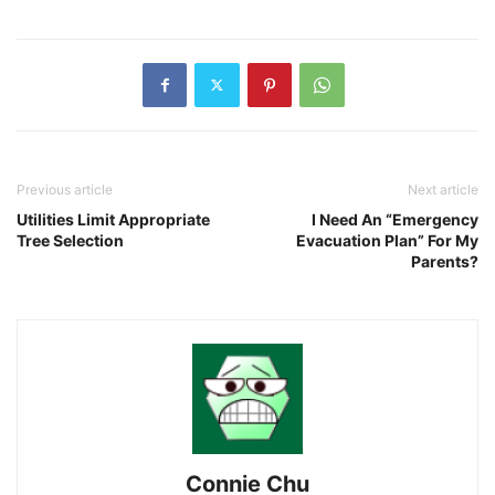
Previous article
Next article
Utilities Limit Appropriate
I Need An “Emergency
Tree Selection
Evacuation Plan” For My
Parents?
Connie Chu