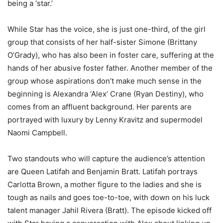
being a ‘star.’
While Star has the voice, she is just one-third, of the girl
group that consists of her half-sister Simone (Brittany
O’Grady), who has also been in foster care, suffering at the
hands of her abusive foster father. Another member of the
group whose aspirations don’t make much sense in the
beginning is Alexandra ‘Alex’ Crane (Ryan Destiny), who
comes from an affluent background. Her parents are
portrayed with luxury by Lenny Kravitz and supermodel
Naomi Campbell.
Two standouts who will capture the audience’s attention
are Queen Latifah and Benjamin Bratt. Latifah portrays
Carlotta Brown, a mother figure to the ladies and she is
tough as nails and goes toe-to-toe, with down on his luck
talent manager Jahil Rivera (Bratt). The episode kicked off