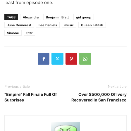
least from episode one.
TAGS
Alexandra
Benjamin Bratt
girl group
June Demorest
Lee Daniels
music
Queen Latifah
Simone
Star
Previous article
Next article
“Empire” Fall Finale Full Of
Over $500,000 Of Ivory
Surprises
Recovered In San Francisco