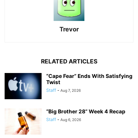
Trevor
RELATED ARTICLES
“Cape Fear” Ends With Satisfying
Twist
Staff
-
Aug 7, 2026
“Big Brother 28” Week 4 Recap
Staff
-
Aug 6, 2026