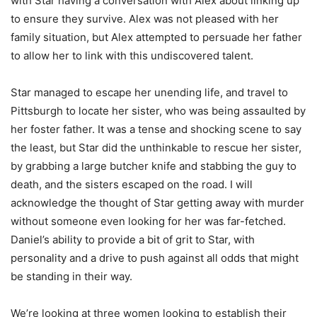
with Star having a conversation with Alex about linking up
to ensure they survive. Alex was not pleased with her
family situation, but Alex attempted to persuade her father
to allow her to link with this undiscovered talent.
Star managed to escape her unending life, and travel to
Pittsburgh to locate her sister, who was being assaulted by
her foster father. It was a tense and shocking scene to say
the least, but Star did the unthinkable to rescue her sister,
by grabbing a large butcher knife and stabbing the guy to
death, and the sisters escaped on the road. I will
acknowledge the thought of Star getting away with murder
without someone even looking for her was far-fetched.
Daniel’s ability to provide a bit of grit to Star, with
personality and a drive to push against all odds that might
be standing in their way.
We’re looking at three women looking to establish their