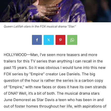
Queen Latifah stars in the FOX musical drama "Star."
HOLLYWOOD—Man, I’ve seen more teasers and more
trailers for this TV series than anything I can recall in the
past 15 years. So it was obvious I would tune into this new
FOX series by “Empire” creator Lee Daniels. The big
question of the hour is rather the series is a carbon copy
of “Empire,” with new faces or does it have its own strands
of DNA? Well, it’s a bit of both. The musical drama stars
June Demorest as Star Davis a teen who has been in and
out of foster homes throughout her life, with aspirations of