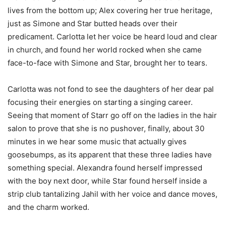
lives from the bottom up; Alex covering her true heritage,
just as Simone and Star butted heads over their
predicament. Carlotta let her voice be heard loud and clear
in church, and found her world rocked when she came
face-to-face with Simone and Star, brought her to tears.
Carlotta was not fond to see the daughters of her dear pal
focusing their energies on starting a singing career.
Seeing that moment of Starr go off on the ladies in the hair
salon to prove that she is no pushover, finally, about 30
minutes in we hear some music that actually gives
goosebumps, as its apparent that these three ladies have
something special. Alexandra found herself impressed
with the boy next door, while Star found herself inside a
strip club tantalizing Jahil with her voice and dance moves,
and the charm worked.