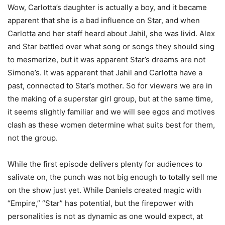
Wow, Carlotta’s daughter is actually a boy, and it became
apparent that she is a bad influence on Star, and when
Carlotta and her staff heard about Jahil, she was livid. Alex
and Star battled over what song or songs they should sing
to mesmerize, but it was apparent Star’s dreams are not
Simone’s. It was apparent that Jahil and Carlotta have a
past, connected to Star’s mother. So for viewers we are in
the making of a superstar girl group, but at the same time,
it seems slightly familiar and we will see egos and motives
clash as these women determine what suits best for them,
not the group.
While the first episode delivers plenty for audiences to
salivate on, the punch was not big enough to totally sell me
on the show just yet. While Daniels created magic with
“Empire,” “Star” has potential, but the firepower with
personalities is not as dynamic as one would expect, at