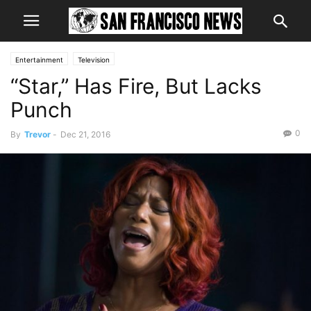
Entertainment
Television
“Star,” Has Fire, But Lacks
Punch
0
By
Trevor
-
Dec 21, 2016