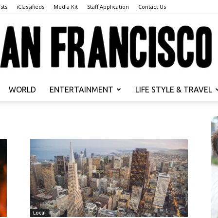
sts
iClassifieds
Media Kit
Staff Application
Contact Us
WORLD
ENTERTAINMENT
LIFE STYLE & TRAVEL
San
Francisco
Local