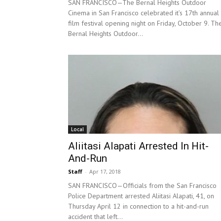
SAN FRANCISCO—The Bernal Heights Outdoor
Cinema in San Francisco celebrated it’s 17th annual
film festival opening night on Friday, October 9. Th
Bernal Heights Outdoor...
Local
Aliitasi Alapati Arrested In Hit-
And-Run
Staff
-
Apr 17, 2018
SAN FRANCISCO—Officials from the San Francisco
Police Department arrested Aliitasi Alapati, 41, on
Thursday April 12 in connection to a hit-and-run
accident that left...