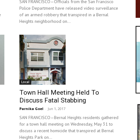
SAN FRANCISCO—Officials from the San Francisco
Police Department have released video surveillance
e
of an armed robbery that transpired in a Bernal
Heights neighborhood on...
Local
Town Hall Meeting Held To
Discuss Fatal Stabbing
Parnika Goel
-
Jun 1, 2017
SAN FRANCISCO—Bernal Heights residents gathered
for a town hall meeting on Wednesday, May 31 to
discuss a recent homicide that transpired at Bernal
Heights Park on...