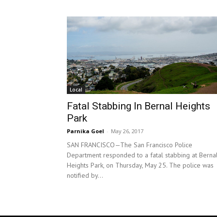
Local
Fatal Stabbing In Bernal Heights
Park
Parnika Goel
-
May 26, 2017
SAN FRANCISCO—The San Francisco Police
Department responded to a fatal stabbing at Berna
Heights Park, on Thursday, May 25. The police was
notified by...