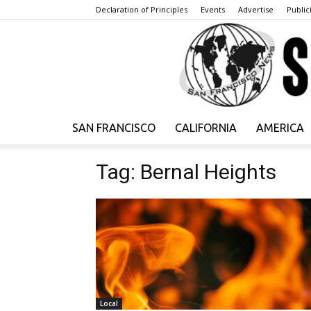
Declaration of Principles
Events
Advertise
Publici
SAN FRANCISCO
CALIFORNIA
AMERICA
Tag: Bernal Heights
Local