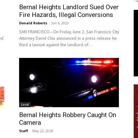
Bernal Heights Landlord Sued Over
News
Fire Hazards, Illegal Conversions
Donald Roberts
-
Jun 6, 2023
SAN FRANCISCO—On Friday, June 2, San Francisco City
ed
Attorney David Chiu announced in a press release he
filed a lawsuit against the landlord of...
Local
Bernal Heights Robbery Caught On
Camera
Staff
-
May 22, 2018