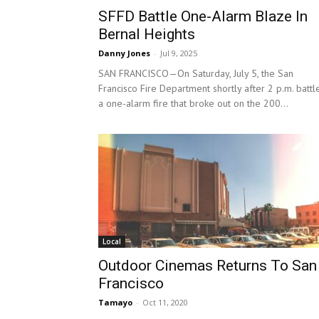
SFFD Battle One-Alarm Blaze In
Bernal Heights
Danny Jones
-
Jul 9, 2025
SAN FRANCISCO—On Saturday, July 5, the San
Francisco Fire Department shortly after 2 p.m. battl
a one-alarm fire that broke out on the 200...
Local
Outdoor Cinemas Returns To San
Francisco
Tamayo
-
Oct 11, 2020