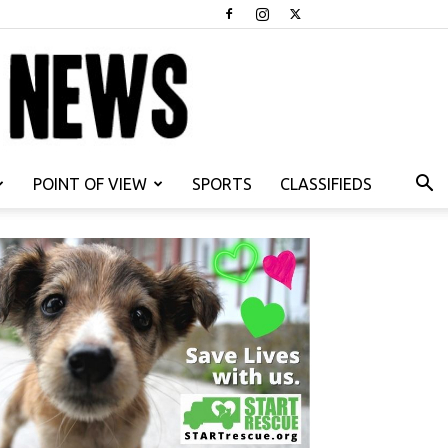
POINT OF VIEW
SPORTS
CLASSIFIEDS