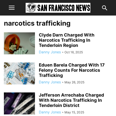
narcotics trafficking
Clyde Darn Charged With
Narcotics Trafficking In
Tenderloin Region
Danny Jones
-
Oct 16, 2025
Eduen Barela Charged With 17
Felony Counts For Narcotics
Trafficking
Danny Jones
-
May 26, 2025
Jefferson Arrechaba Charged
With Narcotics Trafficking In
Tenderloin District
Danny Jones
-
May 15, 2025