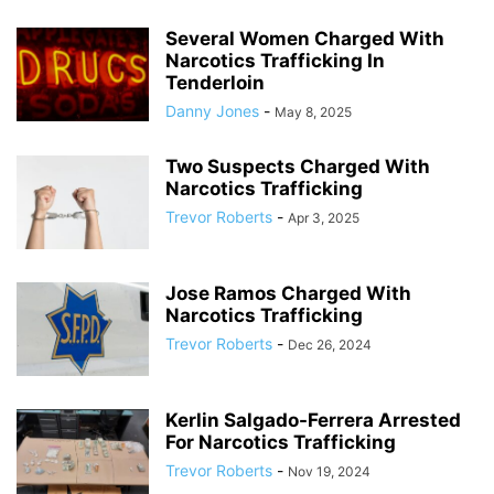
Several Women Charged With
Narcotics Trafficking In
Tenderloin
Danny Jones
-
May 8, 2025
Two Suspects Charged With
Narcotics Trafficking
Trevor Roberts
-
Apr 3, 2025
Jose Ramos Charged With
Narcotics Trafficking
Trevor Roberts
-
Dec 26, 2024
Kerlin Salgado-Ferrera Arrested
For Narcotics Trafficking
Trevor Roberts
-
Nov 19, 2024