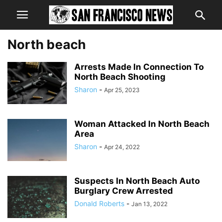
North beach
Arrests Made In Connection To
North Beach Shooting
Sharon
-
Apr 25, 2023
Woman Attacked In North Beach
Area
Sharon
-
Apr 24, 2022
Suspects In North Beach Auto
Burglary Crew Arrested
Donald Roberts
-
Jan 13, 2022