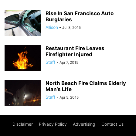
Rise In San Francisco Auto
Burglaries
Allison
-
Jul 8, 2015
Restaurant Fire Leaves
Firefighter Injured
Staff
-
Apr 7, 2015
North Beach Fire Claims Elderly
Man’s Life
Staff
-
Apr 5, 2015
Disclaimer
Privacy Policy
Advertising
Contact Us