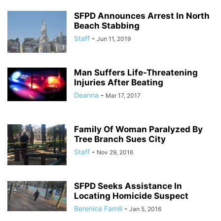
SFPD Announces Arrest In North
Beach Stabbing
Staff
-
Jun 11, 2019
Man Suffers Life-Threatening
Injuries After Beating
Deanna
-
Mar 17, 2017
Family Of Woman Paralyzed By
Tree Branch Sues City
Staff
-
Nov 29, 2016
SFPD Seeks Assistance In
Locating Homicide Suspect
Berenice Famili
-
Jan 5, 2016